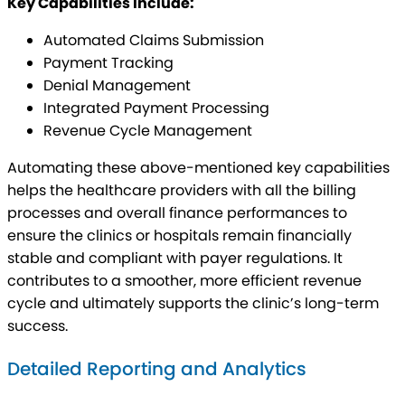
Key Capabilities Include:
Automated Claims Submission
Payment Tracking
Denial Management
Integrated Payment Processing
Revenue Cycle Management
Automating these above-mentioned key capabilities
helps the healthcare providers with all the billing
processes and overall finance performances to
ensure the clinics or hospitals remain financially
stable and compliant with payer regulations. It
contributes to a smoother, more efficient revenue
cycle and ultimately supports the clinic’s long-term
success.
Detailed Reporting and Analytics