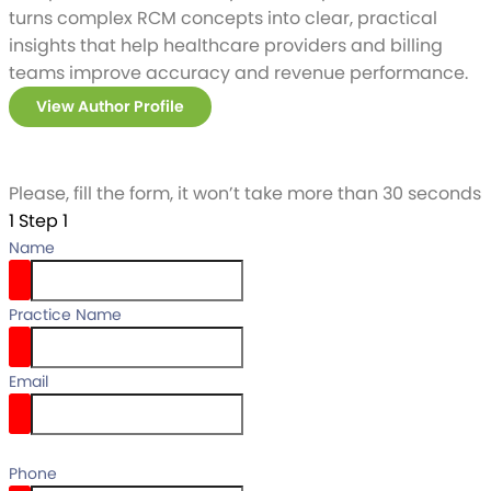
turns complex RCM concepts into clear, practical
insights that help healthcare providers and billing
teams improve accuracy and revenue performance.
View Author Profile
Please, fill the form, it won’t take more than 30 seconds
1
Step 1
Name
Practice Name
Email
email
Phone