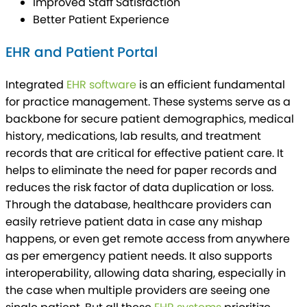
Improved Staff Satisfaction
Better Patient Experience
EHR and Patient Portal
Integrated
EHR software
is an efficient fundamental
for practice management. These systems serve as a
backbone for secure patient demographics, medical
history, medications, lab results, and treatment
records that are critical for effective patient care. It
helps to eliminate the need for paper records and
reduces the risk factor of data duplication or loss.
Through the database, healthcare providers can
easily retrieve patient data in case any mishap
happens, or even get remote access from anywhere
as per emergency patient needs. It also supports
interoperability, allowing data sharing, especially in
the case when multiple providers are seeing one