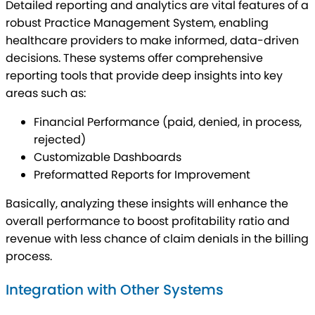
Detailed reporting and analytics are vital features of a
robust Practice Management System, enabling
healthcare providers to make informed, data-driven
decisions. These systems offer comprehensive
reporting tools that provide deep insights into key
areas such as:
Financial Performance (paid, denied, in process,
rejected)
Customizable Dashboards
Preformatted Reports for Improvement
Basically, analyzing these insights will enhance the
overall performance to boost profitability ratio and
revenue with less chance of claim denials in the billing
process.
Integration with Other Systems