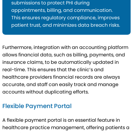
submissions to protect PHI during
appointments, billing, and communication.
This ensures regulatory compliance, improves
patient trust, and minimizes data breach risks.
Furthermore, integration with an accounting platform
allows financial data, such as billing, payments, and
insurance claims, to be automatically updated in
real-time. This ensures that the clinic’s and
healthcare providers financial records are always
accurate, and staff can easily track and manage
accounts without duplicating efforts.
Flexible Payment Portal
A flexible payment portal is an essential feature in
healthcare practice management, offering patients a