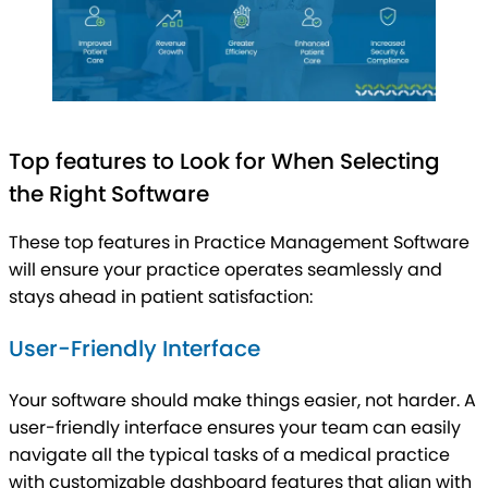
Top features to Look for When Selecting
the Right Software
These top features in Practice Management Software
will ensure your practice operates seamlessly and
stays ahead in patient satisfaction:
User-Friendly Interface
Your software should make things easier, not harder. A
user-friendly interface ensures your team can easily
navigate all the typical tasks of a medical practice
with customizable dashboard features that align with