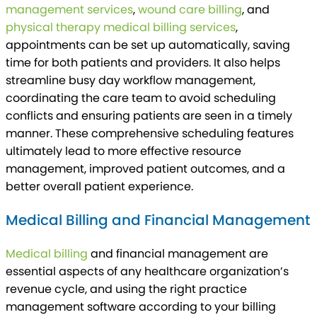
management services
,
wound care billing
, and
physical therapy medical billing services
,
appointments can be set up automatically, saving
time for both patients and providers. It also helps
streamline busy day workflow management,
coordinating the care team to avoid scheduling
conflicts and ensuring patients are seen in a timely
manner. These comprehensive scheduling features
ultimately lead to more effective resource
management, improved patient outcomes, and a
better overall patient experience.
Medical Billing and Financial Management
Medical billing
and financial management are
essential aspects of any healthcare organization’s
revenue cycle, and using the right practice
management software according to your billing