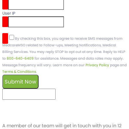
User IP
reCaptcha v3
By checking this box, you agree to receive SMS messages from
MedcareMSO related to Follow-ups, Meeting Notifications, Medical
Billing Services. You may reply STOP to opt out at any time. Reply to HELP
to
800-640-6409
for assistance. Messages and data rates may apply.
Message frequency will vary. Learn more on our
Privacy Policy
page and
Terms & Conditions
.
Submit Now
keyboard_arrow_left
Previous
Next
keyboard_arrow_right
Schedule a free
Demo
A member of our team will get in touch with you in 12