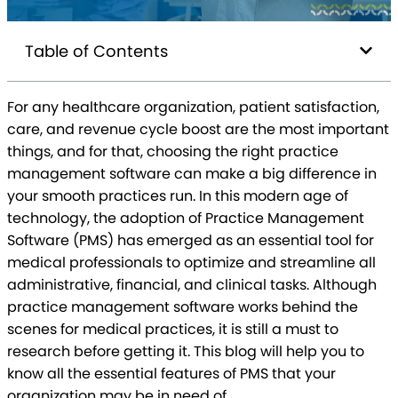
Table of Contents
For any healthcare organization, patient satisfaction,
care, and revenue cycle boost are the most important
things, and for that, choosing the right practice
management software can make a big difference in
your smooth practices run. In this modern age of
technology, the adoption of Practice Management
Software (PMS) has emerged as an essential tool for
medical professionals to optimize and streamline all
administrative, financial, and clinical tasks. Although
practice management software works behind the
scenes for medical practices, it is still a must to
research before getting it. This blog will help you to
know all the essential features of PMS that your
organization may be in need of.