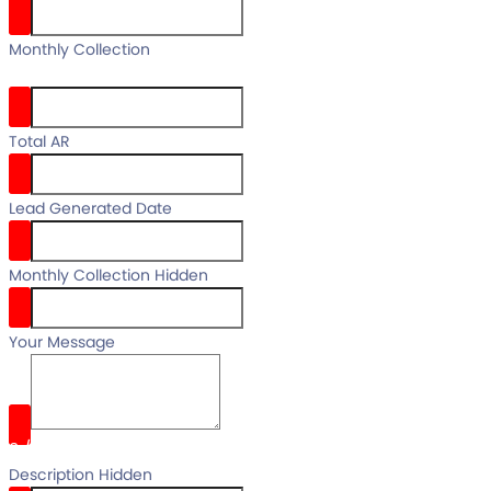
your full
Monthly Collection
name
Total AR
Lead Generated Date
Monthly Collection Hidden
Your Message
0
/
Description Hidden