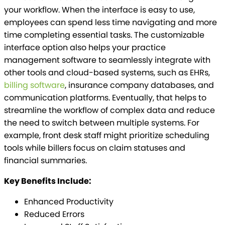
your workflow. When the interface is easy to use,
employees can spend less time navigating and more
time completing essential tasks. The customizable
interface option also helps your practice
management software to seamlessly integrate with
other tools and cloud-based systems, such as EHRs,
billing software
, insurance company databases, and
communication platforms. Eventually, that helps to
streamline the workflow of complex data and reduce
the need to switch between multiple systems. For
example, front desk staff might prioritize scheduling
tools while billers focus on claim statuses and
financial summaries.
Key Benefits Include:
Enhanced Productivity
Reduced Errors