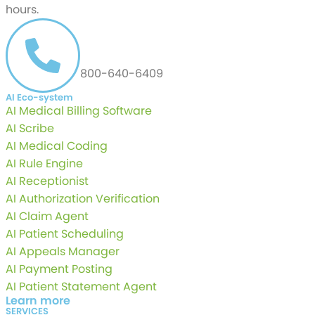
hours.
CALL US AT
800-640-6409
AI Eco-system
AI Medical Billing Software
AI Scribe
AI Medical Coding
AI Rule Engine
AI Receptionist
AI Authorization Verification
AI Claim Agent
AI Patient Scheduling
AI Appeals Manager
AI Payment Posting
AI Patient Statement Agent
Learn more
SERVICES