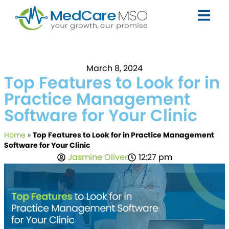
March 8, 2024
Top Features to Look for in
Practice Management
Software for Your Clinic
Home
»
Top Features to Look for in Practice Management
Software for Your Clinic
Jasmine Oliver
12:27 pm