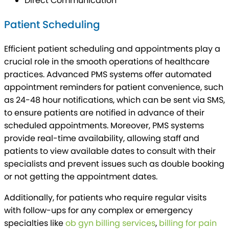
Direct Communication
Patient Scheduling
Efficient patient scheduling and appointments play a
crucial role in the smooth operations of healthcare
practices. Advanced PMS systems offer automated
appointment reminders for patient convenience, such
as 24-48 hour notifications, which can be sent via SMS,
to ensure patients are notified in advance of their
scheduled appointments. Moreover, PMS systems
provide real-time availability, allowing staff and
patients to view available dates to consult with their
specialists and prevent issues such as double booking
or not getting the appointment dates.
Additionally, for patients who require regular visits
with follow-ups for any complex or emergency
specialties like
ob gyn billing services
,
billing for pain