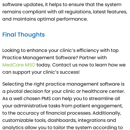
software updates, it helps to ensure that the system
remains compliant with all regulations, latest features,
and maintains optimal performance.
Final Thoughts
Looking to enhance your clinic’s efficiency with top
Practice Management Software? Partner with
MedCare MSO
today. Contact us now to learn how we
can support your clinic’s success!
Selecting the right practice management software is
a pivotal decision for your clinic or healthcare center.
As a well chosen PMS can help you to streamline all
your administrative tasks from patient engagement,
to the accuracy of financial processes. Additionally,
customizable tools, dashboards, integrations and
analytics allow you to tailor the system according to