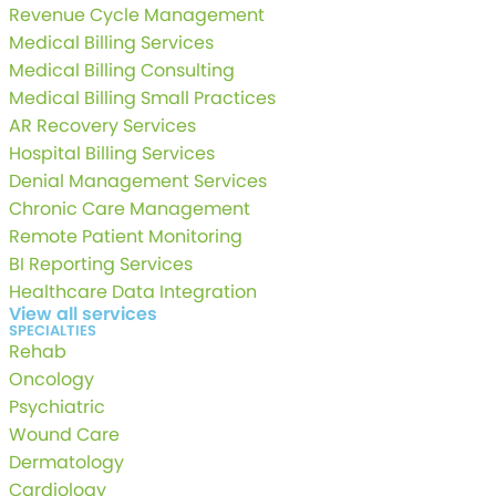
Revenue Cycle Management
Medical Billing Services
Medical Billing Consulting
Medical Billing Small Practices
AR Recovery Services
Hospital Billing Services
Denial Management Services
Chronic Care Management
Remote Patient Monitoring
BI Reporting Services
Healthcare Data Integration
View all services
SPECIALTIES
Rehab
Oncology
Psychiatric
Wound Care
Dermatology
Cardiology