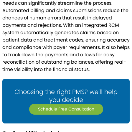
needs can significantly streamline the process.
Automated billing and claims submissions reduce the
chances of human errors that result in delayed
payments and rejections. With an integrated RCM
system automatically generates claims based on
patient data and treatment codes, ensuring accuracy
and compliance with payer requirements. It also helps
to track down the payments and allows for easy
reconciliation of outstanding balances, offering real-
time visibility into the financial status.
Choosing the right PMS? we’ll help
you decide
Schedule Free Consultation