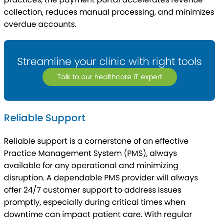
collection, reduces manual processing, and minimizes
overdue accounts.
Streamline your clinic with right tools
Talk to our healthcare IT expert
Reliable Support
Reliable support is a cornerstone of an effective
Practice Management System (PMS), always
available for any operational and minimizing
disruption. A dependable PMS provider will always
offer 24/7 customer support to address issues
promptly, especially during critical times when
downtime can impact patient care. With regular