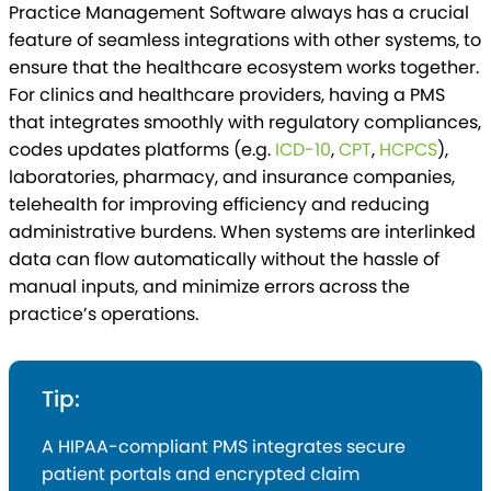
Practice Management Software always has a crucial
feature of seamless integrations with other systems, to
ensure that the healthcare ecosystem works together.
For clinics and healthcare providers, having a PMS
that integrates smoothly with regulatory compliances,
codes updates platforms (e.g.
ICD-10
,
CPT
,
HCPCS
),
laboratories, pharmacy, and insurance companies,
telehealth for improving efficiency and reducing
administrative burdens. When systems are interlinked
data can flow automatically without the hassle of
manual inputs, and minimize errors across the
practice’s operations.
Tip:
A HIPAA-compliant PMS integrates secure
patient portals and encrypted claim