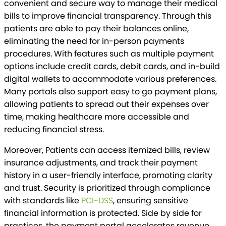
convenient and secure way to manage their medical
bills to improve financial transparency. Through this
patients are able to pay their balances online,
eliminating the need for in-person payments
procedures. With features such as multiple payment
options include credit cards, debit cards, and in-build
digital wallets to accommodate various preferences.
Many portals also support easy to go payment plans,
allowing patients to spread out their expenses over
time, making healthcare more accessible and
reducing financial stress.
Moreover, Patients can access itemized bills, review
insurance adjustments, and track their payment
history in a user-friendly interface, promoting clarity
and trust. Security is prioritized through compliance
with standards like
PCI-DSS
, ensuring sensitive
financial information is protected. Side by side for
practices, the payment portal accelerates revenue