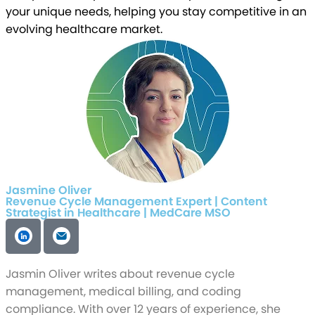
your unique needs, helping you stay competitive in an
evolving healthcare market.
Jasmine Oliver
Revenue Cycle Management Expert | Content
Strategist in Healthcare | MedCare MSO
Jasmin Oliver writes about revenue cycle
management, medical billing, and coding
compliance. With over 12 years of experience, she