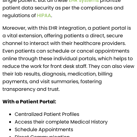
single patient. But all these
EHR systems
prioritize
patient data security as per the compliances and
regulations of
HIPAA
.
Moreover, with this EHR integration, a patient portal is
a vital extension, offering patients a direct, secure
channel to interact with their healthcare providers.
Even patients can schedule or cancel appointments
online through these individual portals, which helps to
reduce the work for front desk staff. They can also view
their lab results, diagnosis, medication, billing
payments, and visit summaries, fostering
transparency and trust.
With a Patient Portal:
Centralized Patient Profiles
Access their complete Medical History
Schedule Appointments