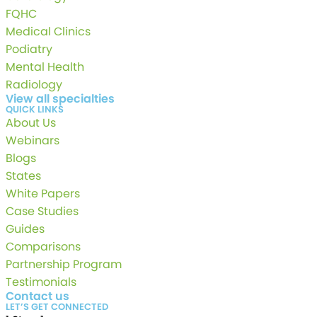
FQHC
Medical Clinics
Podiatry
Mental Health
Radiology
View all specialties
QUICK LINKS
About Us
Webinars
Blogs
States
White Papers
Case Studies
Guides
Comparisons
Partnership Program
Testimonials
Contact us
LET’S GET CONNECTED