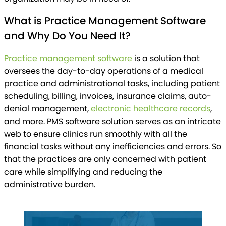
What is Practice Management Software
and Why Do You Need It?
Practice management software
is a solution that
oversees the day-to-day operations of a medical
practice and administrational tasks, including patient
scheduling, billing, invoices, insurance claims, auto-
denial management,
electronic healthcare records
,
and more. PMS software solution serves as an intricate
web to ensure clinics run smoothly with all the
financial tasks without any inefficiencies and errors. So
that the practices are only concerned with patient
care while simplifying and reducing the
administrative burden.