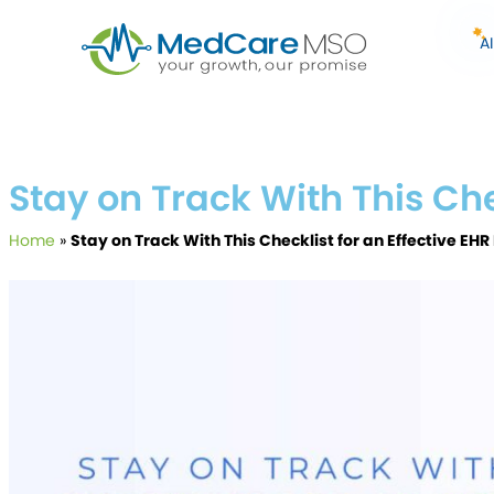
A
Stay on Track With This Ch
Home
»
Stay on Track With This Checklist for an Effective E