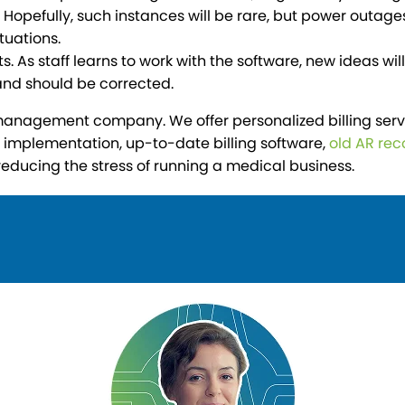
Hopefully, such instances will be rare, but power outages
tuations.
 As staff learns to work with the software, new ideas wi
and should be corrected.
nagement company. We offer personalized billing services
EHR implementation, up-to-date billing software,
old AR rec
reducing the stress of running a medical business.