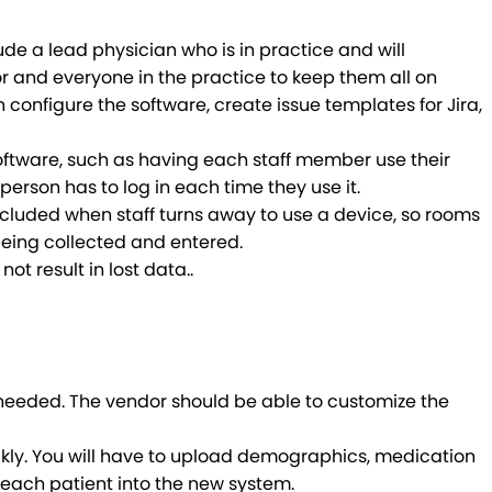
de a lead physician who is in practice and will
r and everyone in the practice to keep them all on
onfigure the software, create issue templates for Jira,
oftware, such as having each staff member use their
rson has to log in each time they use it.
included when staff turns away to use a device, so rooms
 being collected and entered.
not result in lost data.
.
 needed. The vendor should be able to customize the
ickly. You will have to upload demographics, medication
ng each patient into the new system.