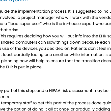
ide the implementation process. It is suggested to inclu
involved; a project manager who will work with the vendo
a “lead super user” who is the in-house expert who can c
that arise.
s requires deciding how you will put info into the EHR s
: shared computers can slow things down because each pe
 use of the devices you decided on. Patients don’t feel 
at least partially facing one another while information is
l planning now will help to ensure that the transition does 
he EHR is put in place.
ey part of this step, and a HIPAA risk assessment may be
ents.
 temporary staff to get this part of the process done qu
 have the option of doing it all at once, or gradually addi