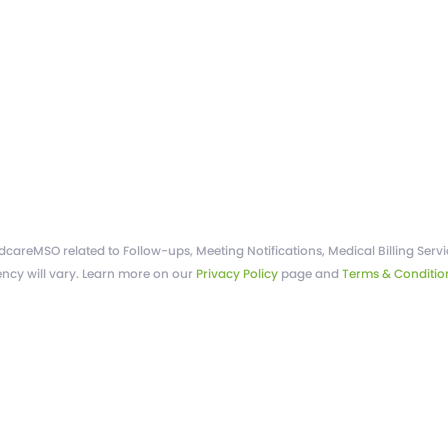
areMSO related to Follow-ups, Meeting Notifications, Medical Billing Servic
ncy will vary. Learn more on our
Privacy Policy
page and
Terms & Conditio