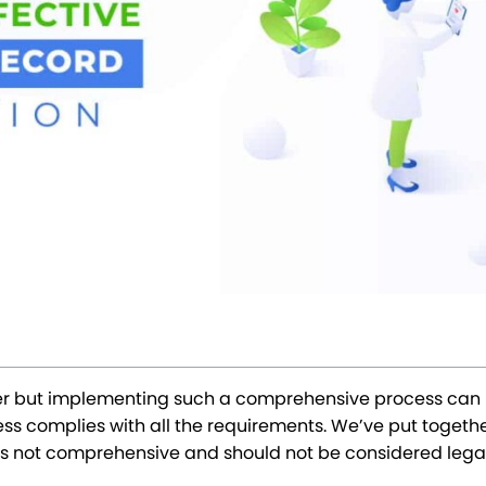
ffer but implementing such a comprehensive process can 
s complies with all the requirements. We’ve put together 
st is not comprehensive and should not be considered lega