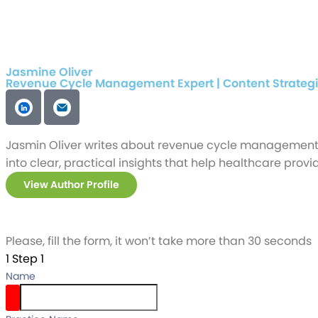
Jasmine Oliver
Revenue Cycle Management Expert | Content Strategi
Jasmin Oliver writes about revenue cycle management, 
into clear, practical insights that help healthcare pr
View Author Profile
Please, fill the form, it won’t take more than 30 seconds
1
Step 1
Name