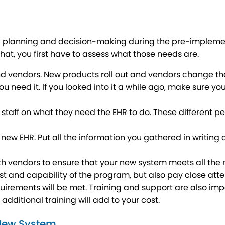
d planning and decision-making during the pre-implementat
at, you first have to assess what those needs are.
nd vendors. New products roll out and vendors change thei
you need it. If you looked into it a while ago, make sure 
staff on what they need the EHR to do. These different pe
he new EHR. Put all the information you gathered in writin
th vendors to ensure that your new system meets all the 
st and capability of the program, but also pay close atten
quirements will be met. Training and support are also impo
f additional training will add to your cost.
 New System