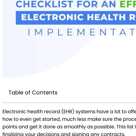
Table of Contents
Electronic health record (EHR) systems have a lot to o
how to even get started, much less make sure the proces
points and get it done as smoothly as possible. This li
finalizing your decisions and signing any contracts.