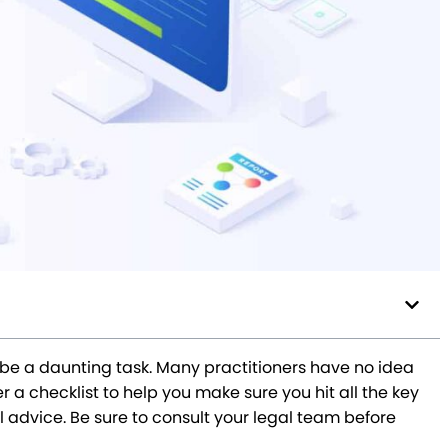
be a daunting task. Many practitioners have no idea
a checklist to help you make sure you hit all the key
l advice. Be sure to consult your legal team before