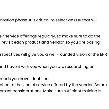
ion phase. It is critical to select an EHR that will
r service offerings regularly, so make sure to do the
you revisit each product and vendor, so you are basing
rspectives will give you a well-rounded vision of the EHR
g and have it with you when you are researching or
needs you have identified.
tion to the kind of service offered by the vendor. Before
rtant considerations. Make sure sufficient training is