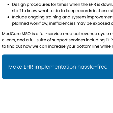
Design procedures for times when the EHR is down. 
staff to know what to do to keep records in these si
Include ongoing training and system improvements.
planned workflow, inefficiencies may be exposed 
MedCare MSO is a full-service medical revenue cycle ma
clients, and a full suite of support services including 
to find out how we can increase your bottom line while 
Make EHR implementation hassle-free