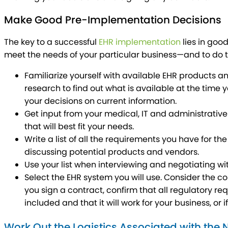
Make Good Pre-Implementation Decisions
The key to a successful
EHR implementation
lies in goo
meet the needs of your particular business—and to do th
Familiarize yourself with available EHR products a
research to find out what is available at the time 
your decisions on current information.
Get input from your medical, IT and administrative 
that will best fit your needs.
Write a list of all the requirements you have for t
discussing potential products and vendors.
Use your list when interviewing and negotiating wi
Select the EHR system you will use. Consider the co
you sign a contract, confirm that all regulatory re
included and that it will work for your business, or i
Work Out the Logistics Associated with the