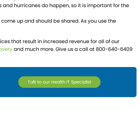
 and hurricanes do happen, so it is important for the
ll come up and should be shared. As you use the
 that result in increased revenue for all of our
overy
and much more. Give us a call at 800-640-6409
Talk to our Health IT Specialist