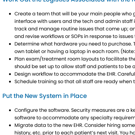
Create a team that will be your main people who gu
interface with users and the tech and admin staff 
track and manage routine issues that come up; and 
and revise workflows or SOPs in response to issues 
Determine what hardware you need to purchase. Thi
own tablet or having a laptop in each room. (Note
Plan exam/treatment room layouts to facilitate the
should be set up to allow staff and patients to be 
Design workflow to accommodate the EHR
. Carefu
Schedule training so that all staff are ready when t
Put the New System in Place
Configure the software. Security measures are a k
software to accommodate any specialty requirem
Migrate data to the new EHR. Consider hiring some
history, etc. prior to each patient’s next visit. You