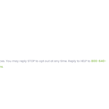
es. You may reply STOP to opt out at any time. Reply to HELP to
800-640-
ns
.