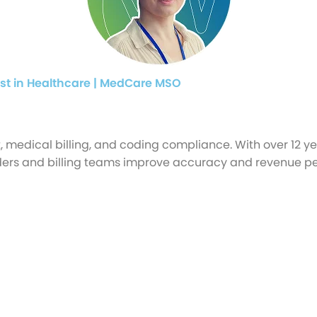
st in Healthcare | MedCare MSO
medical billing, and coding compliance. With over 12 y
oviders and billing teams improve accuracy and revenue 