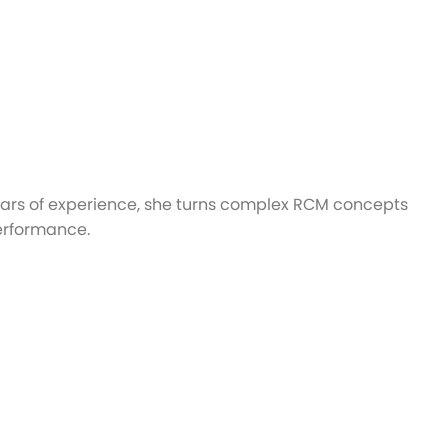
ears of experience, she turns complex RCM concepts
performance.