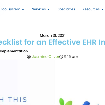
I Eco-system
Services
Specialties
Resources
March 31, 2021
ecklist for an Effective EHR
HR Implementation
Jasmine Oliver
5:15 am