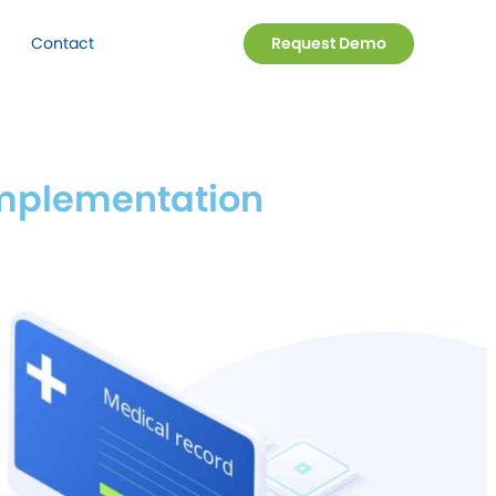
Contact
Request Demo
 Implementation