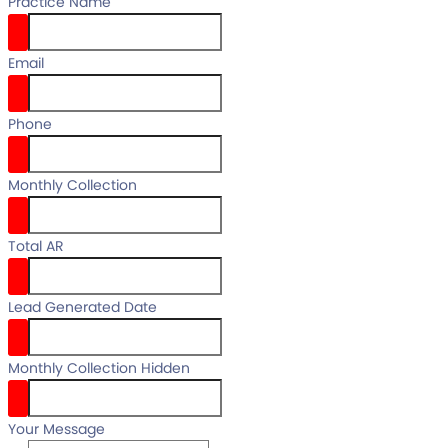
Practice Name
Email
email
Phone
your full name
Monthly Collection
Total AR
Lead Generated Date
Monthly Collection Hidden
Your Message