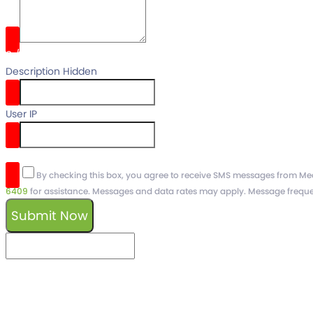
0
/
Description Hidden
User IP
reCaptcha v3
By checking this box, you agree to receive SMS messages from Medc
6409
for assistance. Messages and data rates may apply. Message freque
Submit Now
keyboard_arrow_left
Previous
Next
keyboard_arrow_right
Schedule a free
Demo