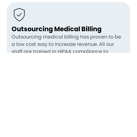
Outsourcing Medical Billing
Outsourcing medical billing has proven to be
a low cost way to increase revenue. All our
staff are trained in HIPAA compliance to
ensure your patient information is safe, and we
have certified billers who are experienced in
wound care billing and coding. An additional,
and perhaps an even greater, benefit of
having us take care of all the billing and
coding hassles is a tremendous reduction in
stress for physicians. Our clients report finding
their practice enjoyable once again.