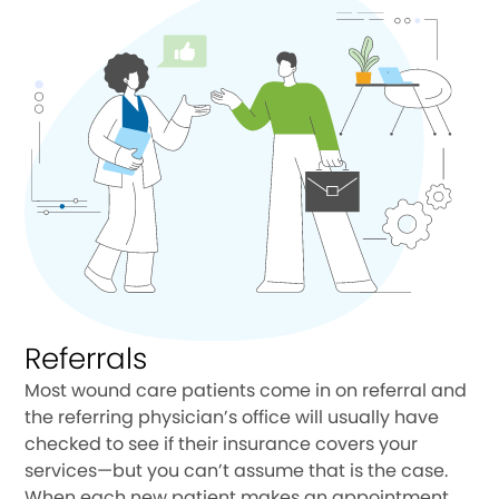
Referrals
Most wound care patients come in on referral and
the referring physician’s office will usually have
checked to see if their insurance covers your
services—but you can’t assume that is the case.
When each new patient makes an appointment,