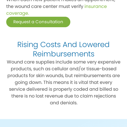
the wound care center must verify
insurance
coverage.
Request a Consultation
Rising Costs And Lowered
Reimbursements
Wound care supplies include some very expensive
products, such as cellular and/or tissue-based
products for skin wounds, but reimbursements are
going down. This means it is vital that every
service delivered is properly coded and billed so
there is no lost revenue due to claim rejections
and denials.