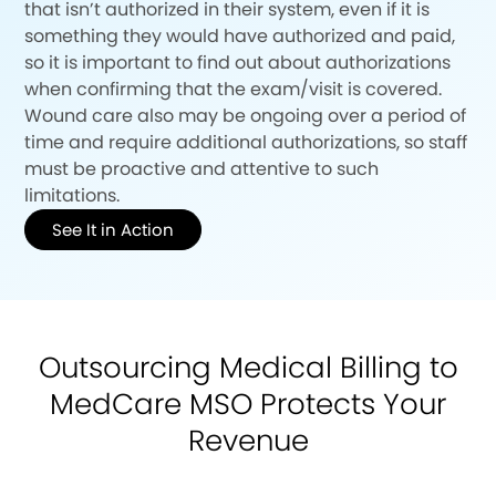
that isn’t authorized in their system, even if it is
something they would have authorized and paid,
so it is important to find out about authorizations
when confirming that the exam/visit is covered.
Wound care also may be ongoing over a period of
time and require additional authorizations, so staff
must be proactive and attentive to such
limitations.
See It in Action
Outsourcing Medical Billing to
MedCare MSO Protects Your
Revenue