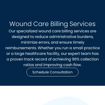
Wound Care Billing Services
Our specialized wound care billing services are
designed to reduce administrative burdens,
minimize errors, and ensure timely
reimbursements. Whether you run a small practice
or a large healthcare facility, our expert team has
a proven track record of achieving 96% collection
ratios and improving cash flow.
Schedule Consultation