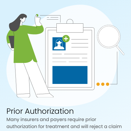
Prior Authorization
Many insurers and payers require prior
authorization for treatment and will reject a claim