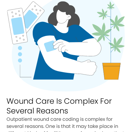
Wound Care Is Complex For
Several Reasons
Outpatient wound care coding is complex for
several reasons. One is that it may take place in