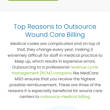
Top Reasons to Outsource
Wound Care Billing
Medical codes are complicated and on top of
that, they change every year, making it
extremely difficult for staff in medical practice to
keep up, which results in expensive errors.
Outsourcing to a professional
revenue cycle
management (RCM) company
like MedCare
MSO ensures that you receive the highest
possible reimbursement. These are three of the
reasons it is especially beneficial for wound care
centers to
outsource medical billing
.