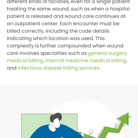
different kinds of facilities, even for a single patient
treating the same wound, such as when a hospital
patient is released and wound care continues at
an outpatient center. Each encounter must be
billed correctly, including the code details
indicating which location was used. This
complexity is further compounded when wound
care involves specialties such as
general surgery
medical billing
,
internal medicine medical billing
,
and
infectious disease billing services
.