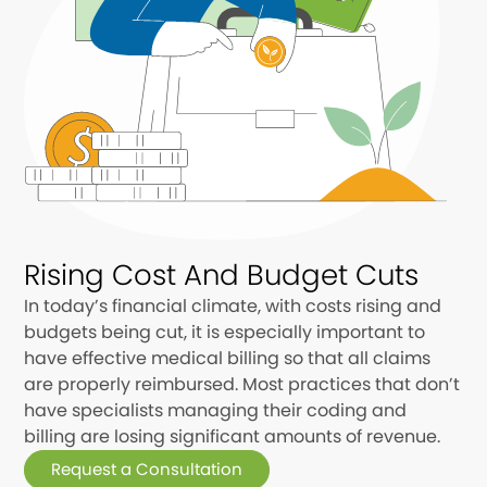
Rising Cost And Budget Cuts
In today’s financial climate, with costs rising and
budgets being cut, it is especially important to
have effective medical billing so that all claims
are properly reimbursed. Most practices that don’t
have specialists managing their coding and
billing are losing significant amounts of revenue.
Request a Consultation