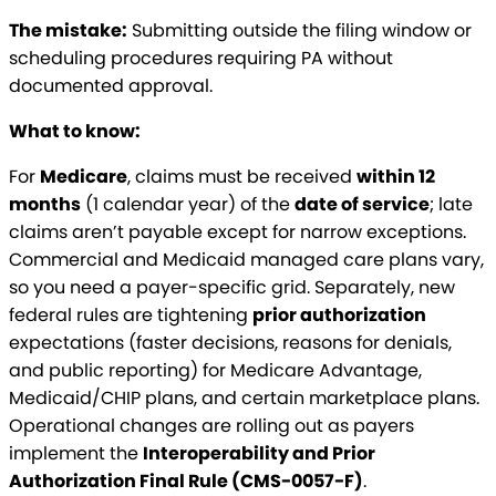
The mistake:
Submitting outside the filing window or
scheduling procedures requiring PA without
documented approval.
What to know:
For
Medicare
, claims must be received
within 12
months
(1 calendar year) of the
date of service
; late
claims aren’t payable except for narrow exceptions.
Commercial and Medicaid managed care plans vary,
so you need a payer-specific grid. Separately, new
federal rules are tightening
prior authorization
expectations (faster decisions, reasons for denials,
and public reporting) for Medicare Advantage,
Medicaid/CHIP plans, and certain marketplace plans.
Operational changes are rolling out as payers
implement the
Interoperability and Prior
Authorization Final Rule (CMS-0057-F)
.