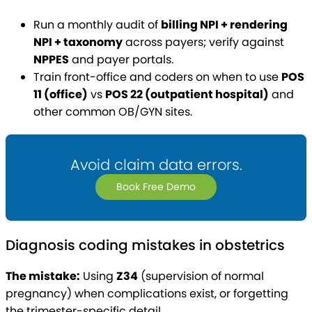
Run a monthly audit of
billing NPI + rendering
NPI + taxonomy
across payers; verify against
NPPES
and payer portals.
Train front-office and coders on when to use
POS
11 (office)
vs
POS 22 (outpatient hospital)
and
other common OB/GYN sites.
Avoid claim data errors.
Book Free Demo
Diagnosis coding mistakes in obstetrics
The mistake:
Using
Z34
(supervision of normal
pregnancy) when complications exist, or forgetting
the trimester-specific detail.