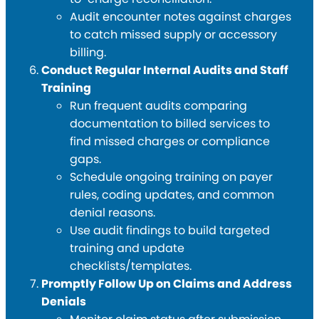
Audit encounter notes against charges
to catch missed supply or accessory
billing.
Conduct Regular Internal Audits and Staff
Training
Run frequent audits comparing
documentation to billed services to
find missed charges or compliance
gaps.
Schedule ongoing training on payer
rules, coding updates, and common
denial reasons.
Use audit findings to build targeted
training and update
checklists/templates.
Promptly Follow Up on Claims and Address
Denials