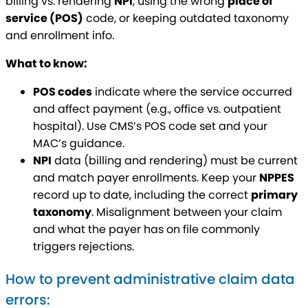
billing vs. rendering
NPI
, using the wrong
place of
service (POS)
code, or keeping outdated taxonomy
and enrollment info.
What to know:
POS codes
indicate where the service occurred
and affect payment (e.g., office vs. outpatient
hospital). Use CMS’s POS code set and your
MAC’s guidance.
NPI
data (billing and rendering) must be current
and match payer enrollments. Keep your
NPPES
record up to date, including the correct
primary
taxonomy
. Misalignment between your claim
and what the payer has on file commonly
triggers rejections.
How to prevent administrative claim data
errors: