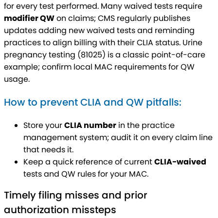
for every test performed. Many waived tests require
modifier QW
on claims; CMS regularly publishes
updates adding new waived tests and reminding
practices to align billing with their CLIA status. Urine
pregnancy testing (81025) is a classic point-of-care
example; confirm local MAC requirements for QW
usage.
How to prevent CLIA and QW pitfalls:
Store your
CLIA number
in the practice
management system; audit it on every claim line
that needs it.
Keep a quick reference of current
CLIA-waived
tests and QW rules for your MAC.
Timely filing misses and prior
authorization missteps