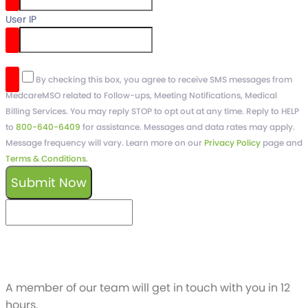
User IP
reCaptcha v3
By checking this box, you agree to receive SMS messages from
MedcareMSO related to Follow-ups, Meeting Notifications, Medical
Billing Services. You may reply STOP to opt out at any time. Reply to HELP
to
800-640-6409
for assistance. Messages and data rates may apply.
Message frequency will vary. Learn more on our
Privacy Policy
page and
Terms & Conditions
.
Submit Now
keyboard_arrow_left
Previous
Next
keyboard_arrow_right
Schedule a free
Demo
A member of our team will get in touch with you in 12
hours.