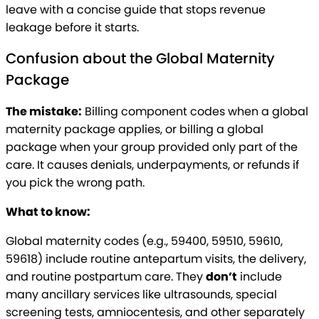
leave with a concise guide that stops revenue
leakage before it starts.
Confusion about the Global Maternity
Package
The mistake:
Billing component codes when a global
maternity package applies, or billing a global
package when your group provided only part of the
care. It causes denials, underpayments, or refunds if
you pick the wrong path.
What to know:
Global maternity codes (e.g., 59400, 59510, 59610,
59618) include routine antepartum visits, the delivery,
and routine postpartum care. They
don’t
include
many ancillary services like ultrasounds, special
screening tests, amniocentesis, and other separately