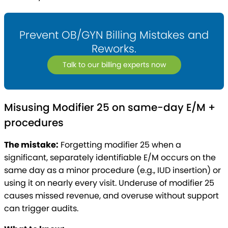
Prevent OB/GYN Billing Mistakes and
Reworks.
Talk to our billing experts now
Misusing Modifier 25 on same-day E/M +
procedures
The mistake:
Forgetting modifier 25 when a
significant, separately identifiable E/M occurs on the
same day as a minor procedure (e.g., IUD insertion) or
using it on nearly every visit. Underuse of modifier 25
causes missed revenue, and overuse without support
can trigger audits.