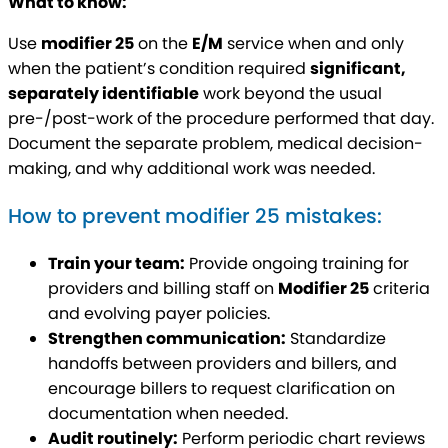
What to know:
Use
modifier 25
on the
E/M
service when and only
when the patient’s condition required
significant,
separately identifiable
work beyond the usual
pre-/post-work of the procedure performed that day.
Document the separate problem, medical decision-
making, and why additional work was needed.
How to prevent modifier 25 mistakes:
Train your team:
Provide ongoing training for
providers and billing staff on
Modifier 25
criteria
and evolving payer policies.
Strengthen communication:
Standardize
handoffs between providers and billers, and
encourage billers to request clarification on
documentation when needed.
Audit routinely:
Perform periodic chart reviews