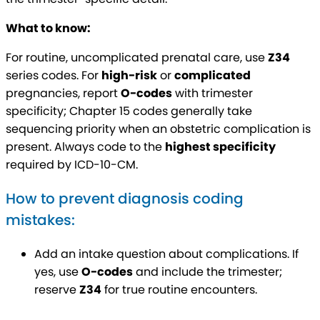
What to know:
For routine, uncomplicated prenatal care, use
Z34
series codes. For
high-risk
or
complicated
pregnancies, report
O-codes
with trimester
specificity; Chapter 15 codes generally take
sequencing priority when an obstetric complication is
present. Always code to the
highest specificity
required by ICD-10-CM.
How to prevent diagnosis coding
mistakes:
Add an intake question about complications. If
yes, use
O-codes
and include the trimester;
reserve
Z34
for true routine encounters.