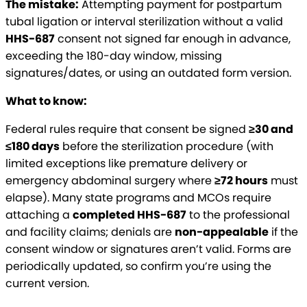
The mistake:
Attempting payment for postpartum
tubal ligation or interval sterilization without a valid
HHS-687
consent not signed far enough in advance,
exceeding the 180-day window, missing
signatures/dates, or using an outdated form version.
What to know:
Federal rules require that consent be signed
≥30 and
≤180 days
before the sterilization procedure (with
limited exceptions like premature delivery or
emergency abdominal surgery where
≥72 hours
must
elapse). Many state programs and MCOs require
attaching a
completed HHS-687
to the professional
and facility claims; denials are
non-appealable
if the
consent window or signatures aren’t valid. Forms are
periodically updated, so confirm you’re using the
current version.