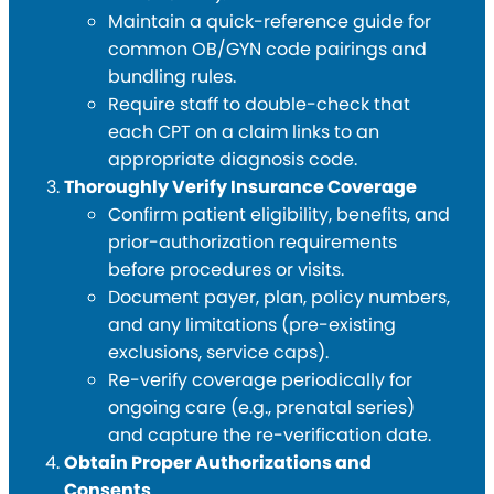
Maintain a quick-reference guide for
common OB/GYN code pairings and
bundling rules.
Require staff to double-check that
each CPT on a claim links to an
appropriate diagnosis code.
Thoroughly Verify Insurance Coverage
Confirm patient eligibility, benefits, and
prior-authorization requirements
before procedures or visits.
Document payer, plan, policy numbers,
and any limitations (pre-existing
exclusions, service caps).
Re-verify coverage periodically for
ongoing care (e.g., prenatal series)
and capture the re-verification date.
Obtain Proper Authorizations and
Consents