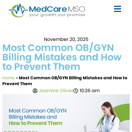
November 20, 2025
Most Common OB/GYN
Billing Mistakes and How
to Prevent Them
Home
»
Most Common OB/GYN Billing Mistakes and How to
Prevent Them
Jasmine Oliver
10:26 am