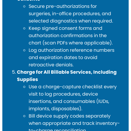
Secure pre-authorizations for
surgeries, in-office procedures, and
selected diagnostics when required.
Keep signed consent forms and
authorization confirmations in the
chart (scan PDFs where applicable).
Log authorization reference numbers
and expiration dates to avoid
retroactive denials.
Charge for All Billable Services, Including
Supplies
Use a charge-capture checklist every
visit to log procedures, device
insertions, and consumables (IUDs,
implants, disposables).
Bill device supply codes separately
when appropriate and track inventory-
to-charge reconciliation.