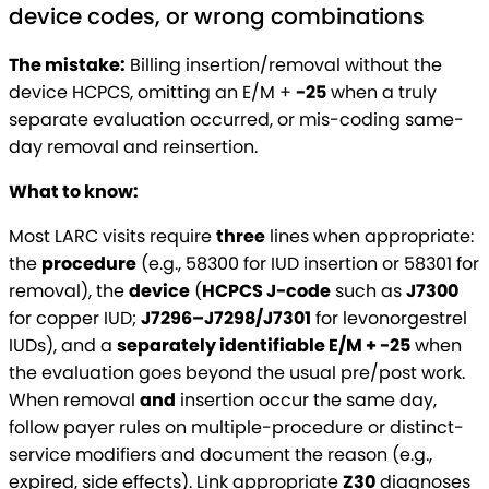
device codes, or wrong combinations
The mistake:
Billing insertion/removal without the
device HCPCS, omitting an E/M +
-25
when a truly
separate evaluation occurred, or mis-coding same-
day removal and reinsertion.
What to know:
Most LARC visits require
three
lines when appropriate:
the
procedure
(e.g., 58300 for IUD insertion or 58301 for
removal), the
device
(
HCPCS J-code
such as
J7300
for copper IUD;
J7296–J7298/J7301
for levonorgestrel
IUDs), and a
separately identifiable E/M + -25
when
the evaluation goes beyond the usual pre/post work.
When removal
and
insertion occur the same day,
follow payer rules on multiple-procedure or distinct-
service modifiers and document the reason (e.g.,
expired, side effects). Link appropriate
Z30
diagnoses