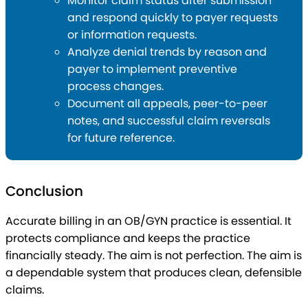
Monitor claim status after submission
and respond quickly to payer requests
or information requests.
Analyze denial trends by reason and
payer to implement preventive
process changes.
Document all appeals, peer-to-peer
notes, and successful claim reversals
for future reference.
Conclusion
Accurate billing in an OB/GYN practice is essential. It
protects compliance and keeps the practice
financially steady. The aim is not perfection. The aim is
a dependable system that produces clean, defensible
claims.