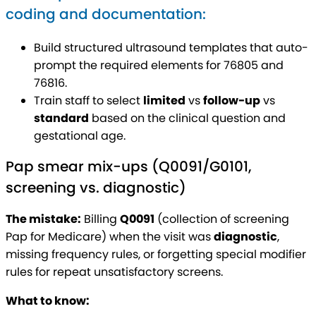
coding and documentation:
Build structured ultrasound templates that auto-
prompt the required elements for 76805 and
76816.
Train staff to select
limited
vs
follow-up
vs
standard
based on the clinical question and
gestational age.
Pap smear mix-ups (Q0091/G0101,
screening vs. diagnostic)
The mistake:
Billing
Q0091
(collection of screening
Pap for Medicare) when the visit was
diagnostic
,
missing frequency rules, or forgetting special modifier
rules for repeat unsatisfactory screens.
What to know: