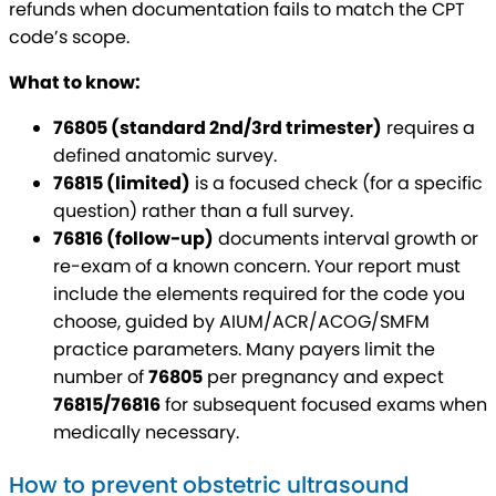
refunds when documentation fails to match the CPT
code’s scope.
What to know:
76805 (standard 2nd/3rd trimester)
requires a
defined anatomic survey.
76815 (limited)
is a focused check (for a specific
question) rather than a full survey.
76816 (follow-up)
documents interval growth or
re-exam of a known concern. Your report must
include the elements required for the code you
choose, guided by AIUM/ACR/ACOG/SMFM
practice parameters. Many payers limit the
number of
76805
per pregnancy and expect
76815/76816
for subsequent focused exams when
medically necessary.
How to prevent obstetric ultrasound