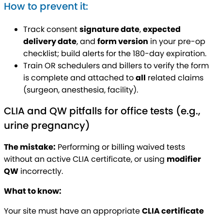
How to prevent it:
Track consent
signature date
,
expected
delivery date
, and
form version
in your pre-op
checklist; build alerts for the 180-day expiration.
Train OR schedulers and billers to verify the form
is complete and attached to
all
related claims
(surgeon, anesthesia, facility).
CLIA and QW pitfalls for office tests (e.g.,
urine pregnancy)
The mistake:
Performing or billing waived tests
without an active CLIA certificate, or using
modifier
QW
incorrectly.
What to know:
Your site must have an appropriate
CLIA certificate