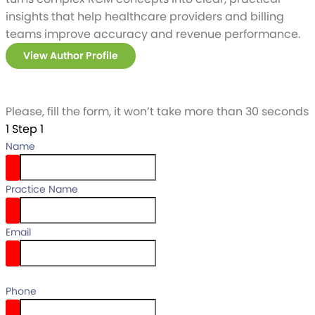
insights that help healthcare providers and billing
teams improve accuracy and revenue performance.
View Author Profile
Please, fill the form, it won’t take more than 30 seconds
1
Step 1
Name
Practice Name
Email
email
Phone