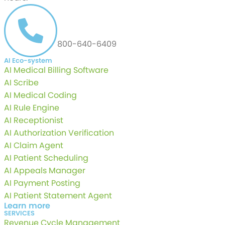
CALL US AT
800-640-6409
AI Eco-system
AI Medical Billing Software
AI Scribe
AI Medical Coding
AI Rule Engine
AI Receptionist
AI Authorization Verification
AI Claim Agent
AI Patient Scheduling
AI Appeals Manager
AI Payment Posting
AI Patient Statement Agent
Learn more
SERVICES
Revenue Cycle Management