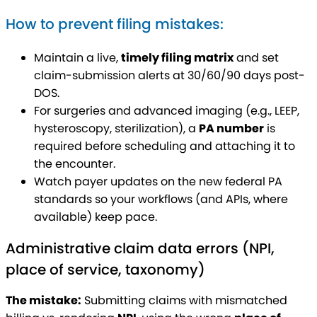
How to prevent filing mistakes:
Maintain a live,
timely filing matrix
and set
claim-submission alerts at 30/60/90 days post-
DOS.
For surgeries and advanced imaging (e.g., LEEP,
hysteroscopy, sterilization), a
PA number
is
required before scheduling and attaching it to
the encounter.
Watch payer updates on the new federal PA
standards so your workflows (and APIs, where
available) keep pace.
Administrative claim data errors (NPI,
place of service, taxonomy)
The mistake:
Submitting claims with mismatched