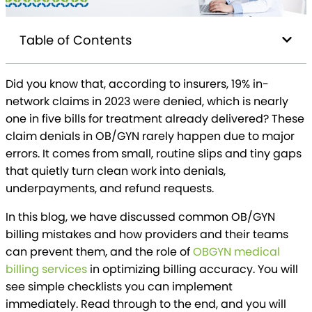
Table of Contents
Did you know that, according to insurers, 19% in-
network claims in 2023 were denied, which is nearly
one in five bills for treatment already delivered? These
claim denials in OB/GYN rarely happen due to major
errors. It comes from small, routine slips and tiny gaps
that quietly turn clean work into denials,
underpayments, and refund requests.
In this blog, we have discussed common OB/GYN
billing mistakes and how providers and their teams
can prevent them, and the role of
OBGYN medical
billing services
in optimizing billing accuracy. You will
see simple checklists you can implement
immediately. Read through to the end, and you will