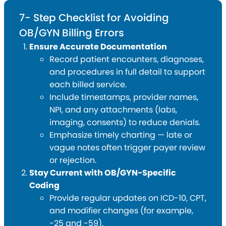
7- Step Checklist for Avoiding
OB/GYN Billing Errors
Ensure Accurate Documentation
Record patient encounters, diagnoses,
and procedures in full detail to support
each billed service.
Include timestamps, provider names,
NPI, and any attachments (labs,
imaging, consents) to reduce denials.
Emphasize timely charting — late or
vague notes often trigger payer review
or rejection.
Stay Current with OB/GYN-Specific
Coding
Provide regular updates on ICD-10, CPT,
and modifier changes (for example,
-25 and -59).