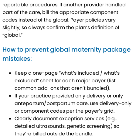
reportable procedures. If another provider handled
part of the care, bill the appropriate component
codes instead of the global. Payer policies vary
slightly, so always confirm the plan’s definition of
“global.”
How to prevent global maternity package
mistakes:
Keep a one-page “what’s included / what’s
excluded” sheet for each major payer (list
common add-ons that aren’t bundled).
If your practice provided only delivery or only
antepartum/postpartum care, use delivery-only
or component codes per the payer’s grid.
Clearly document exception services (e.g.,
detailed ultrasounds, genetic screening) so
they’re billed outside the bundle.