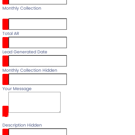
your full
Monthly Collection
name
Total AR
Lead Generated Date
Monthly Collection Hidden
Your Message
0
/
Description Hidden