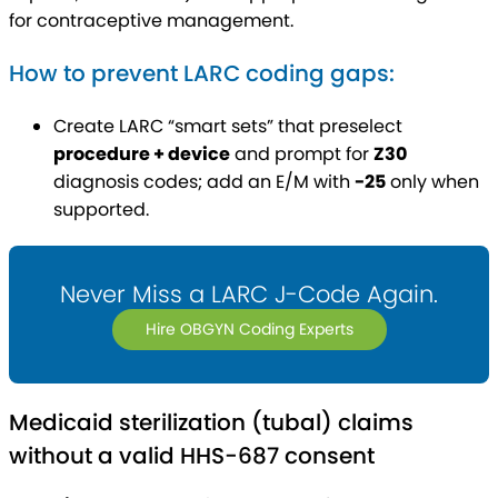
for contraceptive management.
How to prevent LARC coding gaps:
Create LARC “smart sets” that preselect
procedure + device
and prompt for
Z30
diagnosis codes; add an E/M with
-25
only when
supported.
Never Miss a LARC J-Code Again.
Hire OBGYN Coding Experts
Medicaid sterilization (tubal) claims
without a valid HHS-687 consent