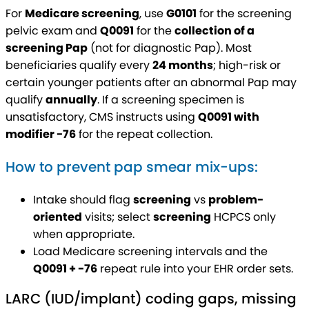
For
Medicare screening
, use
G0101
for the screening
pelvic exam and
Q0091
for the
collection of a
screening Pap
(not for diagnostic Pap). Most
beneficiaries qualify every
24 months
; high-risk or
certain younger patients after an abnormal Pap may
qualify
annually
. If a screening specimen is
unsatisfactory, CMS instructs using
Q0091 with
modifier -76
for the repeat collection.
How to prevent pap smear mix-ups:
Intake should flag
screening
vs
problem-
oriented
visits; select
screening
HCPCS only
when appropriate.
Load Medicare screening intervals and the
Q0091 + -76
repeat rule into your EHR order sets.
LARC (IUD/implant) coding gaps, missing