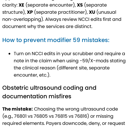
clarity:
XE
(separate encounter),
XS
(separate
structure),
XP
(separate practitioner),
XU
(unusual
non-overlapping). Always review NCCI edits first and
document why the services are distinct.
How to prevent modifier 59 mistakes:
Turn on NCCI edits in your scrubber and require a
note in the claim when using -59/X-mods stating
the clinical reason (different site, separate
encounter, etc.).
Obstetric ultrasound coding and
documentation misfires
The mistake:
Choosing the wrong ultrasound code
(e.g., 76801 vs 76805 vs 76815 vs 76816) or missing
required elements. Payers downcode, deny, or request