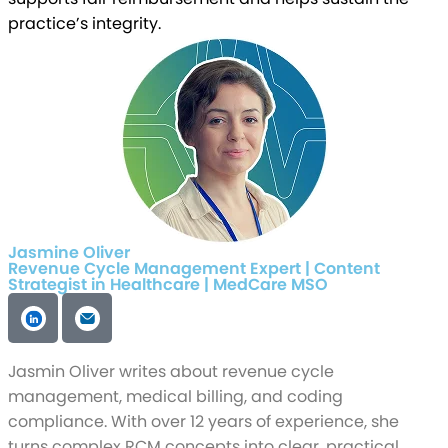
practice’s integrity.
Jasmine Oliver
Revenue Cycle Management Expert | Content
Strategist in Healthcare | MedCare MSO
Jasmin Oliver writes about revenue cycle
management, medical billing, and coding
compliance. With over 12 years of experience, she
turns complex RCM concepts into clear, practical