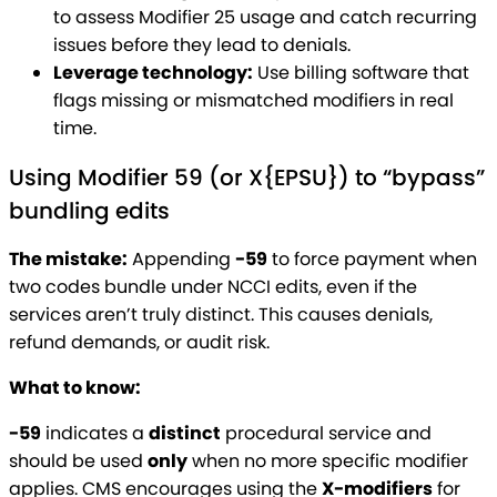
to assess Modifier 25 usage and catch recurring
issues before they lead to denials.
Leverage technology:
Use billing software that
flags missing or mismatched modifiers in real
time.
Using Modifier 59 (or X{EPSU}) to “bypass”
bundling edits
The mistake:
Appending
-59
to force payment when
two codes bundle under NCCI edits, even if the
services aren’t truly distinct. This causes denials,
refund demands, or audit risk.
What to know:
-59
indicates a
distinct
procedural service and
should be used
only
when no more specific modifier
applies. CMS encourages using the
X-modifiers
for