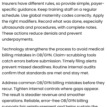
Insurers have different rules, so provide simple, payer-
specific guidance. Keep training staff on a regular
schedule. Use global maternity codes correctly. Apply
the right modifiers. Record what was done, especially
ultrasounds and procedures, with complete notes.
These actions reduce denials and prevent
underpayments.
Technology strengthens the process to avoid medical
billing mistakes in OB/GYN. Claim-scrubbing tools
catch errors before submission. Timely filing alerts
prevent missed deadlines. Routine internal audits
confirm that standards are met and stay met.
Address common OB/GYN billing mistakes before they
recur. Tighten internal controls where gaps appear.
The result is steadier revenue and smoother
operations. Reliable, error-free OB/GYN billing
supports fair reimbursement and helps sustain the