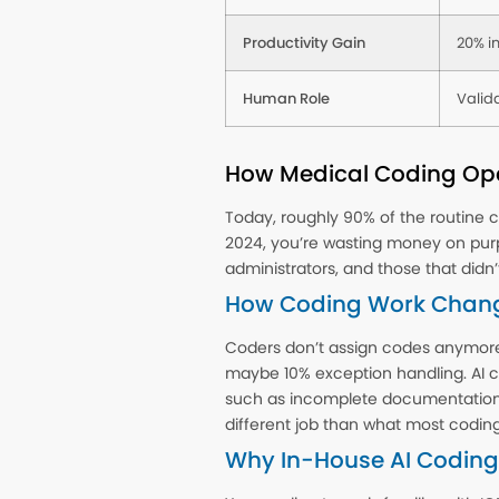
Productivity Gain
20% i
Human Role
Valida
How Medical Coding Ope
Today, roughly 90% of the routine co
2024, you’re wasting money on pur
administrators, and those that didn’
How Coding Work Chan
Coders don’t assign codes anymore,
maybe 10% exception handling. AI co
such as incomplete documentation, e
different job than what most coding 
Why In-House AI Coding