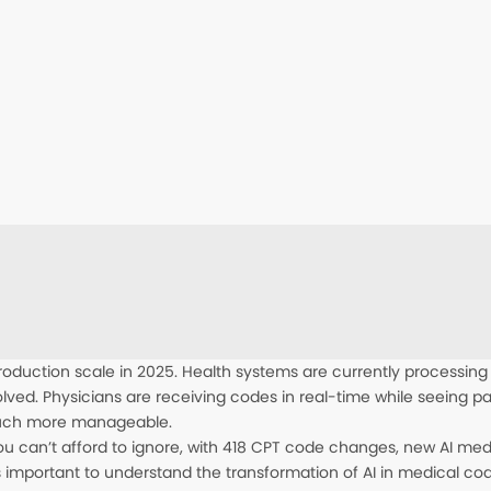
roduction scale in 2025. Health systems are currently processing
lved. Physicians are receiving codes in real-time while seeing 
much more manageable.
 you can’t afford to ignore, with 418 CPT code changes, new AI me
 is important to understand the transformation of AI in medical cod