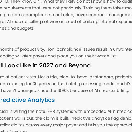
D-10. They know CPT. What they likely do not know is how to audit
n requirements that were not previously. Training them takes mo
n programs, compliance monitoring, payer contract management
 AI medical billing software instead of building internal expertise.
ines and budgets.
onths of productivity. Non-compliance issues result in unwante
coding will alert payers and place you on their “watch list”.
l Look Like in 2027 and Beyond
m at patient visits. Not a trial, nice-to-have, or standard, patient
 running for 30 years on the batch processing model and it’s
t haven’t changed since the 1990s because of AI medical billing.
edictive Analytics
cian is writing the note. EHR systems with embedded AI in medi
patient walks out, the claim is built. Predictive analytics flag den
ilar claims across every major payer and tells you the approval p
 what’s wrong.