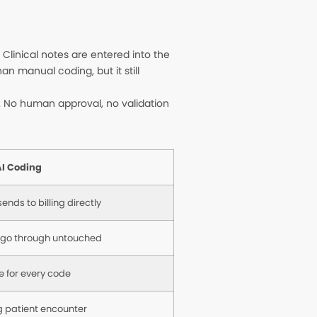
linical notes are entered into the
n manual coding, but it still
g. No human approval, no validation
I Coding
ends to billing directly
 go through untouched
e for every code
 patient encounter