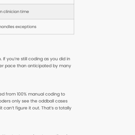
n clinician time
 handles exceptions
f you’re still coding as you did in
ker pace than anticipated by many
fted from 100% manual coding to
coders only see the oddball cases
n’t figure it out. That’s a totally