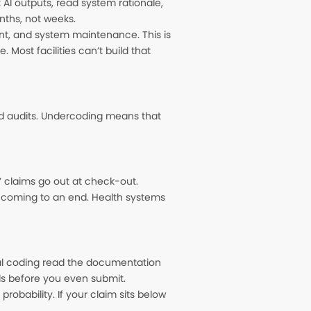
 AI outputs, read system rationale,
nths, not weeks.
, and system maintenance. This is
 Most facilities can’t build that
d audits. Undercoding means that
s’ claims go out at check-out.
 coming to an end. Health systems
cal coding read the documentation
ials before you even submit.
robability. If your claim sits below