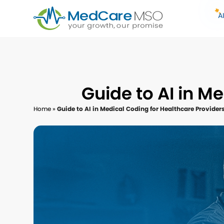
A
Guide to AI in M
Home
»
Guide to AI in Medical Coding for Healthcare Provider