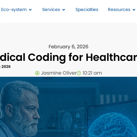
I Eco-system
Services
Specialties
Resources
February 6, 2026
edical Coding for Healthca
s 2026
Jasmine Oliver
10:21 am