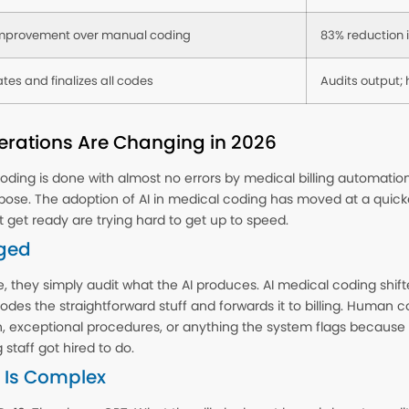
mprovement over manual coding
83% reduction i
tes and finalizes all codes
Audits output;
rations Are Changing in 2026
ding is done with almost no errors by medical billing automation. I
pose. The adoption of AI in medical coding has moved at a quic
t get ready are trying hard to get up to speed.
ged
 they simply audit what the AI produces. AI medical coding shi
des the straightforward stuff and forwards it to billing. Human 
xceptional procedures, or anything the system flags because it ca
staff got hired to do.
 Is Complex