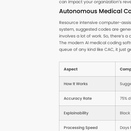
can impact your organization’s reve
Autonomous Medical Co
Resource intensive computer-assist
system, suggested codes are generat
involves a lot of work. So, there’s 
The modern AI medical coding softwa
queue of any kind like CAC, it just g
Aspect
Comp
How It Works
Sugge
Accuracy Rate
75% d
Explainability
Black
Processing Speed
Days 