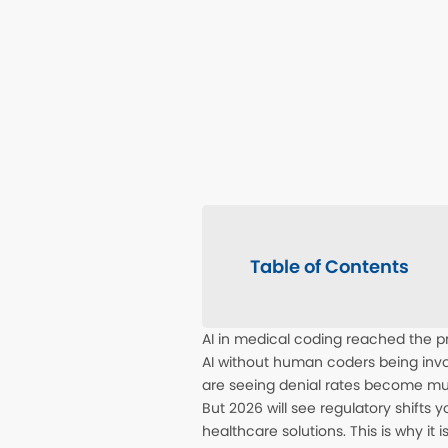
Table of Contents
AI in medical coding reached the p
AI without human coders being invo
are seeing denial rates become 
But 2026 will see regulatory shifts
healthcare solutions. This is why it