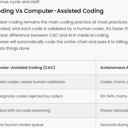
nue cycle and staff.
ding Vs Computer-Assisted Coding
ed-coding remains the main coding practice at most practices. C
ed, and each code is validated by a human coder. It’s faster tha
a clear difference between CAC and AI in medical coding.
re will automatically code the entire chart and pass it to billin
ets things done.
uter-Assisted Coding (CAC)
Autonomous A
sts codes; needs human validation
Codes charts; s
iagnosis codes rejected by coders
90-94% charts
 box with no code reasoning
Shows rational
for human review queue
Seconds during