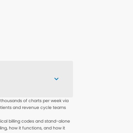
 thousands of charts per week via
patients and revenue cycle teams
dical billing codes and stand-alone
ing, how it functions, and how it