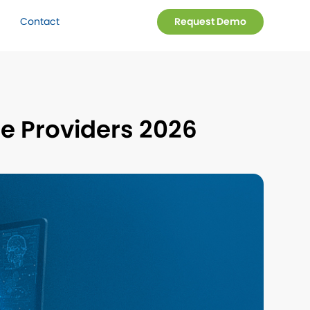
Contact
Request Demo
re Providers 2026