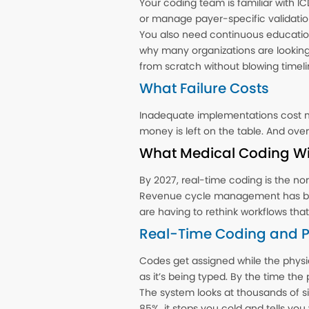
Your coding team is familiar with IC
or manage payer-specific validatio
You also need continuous educatio
why many organizations are looking at
from scratch without blowing timel
What Failure Costs
Inadequate implementations cost m
money is left on the table. And over
What Medical Coding Wil
By 2027, real-time coding is the nor
Revenue cycle management has been
are having to rethink workflows tha
Real-Time Coding and Pr
Codes get assigned while the physi
as it’s being typed. By the time the 
The system looks at thousands of sim
85%, it stops you cold and tells you