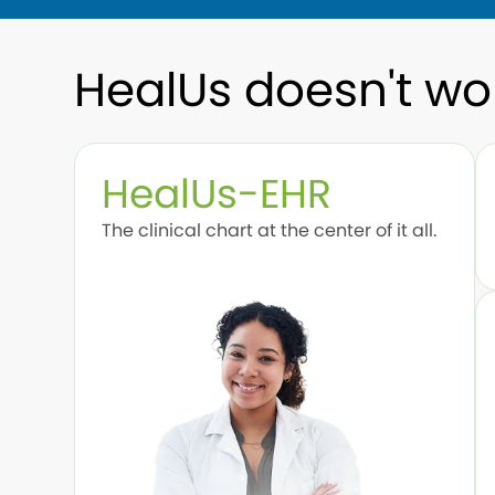
HealUs doesn't wo
HealUs-EHR
The clinical chart at the center of it all.