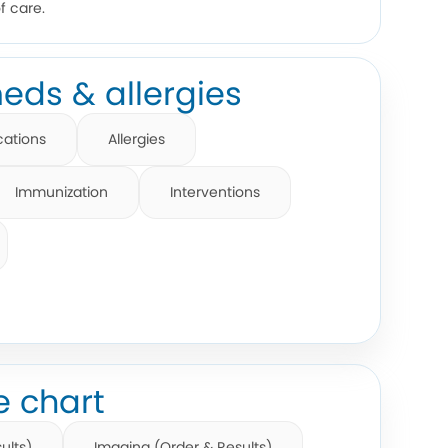
f care.
eds & allergies
cations
Allergies
Immunization
Interventions
e chart
ults)
Imaging (Order & Results)