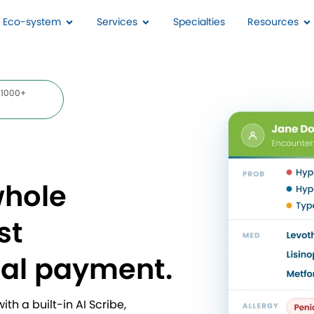
I Eco-system
Services
Specialties
Resources
 1000+
whole
st
nal payment.
th a built-in AI Scribe,