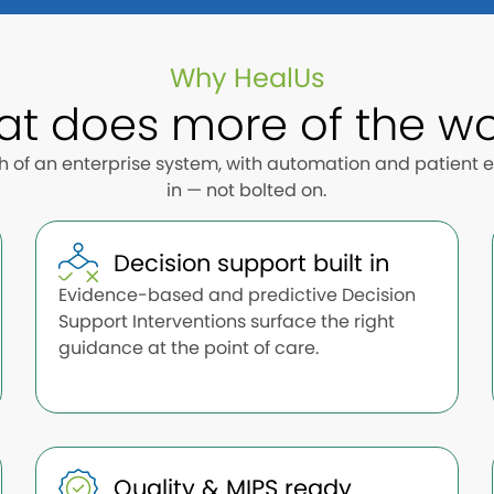
Why HealUs
at does more of the wo
th of an enterprise system, with automation and patient
in — not bolted on.
Decision support built in
Evidence-based and predictive Decision
Support Interventions surface the right
guidance at the point of care.
Quality & MIPS ready