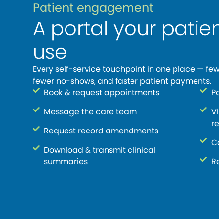
Patient engagement
A portal your patien
use
Every self-service touchpoint in one place — few
fewer no-shows, and faster patient payments.
Book & request appointments
P
Message the care team
V
re
Request record amendments
C
Download & transmit clinical
summaries
Re