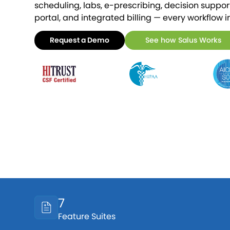
scheduling, labs, e-prescribing, decision support,
portal, and integrated billing — every workflow i
Request a Demo
See how Salus Works
7
Feature Suites