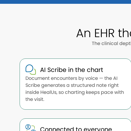
An EHR th
The clinical dep
AI Scribe in the chart
Document encounters by voice — the AI
Scribe generates a structured note right
inside HealUs, so charting keeps pace with
the visit.
Connected to everyone