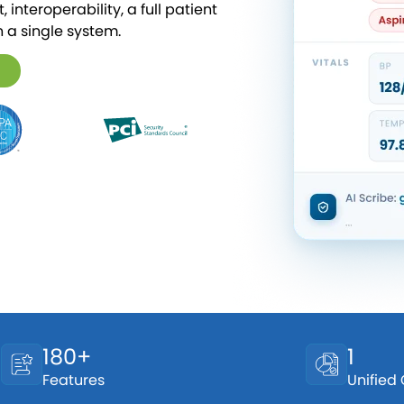
 interoperability, a full patient
n a single system.
180+
1
Features
Unified