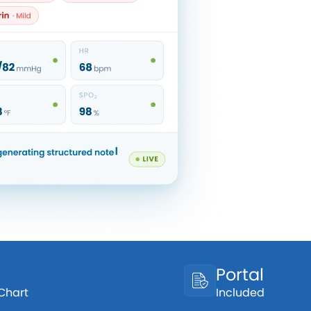
Portal
 Chart
Included