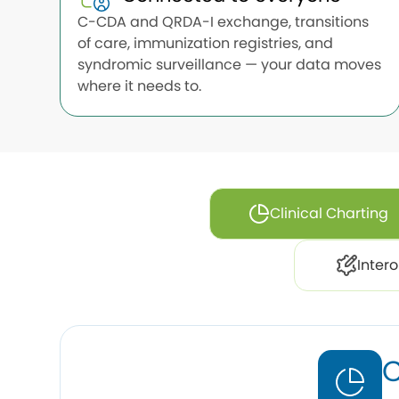
C-CDA and QRDA-I exchange, transitions
of care, immunization registries, and
syndromic surveillance — your data moves
where it needs to.
Clinical Charting
Intero
C