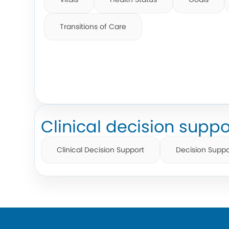
Transitions of Care
Clinical decision suppo
Clinical Decision Support
Decision Suppo