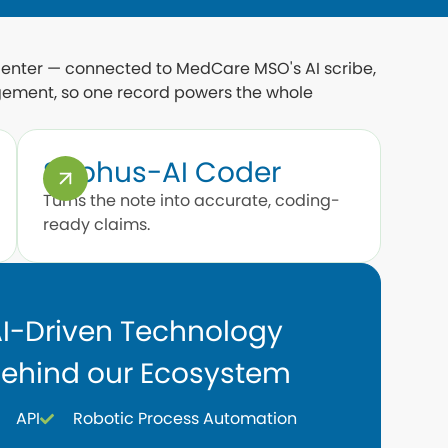
 center — connected to MedCare MSO's AI scribe,
ement, so one record powers the whole
Sophus-AI Coder
Turns the note into accurate, coding-
ready claims.
I-Driven Technology
ehind our Ecosystem
API
Robotic Process Automation