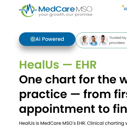
A
Trusted by
Ai Powered
providers
HealUs — EHR
One chart for the 
practice — from fir
appointment to fi
HealUs is MedCare MSO's EHR. Clinical charting wi