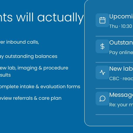
ts will actually
Upcomi
Thu · 10:30
Outstan
er inbound calls,
Pay online
ay outstanding balances
iew lab, imaging & procedure
New lab 
sults
CBC · read
omplete intake & evaluation forms
Message
view referrals & care plan
Re: your m