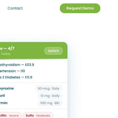
Contact
Request Demo