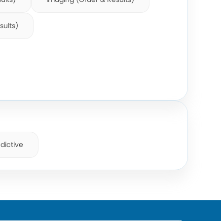
sults)
dictive