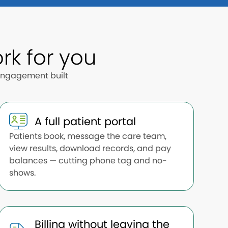
rk for you
 engagement built
A full patient portal
Patients book, message the care team,
view results, download records, and pay
balances — cutting phone tag and no-
shows.
Billing without leaving the