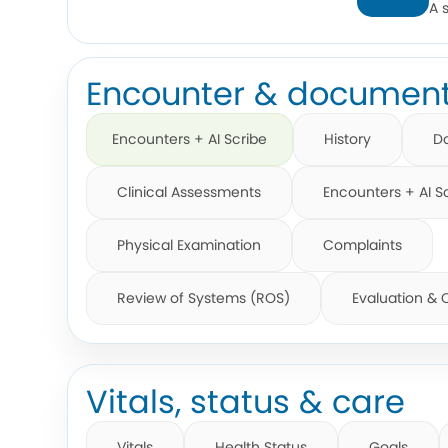
A 
Encounter & document
Encounters + AI Scribe
History
D
Clinical Assessments
Encounters + AI S
Physical Examination
Complaints
Review of Systems (ROS)
Evaluation &
Vitals, status & care
Vitals
Health Status
Goals