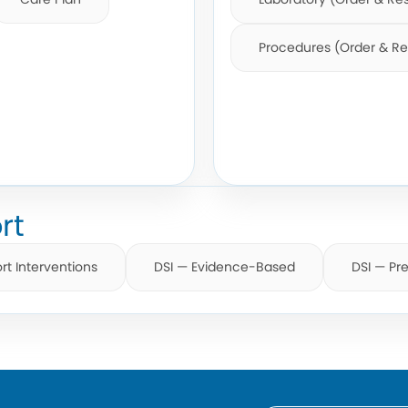
Procedures (Order & Re
rt
rt Interventions
DSI — Evidence-Based
DSI — Pre