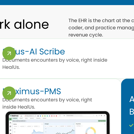
rk alone
The EHR is the chart at the
coder, and practice manag
revenue cycle.
Salus-AI Scribe
Documents encounters by voice, right inside
HealUs.
Maximus-PMS
A
Documents encounters by voice, right
inside HealUs.
B