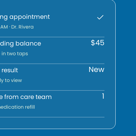
ng appointment
 AM · Dr. Rivera
$45
ding balance
 in two taps
New
result
y to view
1
 from care team
edication refill