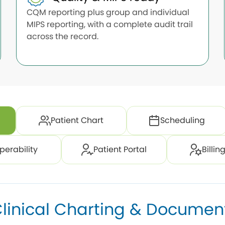
CQM reporting plus group and individual
MIPS reporting, with a complete audit trail
across the record.
Patient Chart
Scheduling
perability
Patient Portal
Billi
linical Charting & Documen