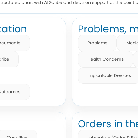
structured chart with AI Scribe and decision support at the point o
ation
Problems, m
ocuments
Problems
Medi
cribe
Health Concerns
Implantable Devices
 Outcomes
Orders in th
Care Plan
Laboratory (Order & Res