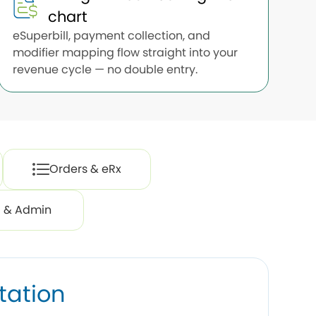
chart
eSuperbill, payment collection, and
modifier mapping flow straight into your
revenue cycle — no double entry.
Orders & eRx
ng & Admin
tation