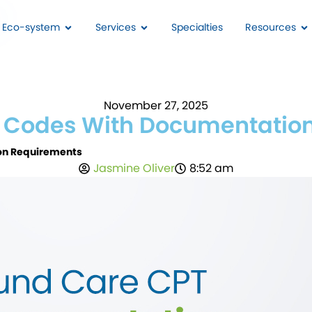
I Eco-system
Services
Specialties
Resources
November 27, 2025
Codes With Documentation
n Requirements
Jasmine Oliver
8:52 am