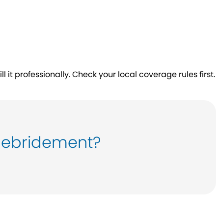
 it professionally. Check your local coverage rules first.
debridement?