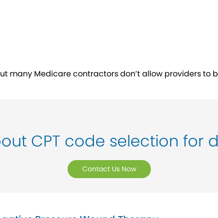
ut many Medicare contractors don’t allow providers to bill
out CPT code selection for 
Contact Us Now