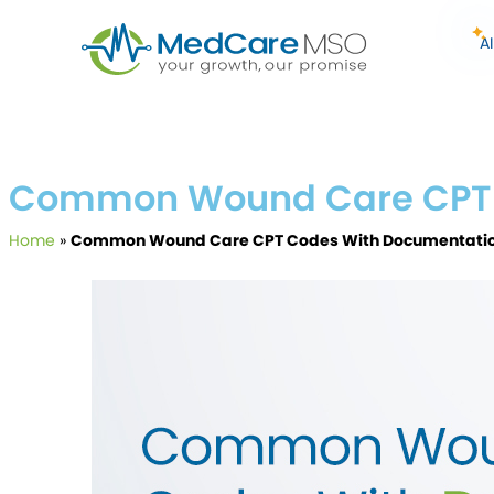
A
Common Wound Care CPT 
Home
»
Common Wound Care CPT Codes With Documentatio