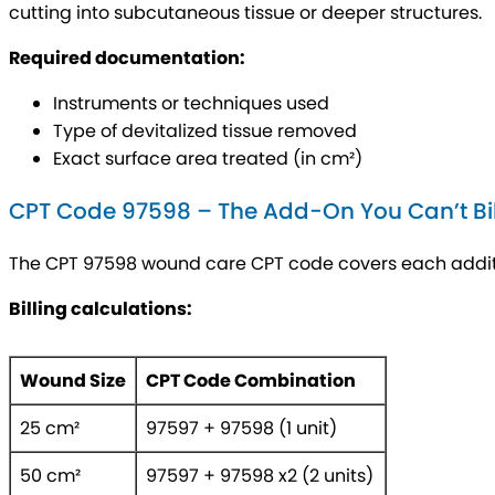
cutting into subcutaneous tissue or deeper structures.
Required documentation:
Instruments or techniques used
Type of devitalized tissue removed
Exact surface area treated (in cm²)
CPT Code 97598 – The Add-On You Can’t Bil
The CPT 97598 wound care CPT code covers each additio
Billing calculations:
Wound Size
CPT Code Combination
25 cm²
97597 + 97598 (1 unit)
50 cm²
97597 + 97598 x2 (2 units)