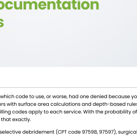
which code to use, or worse, had one denied because you 
with surface area calculations and depth-based rules, 
ing codes apply to each service. With the probability of er
 that exactly.
 selective debridement (CPT code 97598, 97597), surgica