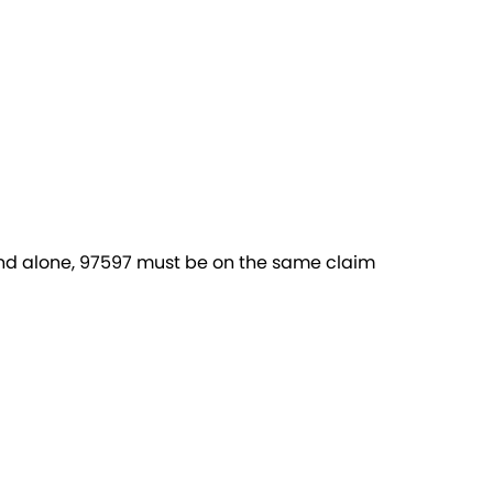
and alone, 97597 must be on the same claim