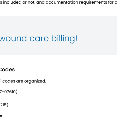
’s included or not, and documentation requirements for 
wound care billing!
 Codes
T codes are organized.
7-97610)
215)
s