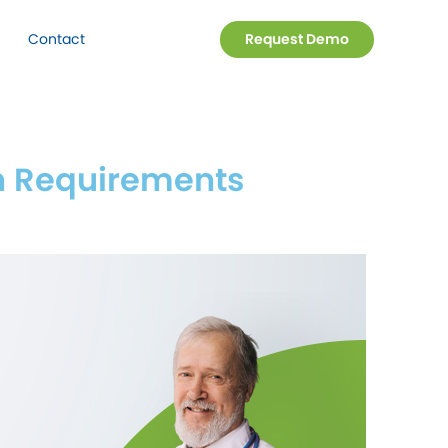
Contact
Request Demo
 Requirements