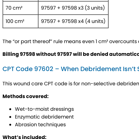
70 cm²
97597 + 97598 x3 (3 units)
100 cm²
97597 + 97598 x4 (4 units)
The “or part thereof” rule means even 1 cm² overcounts as
Billing 97598 without 97597 will be denied automatica
CPT Code 97602 – When Debridement Isn’t S
This wound care CPT code is for non-selective debridem
Methods covered:
Wet-to-moist dressings
Enzymatic debridement
Abrasion techniques
What’s included: