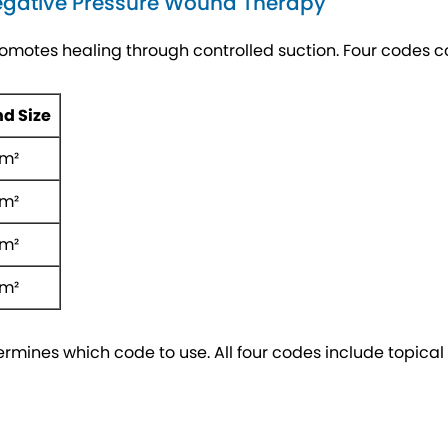
egative Pressure Wound Therapy
omotes healing through controlled suction. Four codes
d Size
cm²
cm²
cm²
cm²
mines which code to use. All four codes include topical