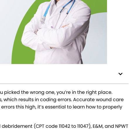
picked the wrong one, you’re in the right place.
which results in coding errors. Accurate wound care
rors this high, it’s essential to learn how to properly
l debridement (CPT code 11042 to 11047), E&M, and NPWT