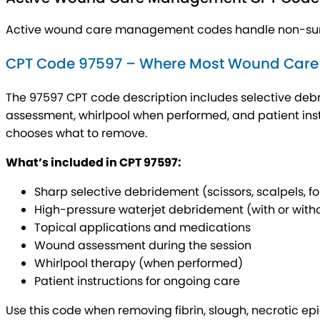
Active wound care management codes handle non-surgi
CPT Code 97597 – Where Most Wound Care Bi
The 97597 CPT code description includes selective debr
assessment, whirlpool when performed, and patient inst
chooses what to remove.
What’s included in CPT 97597:
Sharp selective debridement (scissors, scalpels, f
High-pressure waterjet debridement (with or witho
Topical applications and medications
Wound assessment during the session
Whirlpool therapy (when performed)
Patient instructions for ongoing care
Use this code when removing fibrin, slough, necrotic epi