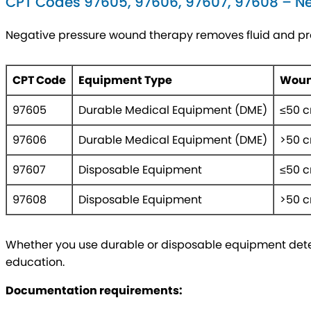
CPT Codes 97605, 97606, 97607, 97608 – N
Negative pressure wound therapy removes fluid and pr
CPT Code
Equipment Type
Woun
97605
Durable Medical Equipment (DME)
≤50 
97606
Durable Medical Equipment (DME)
>50 
97607
Disposable Equipment
≤50 
97608
Disposable Equipment
>50 
Whether you use durable or disposable equipment deter
education.
Documentation requirements: