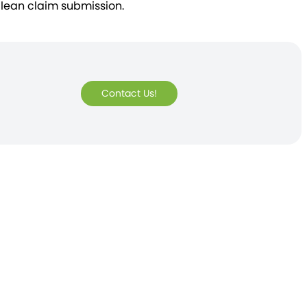
clean claim submission.
Contact Us!