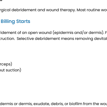
cal debridement and wound therapy. Most routine wound
lling Starts
idement of an open wound (epidermis and/or dermis). Firs
ruction. Selective debridement means removing devitaliz
orceps)
ut suction)
dermis or dermis, exudate, debris, or biofilm from the wou