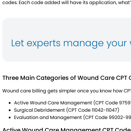
codes. Each code added will have its application, what
Let experts manage your 
Three Main Categories of Wound Care CPT
Wound care billing gets simpler once you know how CP
Active Wound Care Management (CPT Code 9759
Surgical Debridement (CPT Code 11042-11047)
Evaluation and Management (CPT Code 99202-99
Active Wound Care Management CPT Code