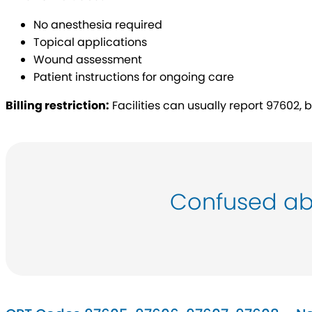
No anesthesia required
Topical applications
Wound assessment
Patient instructions for ongoing care
Billing restriction:
Facilities can usually report 97602, b
Confused ab