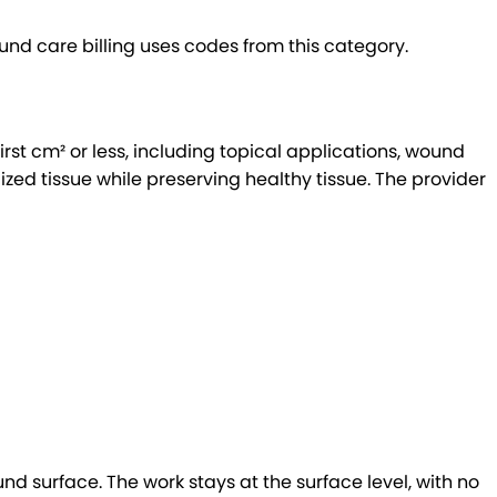
 care billing uses codes from this category.
t cm² or less, including topical applications, wound
ed tissue while preserving healthy tissue. The provider
nd surface. The work stays at the surface level, with no