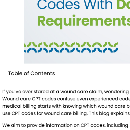
Table of Contents
If you’ve ever stared at a wound care claim, wondering 
Wound care CPT codes confuse even experienced coders 
medical billing starts with knowing which wound care bill
use CPT codes for wound care billing. This blog explains
We aim to provide information on CPT codes, including