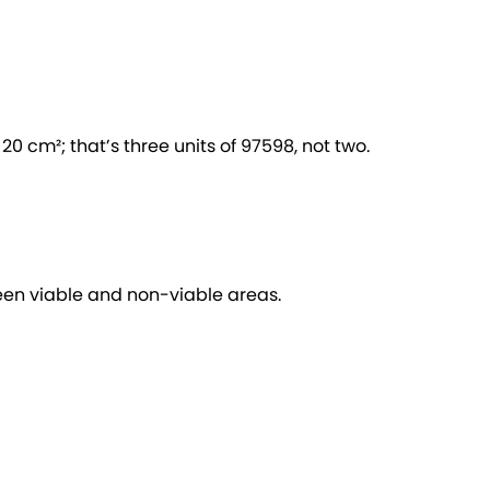
0 cm²; that’s three units of 97598, not two.
een viable and non-viable areas.