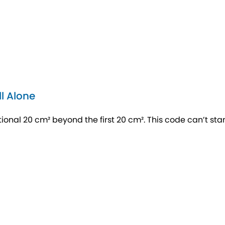
l Alone
nal 20 cm² beyond the first 20 cm². This code can’t st