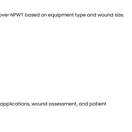
 cover NPWT based on equipment type and wound size.
 applications, wound assessment, and patient