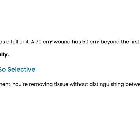
 a full unit. A 70 cm² wound has 50 cm² beyond the first 2
lly.
o Selective
ent. You’re removing tissue without distinguishing betw