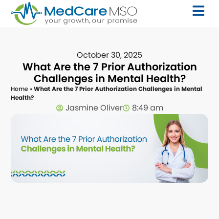
October 30, 2025
What Are the 7 Prior Authorization
Challenges in Mental Health?
Home
»
What Are the 7 Prior Authorization Challenges in Mental
Health?
Jasmine Oliver
8:49 am