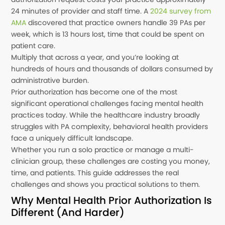
24 minutes of provider and staff time. A
2024 survey from
AMA
discovered that practice owners handle 39 PAs per
week, which is 13 hours lost, time that could be spent on
patient care.
Multiply that across a year, and you’re looking at
hundreds of hours and thousands of dollars consumed by
administrative burden.
Prior authorization has become one of the most
significant operational challenges facing mental health
practices today. While the healthcare industry broadly
struggles with PA complexity, behavioral health providers
face a uniquely difficult landscape.
Whether you run a solo practice or manage a multi-
clinician group, these challenges are costing you money,
time, and patients. This guide addresses the real
challenges and shows you practical solutions to them.
Why Mental Health Prior Authorization Is
Different (And Harder)