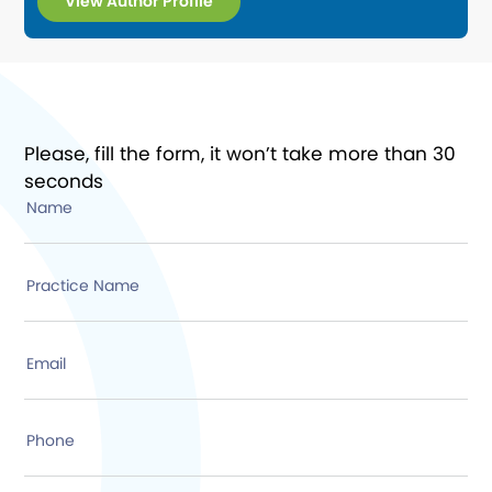
View Author Profile
Please, fill the form, it won’t take more than 30
seconds
Name
Practice Name
Email
Phone