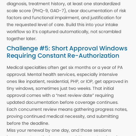
diagnosis, treatment history, at least one standardized
scale score (PHQ-9, GAD-7), clear documentation of risk
factors and functional impairment, and justification for
the requested level of care. Build this into your intake
workflow so it’s captured automatically, not scrambled
together later.
Challenge #5: Short Approval Windows
Requiring Constant Re-Authorization
Medical specialties often get six months or a year of PA
approval. Mental health services, especially intensive
ones like inpatient, residential, PHP, or IOP, get approved in
tiny windows, sometimes just two weeks. That initial
approval comes with a “next review date” requiring
updated documentation before coverage continues.
Each concurrent review means gathering progress notes,
proving continued medical necessity, and submitting
before the deadline.
Miss your renewal by one day, and those sessions