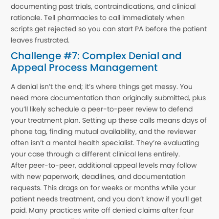
documenting past trials, contraindications, and clinical
rationale. Tell pharmacies to call immediately when
scripts get rejected so you can start PA before the patient
leaves frustrated.
Challenge #7: Complex Denial and
Appeal Process Management
A denial isn’t the end; it’s where things get messy. You
need more documentation than originally submitted, plus
you’ll likely schedule a peer-to-peer review to defend
your treatment plan. Setting up these calls means days of
phone tag, finding mutual availability, and the reviewer
often isn’t a mental health specialist. They’re evaluating
your case through a different clinical lens entirely.
After peer-to-peer, additional appeal levels may follow
with new paperwork, deadlines, and documentation
requests. This drags on for weeks or months while your
patient needs treatment, and you don’t know if you’ll get
paid. Many practices write off denied claims after four