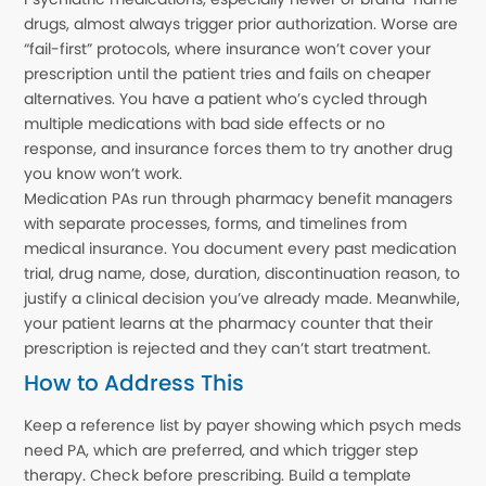
drugs, almost always trigger prior authorization. Worse are
“fail-first” protocols, where insurance won’t cover your
prescription until the patient tries and fails on cheaper
alternatives. You have a patient who’s cycled through
multiple medications with bad side effects or no
response, and insurance forces them to try another drug
you know won’t work.
Medication PAs run through pharmacy benefit managers
with separate processes, forms, and timelines from
medical insurance. You document every past medication
trial, drug name, dose, duration, discontinuation reason, to
justify a clinical decision you’ve already made. Meanwhile,
your patient learns at the pharmacy counter that their
prescription is rejected and they can’t start treatment.
How to Address This
Keep a reference list by payer showing which psych meds
need PA, which are preferred, and which trigger step
therapy. Check before prescribing. Build a template