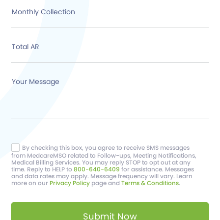
Monthly Collection
Total AR
Your Message
By checking this box, you agree to receive SMS messages
from MedcareMSO related to Follow-ups, Meeting Notifications,
Medical Billing Services. You may reply STOP to opt out at any
time. Reply to HELP to
800-640-6409
for assistance. Messages
and data rates may apply. Message frequency will vary. Learn
more on our
Privacy Policy
page and
Terms & Conditions
.
Submit Now