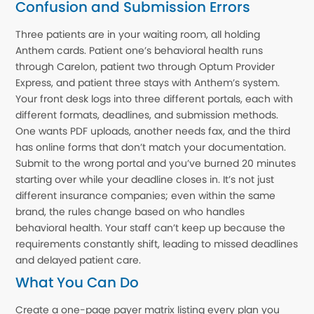
Confusion and Submission Errors
Three patients are in your waiting room, all holding
Anthem cards. Patient one’s behavioral health runs
through Carelon, patient two through Optum Provider
Express, and patient three stays with Anthem’s system.
Your front desk logs into three different portals, each with
different formats, deadlines, and submission methods.
One wants PDF uploads, another needs fax, and the third
has online forms that don’t match your documentation.
Submit to the wrong portal and you’ve burned 20 minutes
starting over while your deadline closes in. It’s not just
different insurance companies; even within the same
brand, the rules change based on who handles
behavioral health. Your staff can’t keep up because the
requirements constantly shift, leading to missed deadlines
and delayed patient care.
What You Can Do
Create a one-page payer matrix listing every plan you