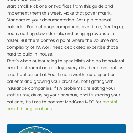
Start small. Pick one or two fixes from this guide and
implement them this week. Make that payer matrix.
Standardize your documentation. Set up a renewal
calendar. Each change compounds over time, freeing up
hours, cutting down denials, and bringing revenue in
faster. But there comes a point where the volume and
complexity of PA work need dedicated expertise that’s
hard to build in-house.
That’s when outsourcing to specialists who do behavioral
health authorizations all day, every day, becomes not just
smart but essential. Your time is worth more spent on
patients and growing your practice, not fighting with
insurance companies. If PA problems are eating your
staff’s time, delaying your revenue, and frustrating your
patients, it’s time to contact MedCare MSO for
mental
health billing solutions
.