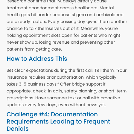
Research confirms that PA delays directly cause
treatment abandonment across healthcare. Mental
health gets hit harder because stigma and ambivalence
are already factors. Every passing day gives them another
chance to talk themselves out of it. Meanwhile, you’re
holding appointment slots open for patients who might
never show up, losing revenue and preventing other
patients from getting care.
How to Address This
Set clear expectations during the first call. Tell them: “Your
insurance requires prior authorization, which typically
takes 3-5 business days.” Offer bridge support if
appropriate, check-in calls, safety planning, or short-term
prescriptions. Have someone text or call with proactive
updates every few days, even without news yet.
Challenge #4: Documentation
Requirements Leading to Frequent
Denials