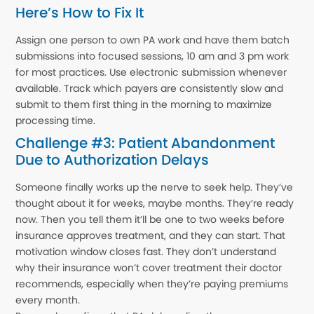
Here’s How to Fix It
Assign one person to own PA work and have them batch
submissions into focused sessions, 10 am and 3 pm work
for most practices. Use electronic submission whenever
available. Track which payers are consistently slow and
submit to them first thing in the morning to maximize
processing time.
Challenge #3: Patient Abandonment
Due to Authorization Delays
Someone finally works up the nerve to seek help. They’ve
thought about it for weeks, maybe months. They’re ready
now. Then you tell them it’ll be one to two weeks before
insurance approves treatment, and they can start. That
motivation window closes fast. They don’t understand
why their insurance won’t cover treatment their doctor
recommends, especially when they’re paying premiums
every month.