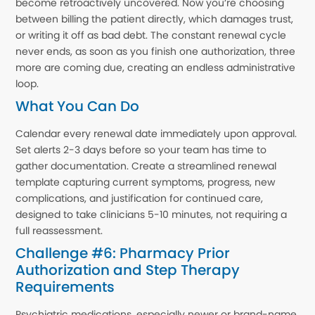
become retroactively uncovered. Now you’re choosing
between billing the patient directly, which damages trust,
or writing it off as bad debt. The constant renewal cycle
never ends, as soon as you finish one authorization, three
more are coming due, creating an endless administrative
loop.
What You Can Do
Calendar every renewal date immediately upon approval.
Set alerts 2-3 days before so your team has time to
gather documentation. Create a streamlined renewal
template capturing current symptoms, progress, new
complications, and justification for continued care,
designed to take clinicians 5-10 minutes, not requiring a
full reassessment.
Challenge #6: Pharmacy Prior
Authorization and Step Therapy
Requirements
Psychiatric medications, especially newer or brand-name