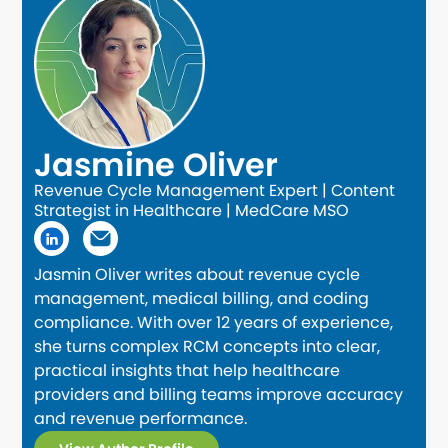
Jasmine Oliver
Revenue Cycle Management Expert | Content
Strategist in Healthcare | MedCare MSO
Jasmin Oliver writes about revenue cycle
management, medical billing, and coding
compliance. With over 12 years of experience,
she turns complex RCM concepts into clear,
practical insights that help healthcare
providers and billing teams improve accuracy
and revenue performance.