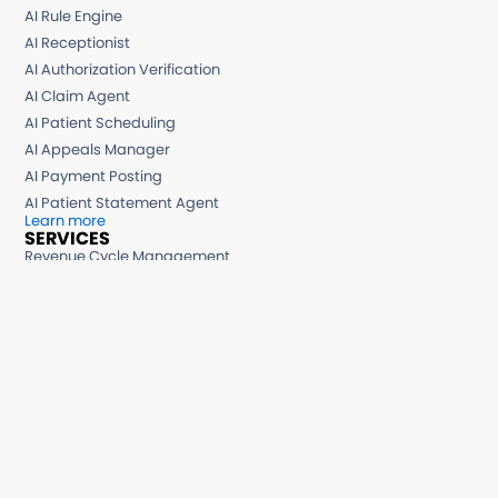
AI Rule Engine
AI Receptionist
AI Authorization Verification
AI Claim Agent
AI Patient Scheduling
AI Appeals Manager
AI Payment Posting
AI Patient Statement Agent
Learn more
SERVICES
Revenue Cycle Management
Medical Billing Services
Medical Billing Consulting
Medical Billing Small Practices
AR Recovery Services
Hospital Billing Services
Denial Management Services
Chronic Care Management
Remote Patient Monitoring
BI Reporting Services