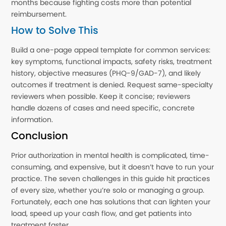
months because fighting costs more than potential
reimbursement.
How to Solve This
Build a one-page appeal template for common services:
key symptoms, functional impacts, safety risks, treatment
history, objective measures (PHQ-9/GAD-7), and likely
outcomes if treatment is denied. Request same-specialty
reviewers when possible. Keep it concise; reviewers
handle dozens of cases and need specific, concrete
information.
Conclusion
Prior authorization in mental health is complicated, time-
consuming, and expensive, but it doesn’t have to run your
practice. The seven challenges in this guide hit practices
of every size, whether you’re solo or managing a group.
Fortunately, each one has solutions that can lighten your
load, speed up your cash flow, and get patients into
treatment faster.