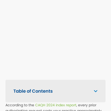
Table of Contents
According to the
CAQH 2024 index report
, every prior
authorization request costs your practice approximately