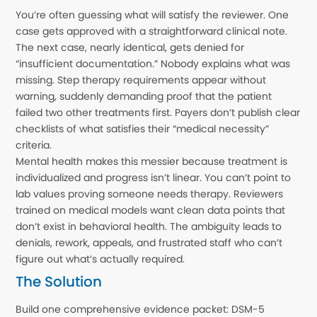
You’re often guessing what will satisfy the reviewer. One
case gets approved with a straightforward clinical note.
The next case, nearly identical, gets denied for
“insufficient documentation.” Nobody explains what was
missing. Step therapy requirements appear without
warning, suddenly demanding proof that the patient
failed two other treatments first. Payers don’t publish clear
checklists of what satisfies their “medical necessity”
criteria.
Mental health makes this messier because treatment is
individualized and progress isn’t linear. You can’t point to
lab values proving someone needs therapy. Reviewers
trained on medical models want clean data points that
don’t exist in behavioral health. The ambiguity leads to
denials, rework, appeals, and frustrated staff who can’t
figure out what’s actually required.
The Solution
Build one comprehensive evidence packet: DSM-5