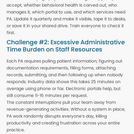
accept, whether behavioral health is carved out, who
manages it, which portal to use, and which services need
PA. Update it quarterly and make it visible, tape it to desks,
or save it in your shared drive. Train everyone to check it
first.
Challenge #2: Excessive Administrative
Time Burden on Staff Resources
Each PA requires pulling patient information, figuring out
documentation requirements, filling forms, attaching
records, submitting, and then following up when nobody
responds. Industry data shows this takes 25 minutes on
average using phone or fax. Electronic portals help, but
still consume 11-16 minutes per request.
The constant interruptions pull your team away from
revenue-generating activities. Without a system in place,
PA work randomly disrupts everyone’s day, killing
productivity and creating frustration across your entire
practice.