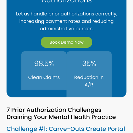
Let us handle prior authorizations correctly,
increasing payment rates and reducing
administrative burden.
Book Demo Now
98.5%
35%
Clean Claims
Reduction in
A/R
7 Prior Authorization Challenges
Draining Your Mental Health Practice
Challenge #1: Carve-Outs Create Portal