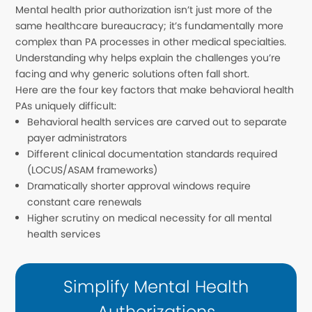
Mental health prior authorization isn’t just more of the
same healthcare bureaucracy; it’s fundamentally more
complex than PA processes in other medical specialties.
Understanding why helps explain the challenges you’re
facing and why generic solutions often fall short.
Here are the four key factors that make behavioral health
PAs uniquely difficult:
Behavioral health services are carved out to separate
payer administrators
Different clinical documentation standards required
(LOCUS/ASAM frameworks)
Dramatically shorter approval windows require
constant care renewals
Higher scrutiny on medical necessity for all mental
health services
Simplify Mental Health
Authorizations