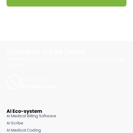
Schedule a free
Demo
A member of our team will get in touch with you in
12 hours.
CALL US AT
800-640-6409
AI Eco-system
AI Medical Billing Software
AI Scribe
AI Medical Coding