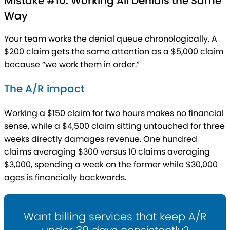
Mistake #10: Working All Denials the Same
Way
Your team works the denial queue chronologically. A
$200 claim gets the same attention as a $5,000 claim
because “we work them in order.”
The A/R impact
Working a $150 claim for two hours makes no financial
sense, while a $4,500 claim sitting untouched for three
weeks directly damages revenue. One hundred
claims averaging $300 versus 10 claims averaging
$3,000, spending a week on the former while $30,000
ages is financially backwards.
Want billing services that keep A/R