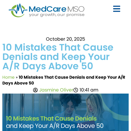
October 20, 2025
10 Mistakes That Cause
Denials and Keep Your
A/R Days Above 50
Home
»
10 Mistakes That Cause Denials and Keep Your A/R
Days Above 50
Jasmine Oliver
10:41 am