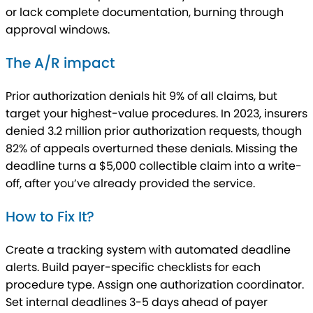
or lack complete documentation, burning through
approval windows.
The A/R impact
Prior authorization denials hit 9% of all claims, but
target your highest-value procedures. In 2023, insurers
denied 3.2 million prior authorization requests, though
82% of appeals overturned these denials. Missing the
deadline turns a $5,000 collectible claim into a write-
off, after you’ve already provided the service.
How to Fix It?
Create a tracking system with automated deadline
alerts. Build payer-specific checklists for each
procedure type. Assign one authorization coordinator.
Set internal deadlines 3-5 days ahead of payer