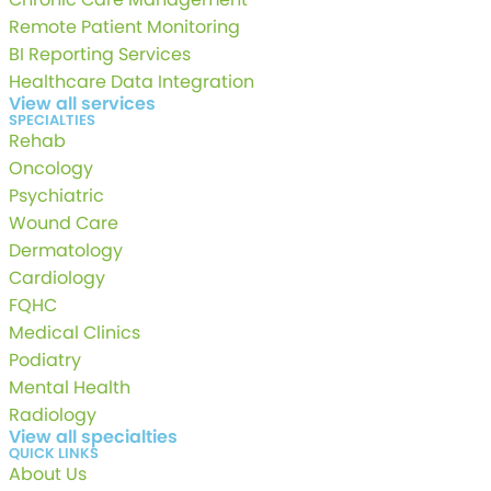
Remote Patient Monitoring
BI Reporting Services
Healthcare Data Integration
View all services
SPECIALTIES
Rehab
Oncology
Psychiatric
Wound Care
Dermatology
Cardiology
FQHC
Medical Clinics
Podiatry
Mental Health
Radiology
View all specialties
QUICK LINKS
About Us