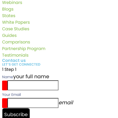
Webinars
Blogs
States
White Papers
Case Studies
Guides
Comparisons
Partnership Program
Testimonials
Contact us
LET’S GET CONNECTED
1
Step 1
your full name
Name
Your Email
email
Subscribe