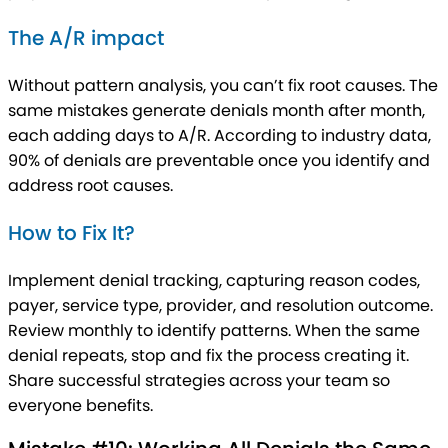
The A/R impact
Without pattern analysis, you can’t fix root causes. The
same mistakes generate denials month after month,
each adding days to A/R. According to industry data,
90% of denials are preventable once you identify and
address root causes.
How to Fix It?
Implement denial tracking, capturing reason codes,
payer, service type, provider, and resolution outcome.
Review monthly to identify patterns. When the same
denial repeats, stop and fix the process creating it.
Share successful strategies across your team so
everyone benefits.