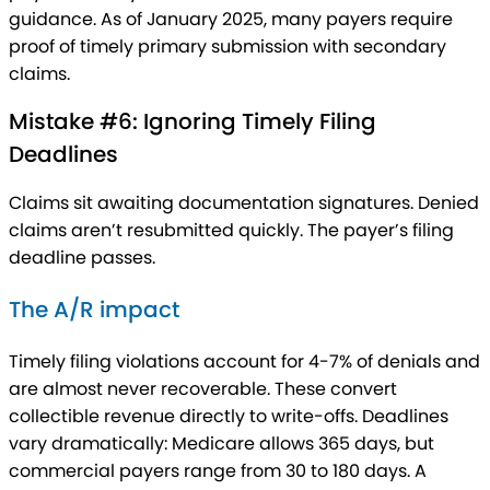
guidance. As of January 2025, many payers require
proof of timely primary submission with secondary
claims.
Mistake #6: Ignoring Timely Filing
Deadlines
Claims sit awaiting documentation signatures. Denied
claims aren’t resubmitted quickly. The payer’s filing
deadline passes.
The A/R impact
Timely filing violations account for 4-7% of denials and
are almost never recoverable. These convert
collectible revenue directly to write-offs. Deadlines
vary dramatically: Medicare allows 365 days, but
commercial payers range from 30 to 180 days. A