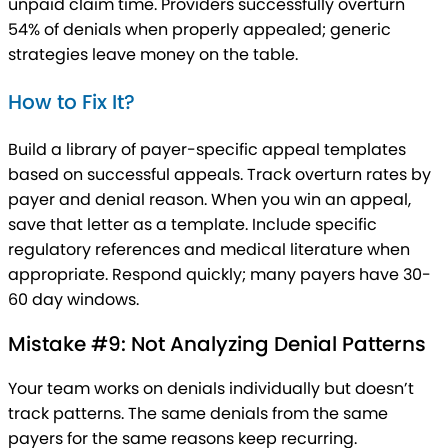
unpaid claim time. Providers successfully overturn
54% of denials when properly appealed; generic
strategies leave money on the table.
How to Fix It?
Build a library of payer-specific appeal templates
based on successful appeals. Track overturn rates by
payer and denial reason. When you win an appeal,
save that letter as a template. Include specific
regulatory references and medical literature when
appropriate. Respond quickly; many payers have 30-
60 day windows.
Mistake #9: Not Analyzing Denial Patterns
Your team works on denials individually but doesn’t
track patterns. The same denials from the same
payers for the same reasons keep recurring.