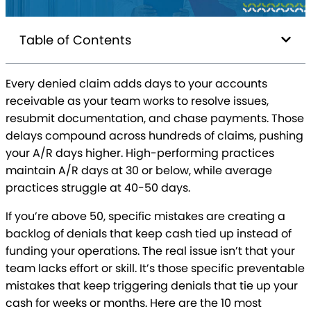
Table of Contents
Every denied claim adds days to your accounts
receivable as your team works to resolve issues,
resubmit documentation, and chase payments. Those
delays compound across hundreds of claims, pushing
your A/R days higher. High-performing practices
maintain A/R days at 30 or below, while average
practices struggle at 40-50 days.
If you’re above 50, specific mistakes are creating a
backlog of denials that keep cash tied up instead of
funding your operations. The real issue isn’t that your
team lacks effort or skill. It’s those specific preventable
mistakes that keep triggering denials that tie up your
cash for weeks or months. Here are the 10 most