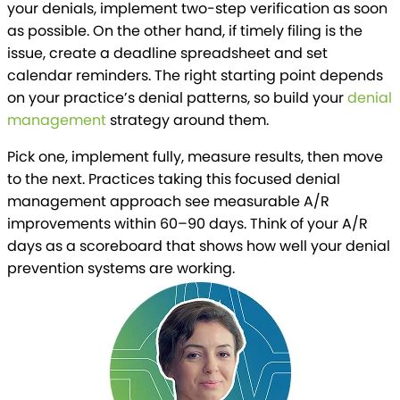
your denials, implement two-step verification as soon
as possible. On the other hand, if timely filing is the
issue, create a deadline spreadsheet and set
calendar reminders. The right starting point depends
on your practice’s denial patterns, so build your
denial
management
strategy around them.
Pick one, implement fully, measure results, then move
to the next. Practices taking this focused denial
management approach see measurable A/R
improvements within 60–90 days. Think of your A/R
days as a scoreboard that shows how well your denial
prevention systems are working.