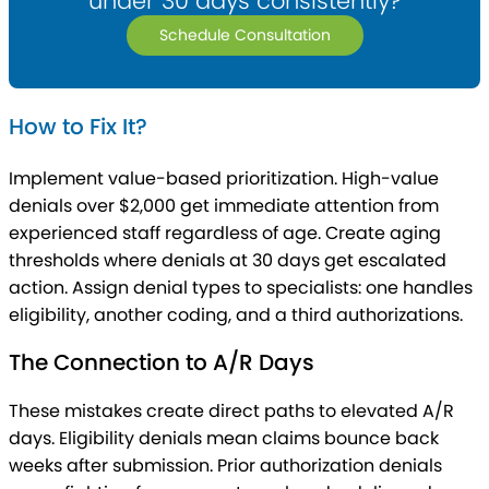
under 30 days consistently?
Schedule Consultation
How to Fix It?
Implement value-based prioritization. High-value
denials over $2,000 get immediate attention from
experienced staff regardless of age. Create aging
thresholds where denials at 30 days get escalated
action. Assign denial types to specialists: one handles
eligibility, another coding, and a third authorizations.
The Connection to A/R Days
These mistakes create direct paths to elevated A/R
days. Eligibility denials mean claims bounce back
weeks after submission. Prior authorization denials