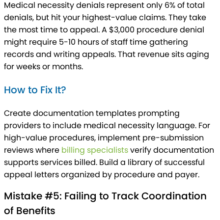
Medical necessity denials represent only 6% of total
denials, but hit your highest-value claims. They take
the most time to appeal. A $3,000 procedure denial
might require 5-10 hours of staff time gathering
records and writing appeals. That revenue sits aging
for weeks or months.
How to Fix It?
Create documentation templates prompting
providers to include medical necessity language. For
high-value procedures, implement pre-submission
reviews where
billing specialists
verify documentation
supports services billed. Build a library of successful
appeal letters organized by procedure and payer.
Mistake #5: Failing to Track Coordination
of Benefits