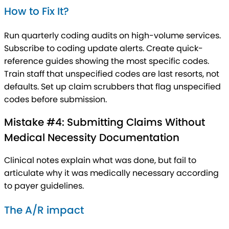
How to Fix It?
Run quarterly coding audits on high-volume services.
Subscribe to coding update alerts. Create quick-
reference guides showing the most specific codes.
Train staff that unspecified codes are last resorts, not
defaults. Set up claim scrubbers that flag unspecified
codes before submission.
Mistake #4: Submitting Claims Without
Medical Necessity Documentation
Clinical notes explain what was done, but fail to
articulate why it was medically necessary according
to payer guidelines.
The A/R impact