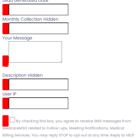
Lead Generated Date
Monthly Collection Hidden
Your Message
0
/
Description Hidden
User IP
reCaptcha v3
By checking this box, you agree to receive SMS messages from
MedcareMSO related to Follow-ups, Meeting Notifications, Medical
Billing Services. You may reply STOP to opt out at any time. Reply to HELP