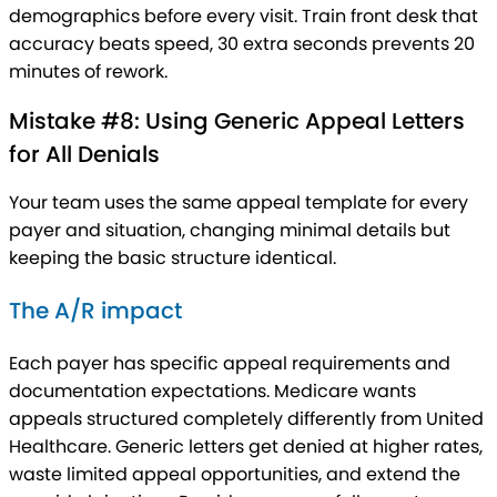
demographics before every visit. Train front desk that
accuracy beats speed, 30 extra seconds prevents 20
minutes of rework.
Mistake #8: Using Generic Appeal Letters
for All Denials
Your team uses the same appeal template for every
payer and situation, changing minimal details but
keeping the basic structure identical.
The A/R impact
Each payer has specific appeal requirements and
documentation expectations. Medicare wants
appeals structured completely differently from United
Healthcare. Generic letters get denied at higher rates,
waste limited appeal opportunities, and extend the