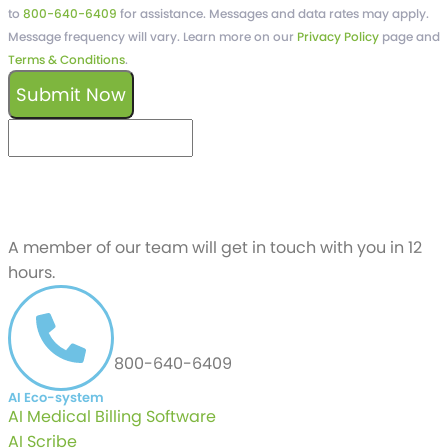
to
800-640-6409
for assistance. Messages and data rates may apply.
Message frequency will vary. Learn more on our
Privacy Policy
page and
Terms & Conditions
.
Submit Now
keyboard_arrow_left
Previous
Next
keyboard_arrow_right
Schedule a free
Demo
A member of our team will get in touch with you in 12
hours.
CALL US AT
800-640-6409
AI Eco-system
AI Medical Billing Software
AI Scribe