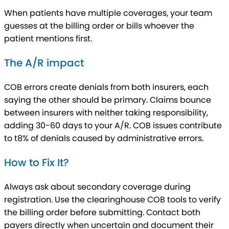
When patients have multiple coverages, your team
guesses at the billing order or bills whoever the
patient mentions first.
The A/R impact
COB errors create denials from both insurers, each
saying the other should be primary. Claims bounce
between insurers with neither taking responsibility,
adding 30-60 days to your A/R. COB issues contribute
to t8% of denials caused by administrative errors.
How to Fix It?
Always ask about secondary coverage during
registration. Use the clearinghouse COB tools to verify
the billing order before submitting. Contact both
payers directly when uncertain and document their