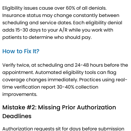
Eligibility issues cause over 60% of all denials.
Insurance status may change constantly between
scheduling and service dates. Each eligibility denial
adds 15-30 days to your A/R while you work with
patients to determine who should pay.
How to Fix It?
Verify twice, at scheduling and 24-48 hours before the
appointment. Automated eligibility tools can flag
coverage changes immediately. Practices using real-
time verification report 30-40% collection
improvements.
Mistake #2: Missing Prior Authorization
Deadlines
Authorization requests sit for days before submission