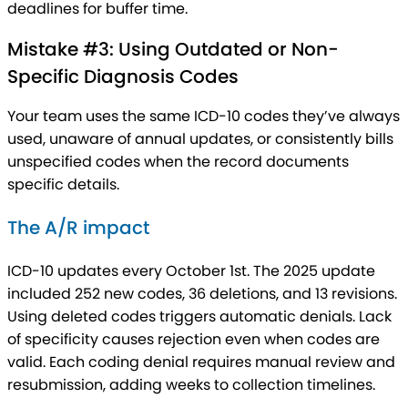
deadlines for buffer time.
Mistake #3: Using Outdated or Non-
Specific Diagnosis Codes
Your team uses the same ICD-10 codes they’ve always
used, unaware of annual updates, or consistently bills
unspecified codes when the record documents
specific details.
The A/R impact
ICD-10 updates every October 1st. The 2025 update
included 252 new codes, 36 deletions, and 13 revisions.
Using deleted codes triggers automatic denials. Lack
of specificity causes rejection even when codes are
valid. Each coding denial requires manual review and
resubmission, adding weeks to collection timelines.