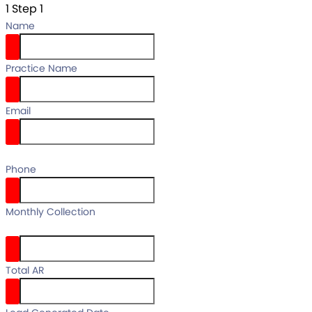
1
Step 1
Name
Practice Name
Email
email
Phone
your full
Monthly Collection
name
Total AR