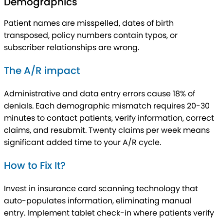
Demographics
Patient names are misspelled, dates of birth
transposed, policy numbers contain typos, or
subscriber relationships are wrong.
The A/R impact
Administrative and data entry errors cause 18% of
denials. Each demographic mismatch requires 20-30
minutes to contact patients, verify information, correct
claims, and resubmit. Twenty claims per week means
significant added time to your A/R cycle.
How to Fix It?
Invest in insurance card scanning technology that
auto-populates information, eliminating manual
entry. Implement tablet check-in where patients verify