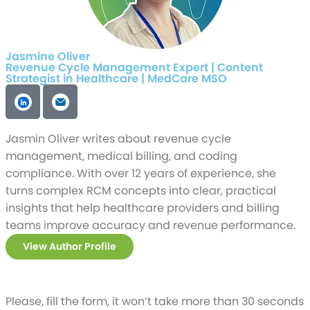
Jasmine Oliver
Revenue Cycle Management Expert | Content
Strategist in Healthcare | MedCare MSO
Jasmin Oliver writes about revenue cycle
management, medical billing, and coding
compliance. With over 12 years of experience, she
turns complex RCM concepts into clear, practical
insights that help healthcare providers and billing
teams improve accuracy and revenue performance.
View Author Profile
Please, fill the form, it won’t take more than 30 seconds