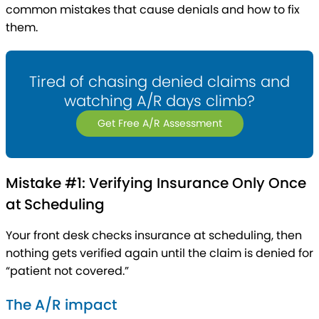
common mistakes that cause denials and how to fix
them.
Tired of chasing denied claims and
watching A/R days climb?
Get Free A/R Assessment
Mistake #1: Verifying Insurance Only Once
at Scheduling
Your front desk checks insurance at scheduling, then
nothing gets verified again until the claim is denied for
“patient not covered.”
The A/R impact