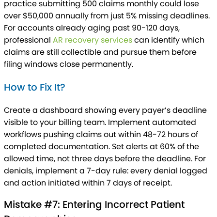
practice submitting 500 claims monthly could lose
over $50,000 annually from just 5% missing deadlines.
For accounts already aging past 90-120 days,
professional
AR recovery services
can identify which
claims are still collectible and pursue them before
filing windows close permanently.
How to Fix It?
Create a dashboard showing every payer’s deadline
visible to your billing team. Implement automated
workflows pushing claims out within 48-72 hours of
completed documentation. Set alerts at 60% of the
allowed time, not three days before the deadline. For
denials, implement a 7-day rule: every denial logged
and action initiated within 7 days of receipt.
Mistake #7: Entering Incorrect Patient