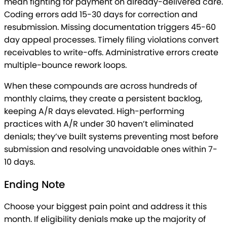
mean fighting for payment on already-delivered care.
Coding errors add 15-30 days for correction and
resubmission. Missing documentation triggers 45-60
day appeal processes. Timely filing violations convert
receivables to write-offs. Administrative errors create
multiple-bounce rework loops.
When these compounds are across hundreds of
monthly claims, they create a persistent backlog,
keeping A/R days elevated. High-performing
practices with A/R under 30 haven’t eliminated
denials; they’ve built systems preventing most before
submission and resolving unavoidable ones within 7-
10 days.
Ending Note
Choose your biggest pain point and address it this
month. If eligibility denials make up the majority of