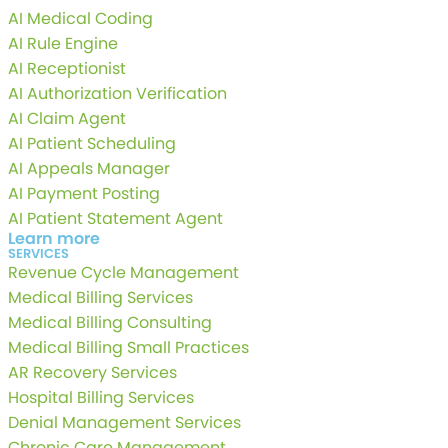
AI Medical Coding
AI Rule Engine
AI Receptionist
AI Authorization Verification
AI Claim Agent
AI Patient Scheduling
AI Appeals Manager
AI Payment Posting
AI Patient Statement Agent
Learn more
SERVICES
Revenue Cycle Management
Medical Billing Services
Medical Billing Consulting
Medical Billing Small Practices
AR Recovery Services
Hospital Billing Services
Denial Management Services
Chronic Care Management