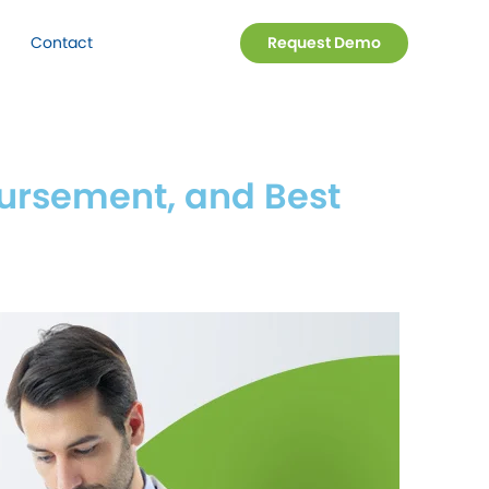
Contact
Request Demo
ursement, and Best