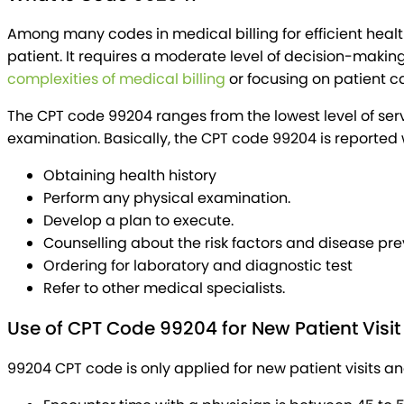
Among many codes in medical billing for efficient heal
patient. It requires a moderate level of decision-mak
complexities of medical billing
or focusing on patient c
The CPT code 99204 ranges from the lowest level of serv
examination. Basically, the CPT code 99204 is reported 
Obtaining health history
Perform any physical examination.
Develop a plan to execute.
Counselling about the risk factors and disease pr
Ordering for laboratory and diagnostic test
Refer to other medical specialists.
Use of CPT Code 99204 for New Patient Visit
99204 CPT code is only applied for new patient visits 