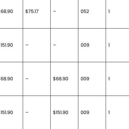
$68.90
$75.17
–
052
1
151.90
–
–
009
1
$68.90
–
$68.90
009
1
151.90
–
$151.90
009
1