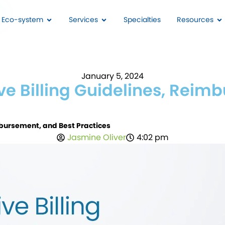
I Eco-system
Services
Specialties
Resources
January 5, 2024
 Billing Guidelines, Reimb
bursement, and Best Practices
Jasmine Oliver
4:02 pm