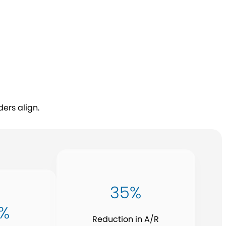
ers align.
35%
5%
Reduction in A/R