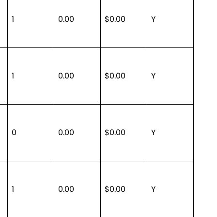
1
0.00
$0.00
Y
1
0.00
$0.00
Y
0
0.00
$0.00
Y
1
0.00
$0.00
Y