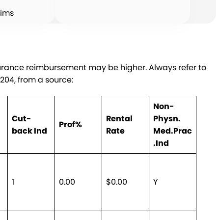
aims
surance reimbursement may be higher. Always refer to
9204, from a source:
Non-
Cut-
Rental
Physn.
Prof%
back Ind
Rate
Med.Prac
.Ind
1
0.00
$0.00
Y