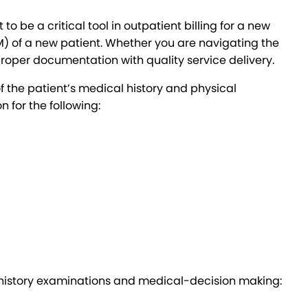
be a critical tool in outpatient billing for a new
) of a new patient. Whether you are navigating the
roper documentation with quality service delivery.
 the patient’s medical history and physical
 for the following:
r history examinations and medical-decision making: