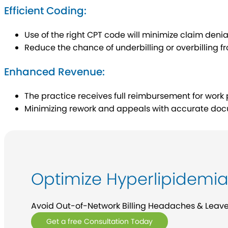
Efficient Coding:
Use of the right CPT code will minimize claim denia
Reduce the chance of underbilling or overbilling 
Enhanced Revenue:
The practice receives full reimbursement for wo
Minimizing rework and appeals with accurate doc
Optimize Hyperlipidemia 
Avoid Out-of-Network Billing Headaches & Leave It
Get a free Consultation Today