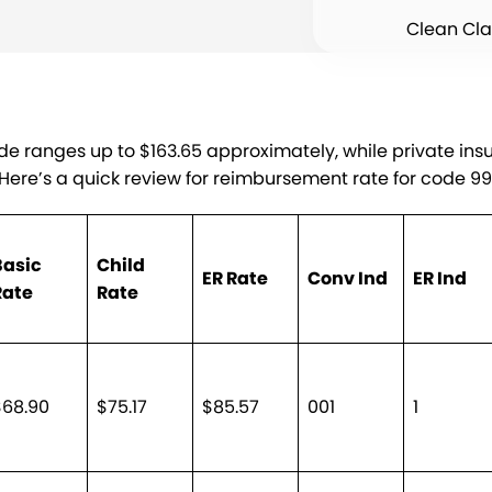
Clean Cl
de ranges up to $163.65 approximately, while private in
. Here’s a quick review for reimbursement rate for code 9
Basic
Child
ER Rate
Conv Ind
ER Ind
Rate
Rate
$68.90
$75.17
$85.57
001
1