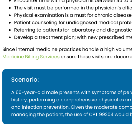
Encounter time with a physician is between 45 to 
The visit must be performed in the physician’s offic
Physical examination is a must for chronic disease
Patient counseling for undiagnosed medical probl
Referring to patients for laboratory and diagnostic 
Develop a treatment plan; with new prescribed me
Since internal medicine practices handle a high volume 
Medicine Billing Services
ensure these visits are docum
Scenario:
A 60-year-old male presents with symptoms of persis
history, performing a comprehensive physical exami
and infection prevention. Given the moderate compl
managing the patient, the use of CPT 99204 would b