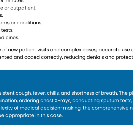
59 minutes.
e or outpatient.
s.
ems or conditions.
tests.
dicines.
of new patient visits and complex cases, accurate use of
ented and coded correctly, reducing denials and protec
tent cough, fever, chills, and shortness of breath. The 
nation, ordering chest X-rays, conducting sputum tests
exity of medical decision-making, the comprehensive na
e appropriate in this case.