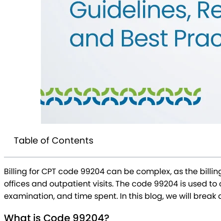
Table of Contents
Billing for CPT code 99204 can be complex, as the billi
offices and outpatient visits. The code 99204 is used 
examination, and time spent. In this blog, we will brea
What is Code 99204?