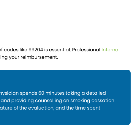
 codes like 99204 is essential. Professional
Internal
ting your reimbursement.
physician spends 60 minutes taking a detailed
, and providing counselling on smoking cessation
ture of the evaluation, and the time spent