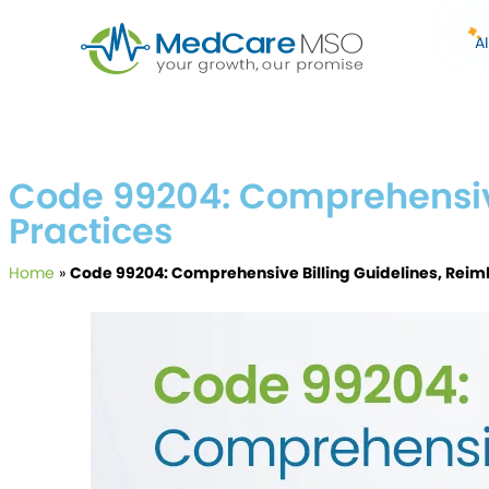
A
Code 99204: Comprehensive
Practices
Home
»
Code 99204: Comprehensive Billing Guidelines, Reim