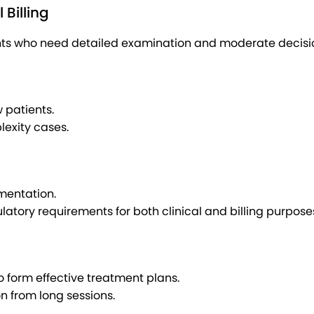
Billing
ents who need detailed examination and moderate decisi
 patients.
lexity cases.
mentation.
tory requirements for both clinical and billing purpose
o form effective treatment plans.
n from long sessions.