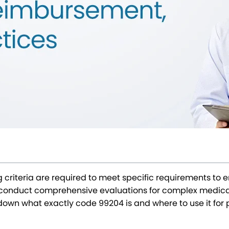
ng criteria are required to meet specific requirements t
to conduct comprehensive evaluations for complex medica
k down what exactly code 99204 is and where to use it fo