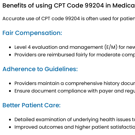
Benefits of using CPT Code 99204 in Medical 
Accurate use of CPT code 99204 is often used for pati
Fair Compensation:
Level 4 evaluation and management (E/M) for new
Providers are reimbursed fairly for moderate comp
Adherence to Guidelines:
Providers maintain a comprehensive history docu
Ensure document compliance with payer and regula
Better Patient Care:
Detailed examination of underlying health issues t
Improved outcomes and higher patient satisfactio