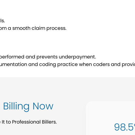
ls.
from a smooth claim process.
rk performed and prevents underpayment.
umentation and coding practice when coders and provid
Billing Now
 to Professional Billers.
98.