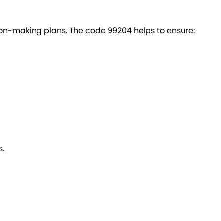
on-making plans. The code 99204 helps to ensure:
s.