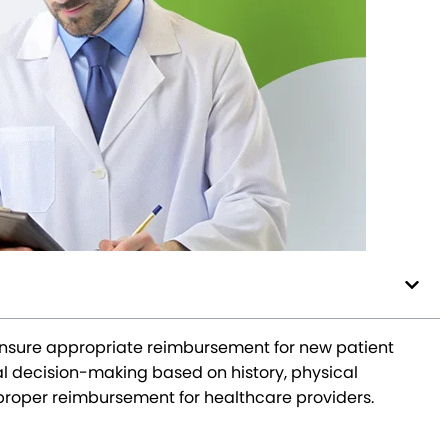
o ensure appropriate reimbursement for new patient
l decision-making based on history, physical
r proper reimbursement for healthcare providers.