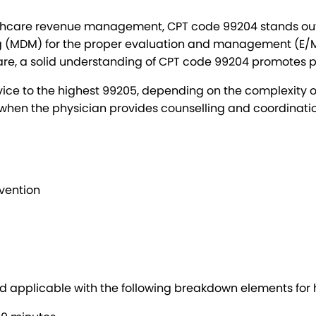
thcare revenue management, CPT code 99204 stands out to 
ing (MDM) for the proper evaluation and management (E/M
are, a solid understanding of CPT code 99204 promotes p
ice to the highest 99205, depending on the complexity of
when the physician provides counselling and coordination
evention
and applicable with the following breakdown elements fo