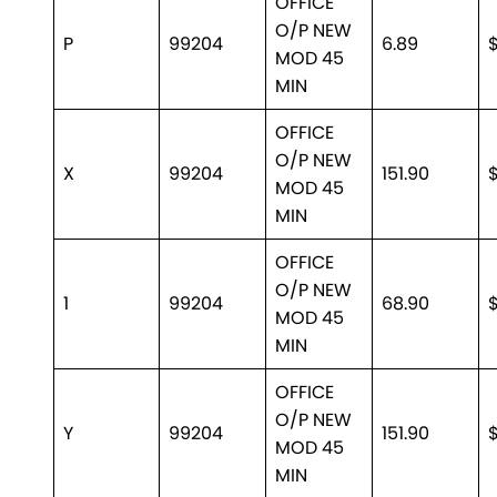
OFFICE
O/P NEW
P
99204
6.89
MOD 45
MIN
OFFICE
O/P NEW
X
99204
151.90
$
MOD 45
MIN
OFFICE
O/P NEW
1
99204
68.90
MOD 45
MIN
OFFICE
O/P NEW
Y
99204
151.90
$
MOD 45
MIN