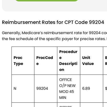
Reimbursement Rates for CPT Code 99204
Generally, Medicare’s reimbursement rate for 99204 co
the fee schedule of the specific payer for precise rates
Procedur
Proc
Proc
Cod
e
Unit
Type
e
Descripti
Value
on
OFFICE
O/P NEW
N
99204
6.89
MOD 45
MIN