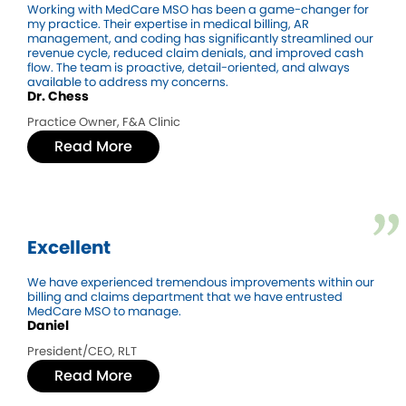
Working with MedCare MSO has been a game-changer for
my practice. Their expertise in medical billing, AR
management, and coding has significantly streamlined our
revenue cycle, reduced claim denials, and improved cash
flow. The team is proactive, detail-oriented, and always
available to address my concerns.
Dr. Chess
Practice Owner, F&A Clinic
Read More
Excellent
We have experienced tremendous improvements within our
billing and claims department that we have entrusted
MedCare MSO to manage.
Daniel
President/CEO, RLT
Read More