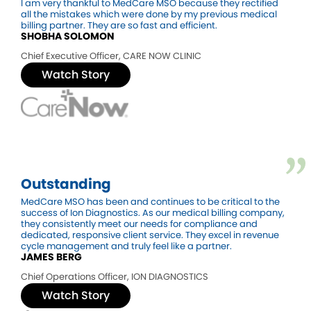
I am very thankful to MedCare MSO because they rectified
all the mistakes which were done by my previous medical
billing partner. They are so fast and efficient.
SHOBHA SOLOMON
Chief Executive Officer
,
CARE NOW CLINIC
Watch Story
Outstanding
MedCare MSO has been and continues to be critical to the
success of Ion Diagnostics. As our medical billing company,
they consistently meet our needs for compliance and
dedicated, responsive client service. They excel in revenue
cycle management and truly feel like a partner.
JAMES BERG
Chief Operations Officer
,
ION DIAGNOSTICS
Watch Story