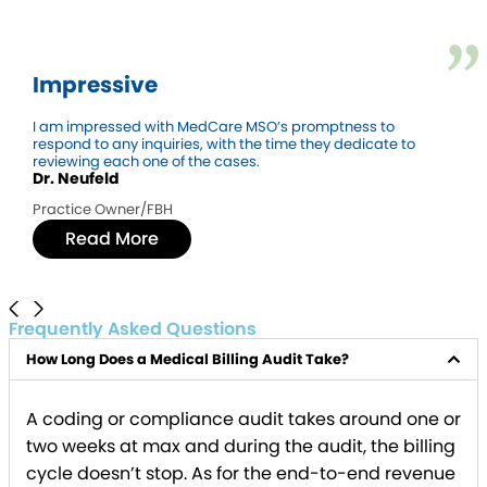
Impressive
I am impressed with MedCare MSO’s promptness to
respond to any inquiries, with the time they dedicate to
reviewing each one of the cases.
Dr. Neufeld
Practice Owner/FBH
Read More
Frequently Asked Questions
How Long Does a Medical Billing Audit Take?
A coding or compliance audit takes around one or
two weeks at max and during the audit, the billing
cycle doesn’t stop. As for the end-to-end revenue