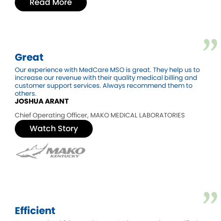
Read More
Great
Our experience with MedCare MSO is great. They help us to
increase our revenue with their quality medical billing and
customer support services. Always recommend them to
others.
JOSHUA ARANT
Chief Operating Officer, MAKO MEDICAL LABORATORIES
Watch Story
Efficient