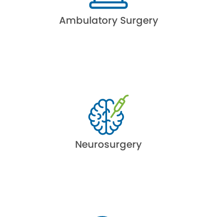
Ambulatory Surgery
Neurosurgery