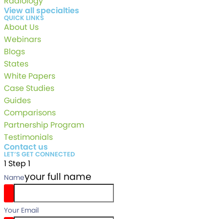
Radiology
View all specialties
QUICK LINKS
About Us
Webinars
Blogs
States
White Papers
Case Studies
Guides
Comparisons
Partnership Program
Testimonials
Contact us
LET’S GET CONNECTED
1
Step 1
your full name
Name
Your Email