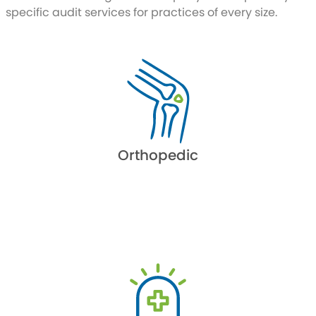
specific audit services for practices of every size.
Orthopedic