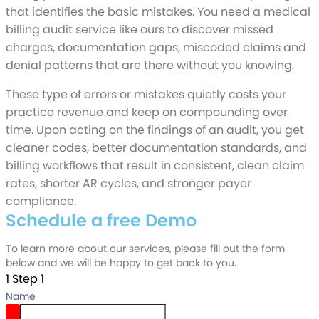
that identifies the basic mistakes. You need a medical
billing audit service like ours to discover missed
charges, documentation gaps, miscoded claims and
denial patterns that are there without you knowing.
These type of errors or mistakes quietly costs your
practice revenue and keep on compounding over
time. Upon acting on the findings of an audit, you get
cleaner codes, better documentation standards, and
billing workflows that result in consistent, clean claim
rates, shorter AR cycles, and stronger payer
compliance.
Schedule a free Demo
To learn more about our services, please fill out the form
below and we will be happy to get back to you.
1
Step 1
Name