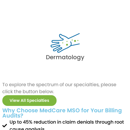
Dermatology
To explore the spectrum of our specialties, please
click the button below.
View All Specialties
Why Choose MedCare MSO for Your Billing
Audits?
Up to 45% reduction in claim denials through root
cause analysis