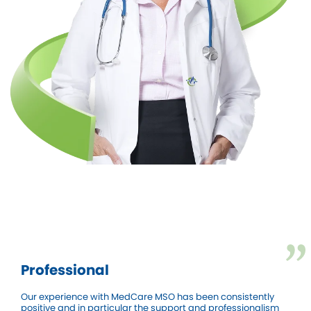
Professional
Our experience with MedCare MSO has been consistently
positive and in particular the support and professionalism