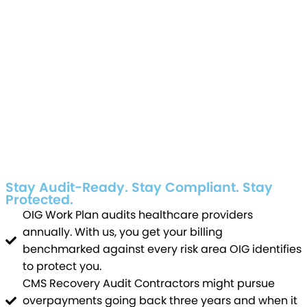
Stay Audit-Ready. Stay Compliant. Stay
Protected.
OIG Work Plan audits healthcare providers
annually. With us, you get your billing
benchmarked against every risk area OIG identifies
to protect you.
CMS Recovery Audit Contractors might pursue
overpayments going back three years and when it