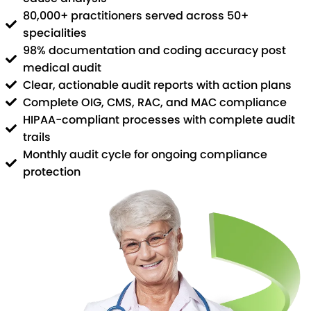
80,000+ practitioners served across 50+
specialities
98% documentation and coding accuracy post
medical audit
Clear, actionable audit reports with action plans
Complete OIG, CMS, RAC, and MAC compliance
HIPAA-compliant processes with complete audit
trails
Monthly audit cycle for ongoing compliance
protection