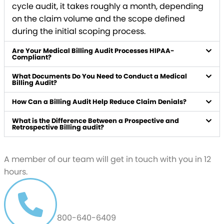
cycle audit, it takes roughly a month, depending
on the claim volume and the scope defined
during the initial scoping process.
Are Your Medical Billing Audit Processes HIPAA-
Compliant?
What Documents Do You Need to Conduct a Medical
Billing Audit?
How Can a Billing Audit Help Reduce Claim Denials?
What is the Difference Between a Prospective and
Retrospective Billing audit?
Schedule a free
Demo
A member of our team will get in touch with you in 12
hours.
CALL US AT
800-640-6409