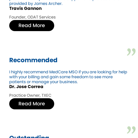
provided by James Archer.
Travis Gannon
Founder, ODAT Services
Read More
Recommended
I highly recommend MedCare MSO if you are looking for help
with your billing and gain some freedom to see more
patients or manage your business.
Dr. Jose Correa
Practice Owner, TXEC
Read More
Outstanding