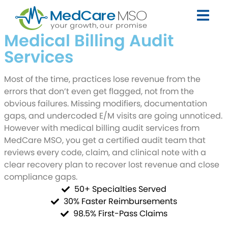
Medical Billing Audit
Services
Most of the time, practices lose revenue from the
errors that don’t even get flagged, not from the
obvious failures. Missing modifiers, documentation
gaps, and undercoded E/M visits are going unnoticed.
However with medical billing audit services from
MedCare MSO, you get a certified audit team that
reviews every code, claim, and clinical note with a
clear recovery plan to recover lost revenue and close
compliance gaps.
50+ Specialties Served
30% Faster Reimbursements
98.5% First-Pass Claims