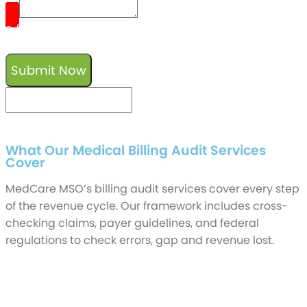
0
/
reCaptcha v3
Submit Now
keyboard_arrow_left
Previous
Next
keyboard_arrow_right
What Our Medical Billing Audit Services
Cover
MedCare MSO’s billing audit services cover every step
of the revenue cycle. Our framework includes cross-
checking claims, payer guidelines, and federal
regulations to check errors, gap and revenue lost.