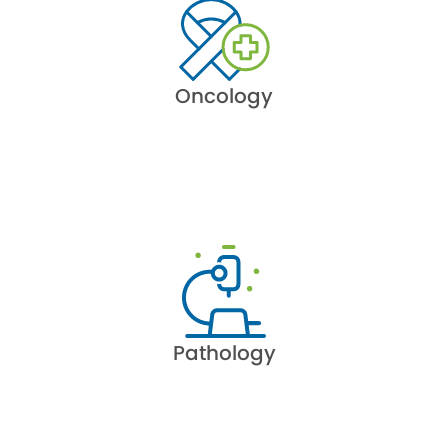
Oncology
Pathology