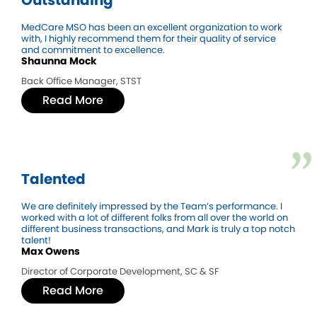
MedCare MSO has been an excellent organization to work
with, I highly recommend them for their quality of service
and commitment to excellence.
Shaunna Mock
Back Office Manager, STST
Read More
Talented
We are definitely impressed by the Team’s performance. I
worked with a lot of different folks from all over the world on
different business transactions, and Mark is truly a top notch
talent!
Max Owens
Director of Corporate Development, SC & SF
Read More