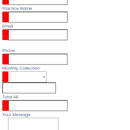
Practice Name
Email
email
Phone
Monthly Collection
Total AR
Your Message