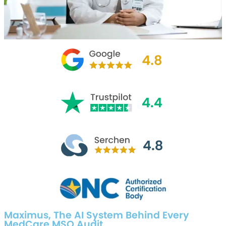
Maximus, The AI System Behind Every
MedCare MSO Audit