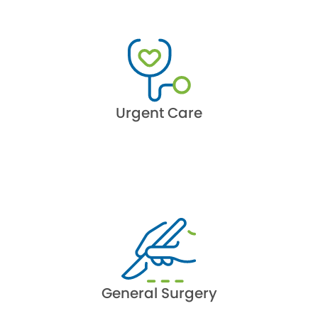
Urgent Care
General Surgery