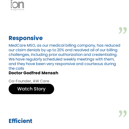
Responsive
MedCare MSO, as our medical billing company, has reduced
our claim denials by up to 20% and resolved all of our billing
challenges, including prior authorization and credentialing.
We have regularly scheduled weekly meetings with them,
and they have been very responsive and courteous during
the calls
Doctor Godfred Mensah
Co-Founder, AW Care
Watch Story
Efficient