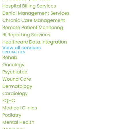
Hospital Billing Services
Denial Management Services
Chronic Care Management
Remote Patient Monitoring
BI Reporting Services
Healthcare Data Integration
View all services
SPECIALTIES
Rehab
Oncology
Psychiatric
Wound Care
Dermatology
Cardiology
FQHC
Medical Clinics
Podiatry
Mental Health