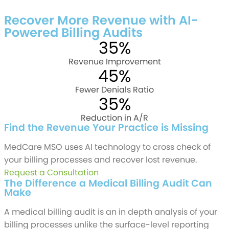
Talk to a Billing Expert
Recover More Revenue with AI-
Powered Billing Audits
35%
Revenue Improvement
45%
Fewer Denials Ratio
35%
Reduction in A/R
Find the Revenue Your Practice is Missing
MedCare MSO uses AI technology to cross check of
your billing processes and recover lost revenue.
Request a Consultation
The Difference a Medical Billing Audit Can
Make
A medical billing audit is an in depth analysis of your
billing processes unlike the surface-level reporting