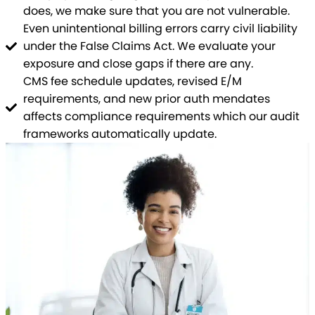
does, we make sure that you are not vulnerable.
Even unintentional billing errors carry civil liability
under the False Claims Act. We evaluate your
exposure and close gaps if there are any.
CMS fee schedule updates, revised E/M
requirements, and new prior auth mendates
affects compliance requirements which our audit
frameworks automatically update.