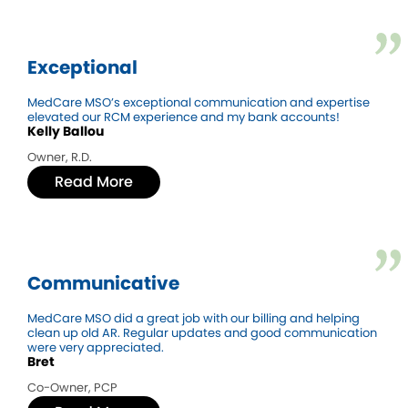
Exceptional
MedCare MSO’s exceptional communication and expertise
elevated our RCM experience and my bank accounts!
Kelly Ballou
Owner, R.D.
Read More
Communicative
MedCare MSO did a great job with our billing and helping
clean up old AR. Regular updates and good communication
were very appreciated.
Bret
Co-Owner, PCP