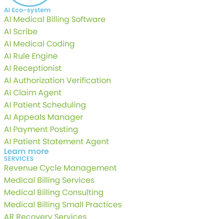
AI Eco-system
AI Medical Billing Software
AI Scribe
AI Medical Coding
AI Rule Engine
AI Receptionist
AI Authorization Verification
AI Claim Agent
AI Patient Scheduling
AI Appeals Manager
AI Payment Posting
AI Patient Statement Agent
Learn more
SERVICES
Revenue Cycle Management
Medical Billing Services
Medical Billing Consulting
Medical Billing Small Practices
AR Recovery Services