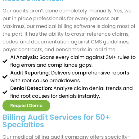
Our audits aren’t done completely manually. Yes, we
put in place professionals for every process but
Maximus, our medical billing software is doing most of
the part. It has the ability to cross-reference claims,
codes, and documentation against CMS guidelines,
payer contracts, and benchmarks in real time.
AI Analysis:
Scans every claim against 3M+ rules to
flag errors and compliance gaps.
Audit Reporting:
Delivers comprehensive reports
with root cause breakdowns.
Denial Detection:
Analyze claim denial trends and
find root causes for denials instantly.
Request Demo
Billing Audit Services for 50+
Specialties
Our medical billing audit company offers specialty-