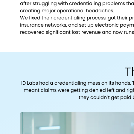
after struggling with credentialing problems t
creating major operational headaches.
We fixed their credentialing process, got their p
insurance networks, and set up electronic payme
recovered significant lost revenue and now runs
T
ID Labs had a credentialing mess on its hands. 
meant claims were getting denied left and rig
they couldn’t get paid