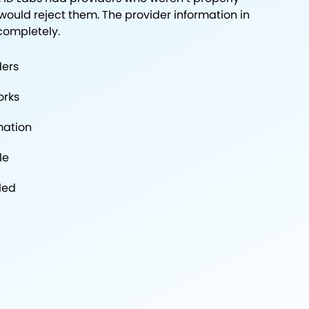
ould reject them. The provider information in
completely.
ders
orks
mation
le
led