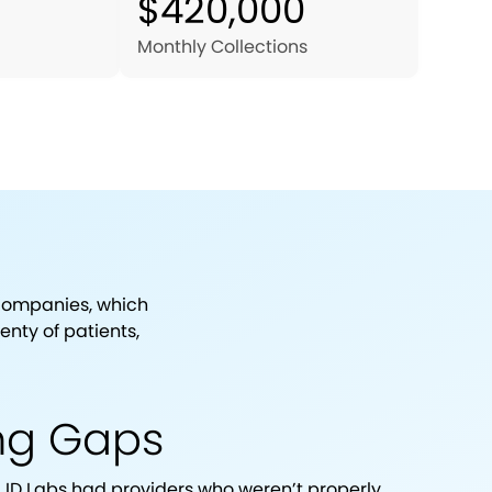
$420,000
Monthly Collections
 companies, which
nty of patients,
ing Gaps
ID Labs had providers who weren’t properly