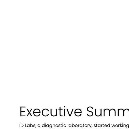
How We Rec
Labs T
Executive Summ
ID Labs, a diagnostic laboratory, started worki