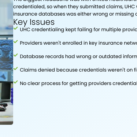
credentialed, so when they submitted claims, UHC w
insurance databases was either wrong or missing 
Key Issues
UHC credentialing kept failing for multiple provi
Providers weren't enrolled in key insurance netw
Database records had wrong or outdated infor
Claims denied because credentials weren't on fi
No clear process for getting providers credentia