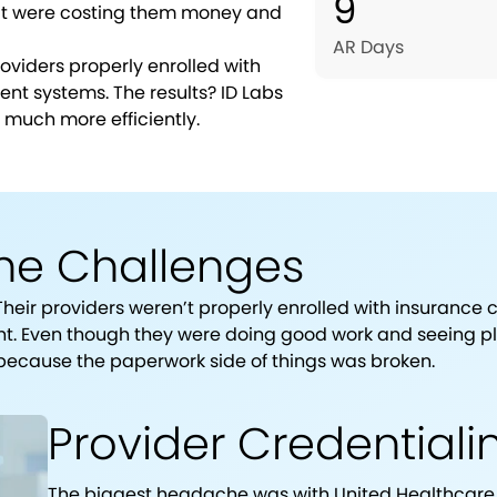
9
hat were costing them money and
AR Days
roviders properly enrolled with
nt systems. The results? ID Labs
 much more efficiently.
he Challenges
Their providers weren’t properly enrolled with insurance
ht. Even though they were doing good work and seeing ple
 because the paperwork side of things was broken.
Provider Credential
The biggest headache was with United Healthcare. 