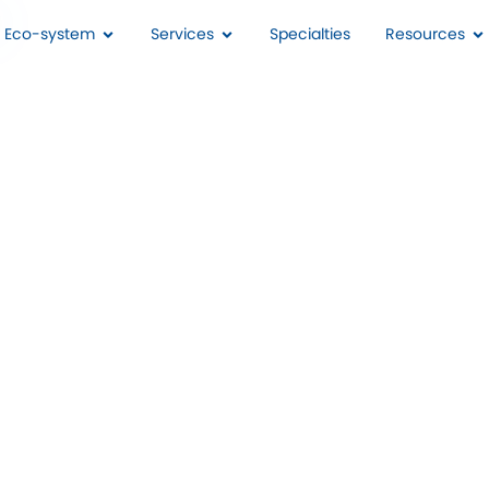
I Eco-system
Services
Specialties
Resources