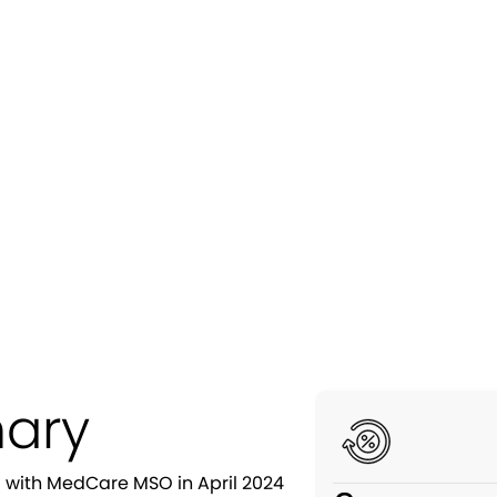
overed $347K in Lost Rev
hrough Strategic Creden
ary
ng with MedCare MSO in April 2024