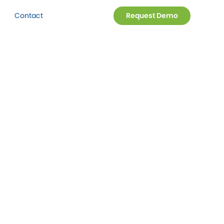
Contact
Request Demo