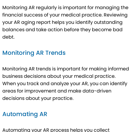
Monitoring AR regularly is important for managing the
financial success of your medical practice. Reviewing
your AR aging report helps you identify outstanding
balances and take action before they become bad
debt.
Monitoring AR Trends
Monitoring AR trends is important for making informed
business decisions about your medical practice.
When you track and analyze your AR, you can identify
areas for improvement and make data-driven
decisions about your practice.
Automating AR
Automating your AR process helps you collect