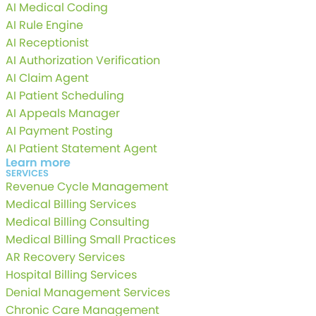
AI Medical Coding
AI Rule Engine
AI Receptionist
AI Authorization Verification
AI Claim Agent
AI Patient Scheduling
AI Appeals Manager
AI Payment Posting
AI Patient Statement Agent
Learn more
SERVICES
Revenue Cycle Management
Medical Billing Services
Medical Billing Consulting
Medical Billing Small Practices
AR Recovery Services
Hospital Billing Services
Denial Management Services
Chronic Care Management