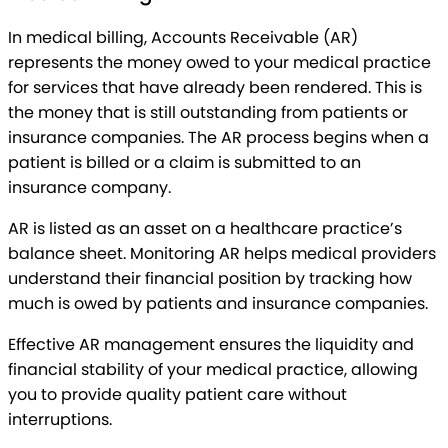
In medical billing, Accounts Receivable (AR)
represents the money owed to your medical practice
for services that have already been rendered. This is
the money that is still outstanding from patients or
insurance companies. The AR process begins when a
patient is billed or a claim is submitted to an
insurance company.
AR is listed as an asset on a healthcare practice’s
balance sheet. Monitoring AR helps medical providers
understand their financial position by tracking how
much is owed by patients and insurance companies.
Effective AR management ensures the liquidity and
financial stability of your medical practice, allowing
you to provide quality patient care without
interruptions.