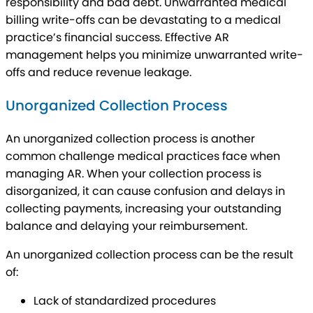
responsibility and bad debt. Unwarranted medical
billing write-offs can be devastating to a medical
practice’s financial success. Effective AR
management helps you minimize unwarranted write-
offs and reduce revenue leakage.
Unorganized Collection Process
An unorganized collection process is another
common challenge medical practices face when
managing AR. When your collection process is
disorganized, it can cause confusion and delays in
collecting payments, increasing your outstanding
balance and delaying your reimbursement.
An unorganized collection process can be the result
of:
Lack of standardized procedures