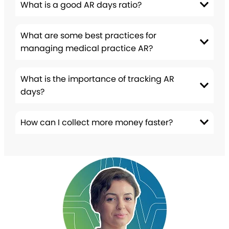
What is a good AR days ratio?
What are some best practices for
managing medical practice AR?
What is the importance of tracking AR
days?
How can I collect more money faster?