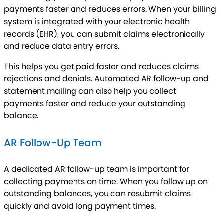
payments faster and reduces errors. When your billing
system is integrated with your electronic health
records (EHR), you can submit claims electronically
and reduce data entry errors.
This helps you get paid faster and reduces claims
rejections and denials. Automated AR follow-up and
statement mailing can also help you collect
payments faster and reduce your outstanding
balance.
AR Follow-Up Team
A dedicated AR follow-up team is important for
collecting payments on time. When you follow up on
outstanding balances, you can resubmit claims
quickly and avoid long payment times.