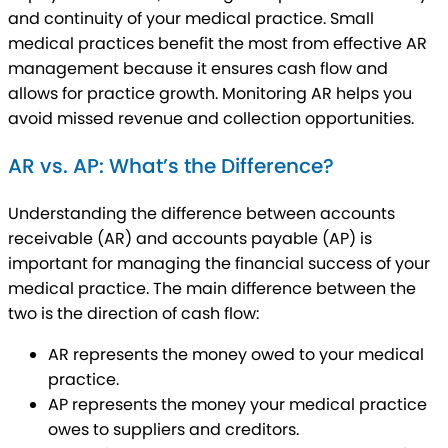
and continuity of your medical practice. Small
medical practices benefit the most from effective AR
management because it ensures cash flow and
allows for practice growth. Monitoring AR helps you
avoid missed revenue and collection opportunities.
AR vs. AP: What’s the Difference?
Understanding the difference between accounts
receivable (AR) and accounts payable (AP) is
important for managing the financial success of your
medical practice. The main difference between the
two is the direction of cash flow:
AR represents the money owed to your medical
practice.
AP represents the money your medical practice
owes to suppliers and creditors.