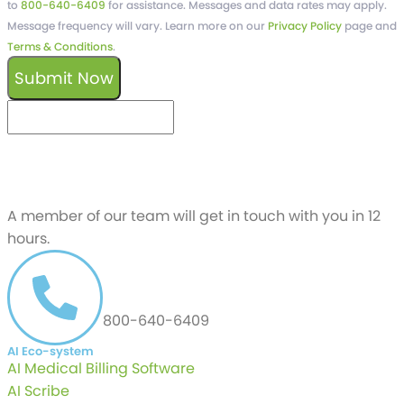
to
800-640-6409
for assistance. Messages and data rates may apply.
Message frequency will vary. Learn more on our
Privacy Policy
page and
Terms & Conditions
.
Submit Now
keyboard_arrow_left
Previous
Next
keyboard_arrow_right
Schedule a free
Demo
A member of our team will get in touch with you in 12
hours.
CALL US AT
800-640-6409
AI Eco-system
AI Medical Billing Software
AI Scribe