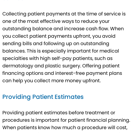
Collecting patient payments at the time of service is
one of the most effective ways to reduce your
outstanding balance and increase cash flow. When
you collect patient payments upfront, you avoid
sending bills and following up on outstanding
balances. This is especially important for medical
specialties with high self-pay patients, such as
dermatology and plastic surgery. Offering patient
financing options and interest-free payment plans
can help you collect more money upfront.
Providing Patient Estimates
Providing patient estimates before treatment or
procedures is important for patient financial planning.
When patients know how much a procedure will cost,