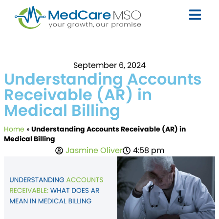
September 6, 2024
Understanding Accounts
Receivable (AR) in
Medical Billing
Home
»
Understanding Accounts Receivable (AR) in
Medical Billing
Jasmine Oliver
4:58 pm