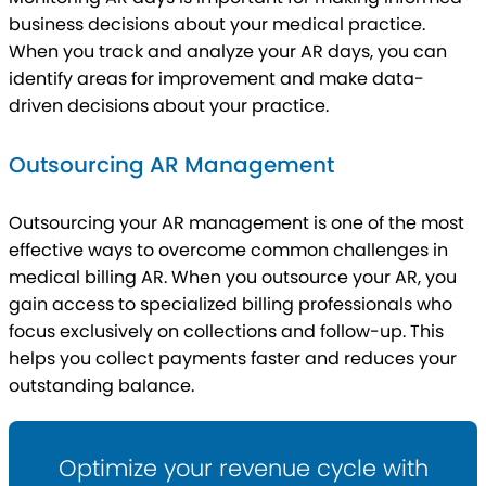
business decisions about your medical practice.
When you track and analyze your AR days, you can
identify areas for improvement and make data-
driven decisions about your practice.
Outsourcing AR Management
Outsourcing your AR management is one of the most
effective ways to overcome common challenges in
medical billing AR. When you outsource your AR, you
gain access to specialized billing professionals who
focus exclusively on collections and follow-up. This
helps you collect payments faster and reduces your
outstanding balance.
Optimize your revenue cycle with