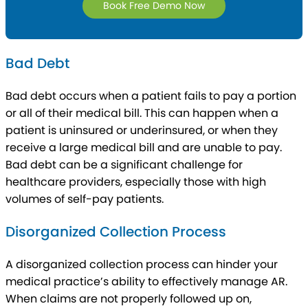
Book Free Demo Now
Bad Debt
Bad debt occurs when a patient fails to pay a portion
or all of their medical bill. This can happen when a
patient is uninsured or underinsured, or when they
receive a large medical bill and are unable to pay.
Bad debt can be a significant challenge for
healthcare providers, especially those with high
volumes of self-pay patients.
Disorganized Collection Process
A disorganized collection process can hinder your
medical practice’s ability to effectively manage AR.
When claims are not properly followed up on,