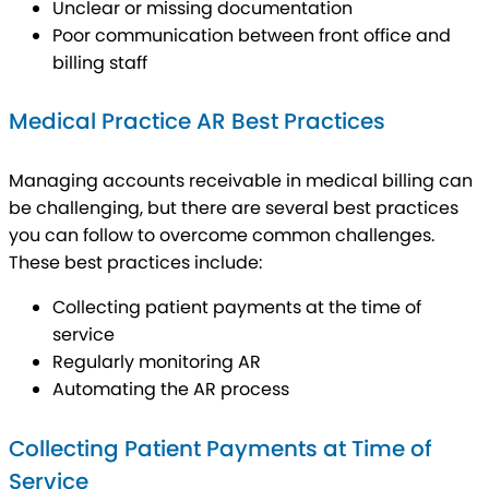
Unclear or missing documentation
Poor communication between front office and
billing staff
Medical Practice AR Best Practices
Managing accounts receivable in medical billing can
be challenging, but there are several best practices
you can follow to overcome common challenges.
These best practices include:
Collecting patient payments at the time of
service
Regularly monitoring AR
Automating the AR process
Collecting Patient Payments at Time of
Service