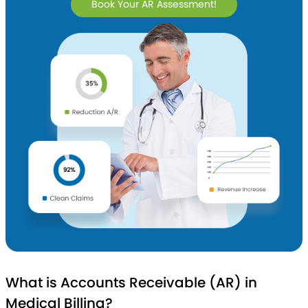
Book Your AR Assessment!
What is Accounts Receivable (AR) in
Medical Billing?