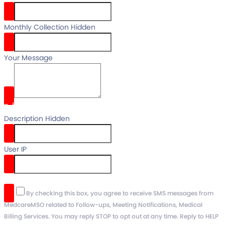
Monthly Collection Hidden
Your Message
0
/
Description Hidden
User IP
reCaptcha v3
By checking this box, you agree to receive SMS messages from
MedcareMSO related to Follow-ups, Meeting Notifications, Medical
Billing Services. You may reply STOP to opt out at any time. Reply to HELP