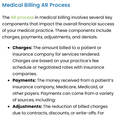
Medical Billing AR Process
The
AR process
in medical billing involves several key
components that impact the overall financial success
of your medical practice. These components include
charges, payments, adjustments, and denials.
Charges:
The amount billed to a patient or
insurance company for services rendered.
Charges are based on your practice’s fee
schedule or negotiated rates with insurance
companies.
Payments:
The money received from a patient’s
insurance company, Medicare, Medicaid, or
other payers. Payments can come from a variety
of sources, including:
Adjustments:
The reduction of billed charges
due to contracts, discounts, or write-offs. For