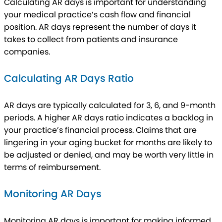
Calculating AR days is important for understanding
your medical practice’s cash flow and financial
position. AR days represent the number of days it
takes to collect from patients and insurance
companies.
Calculating AR Days Ratio
AR days are typically calculated for 3, 6, and 9-month
periods. A higher AR days ratio indicates a backlog in
your practice’s financial process. Claims that are
lingering in your aging bucket for months are likely to
be adjusted or denied, and may be worth very little in
terms of reimbursement.
Monitoring AR Days
Monitoring AR days is important for making informed