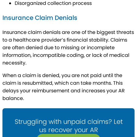
Disorganized collection process
Insurance Claim Denials
Insurance claim denials are one of the biggest threats
to a healthcare provider’s financial stability. Claims
are often denied due to missing or incomplete
information, incompatible coding, or lack of medical
necessity.
When a claim is denied, you are not paid until the
claim is resubmitted, which can take months. This
delays your reimbursement and increases your AR
balance.
Struggling with unpaid claims? Let
us recover your AR