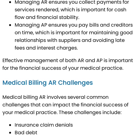
Managing AR ensures you collect payments for
services rendered, which is important for cash
flow and financial stability.
Managing AP ensures you pay bills and creditors
on time, which is important for maintaining good
relationships with suppliers and avoiding late
fees and interest charges.
Effective management of both AR and AP is important
for the financial success of your medical practice.
Medical Billing AR Challenges
Medical billing AR involves several common
challenges that can impact the financial success of
your medical practice. These challenges include:
Insurance claim denials
Bad debt