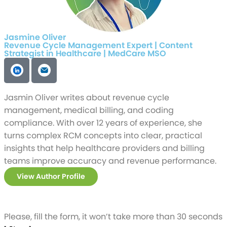
Jasmine Oliver
Revenue Cycle Management Expert | Content
Strategist in Healthcare | MedCare MSO
Jasmin Oliver writes about revenue cycle
management, medical billing, and coding
compliance. With over 12 years of experience, she
turns complex RCM concepts into clear, practical
insights that help healthcare providers and billing
teams improve accuracy and revenue performance.
View Author Profile
Please, fill the form, it won’t take more than 30 seconds