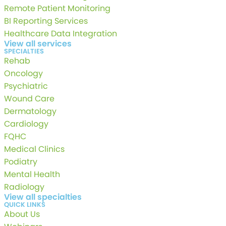
Remote Patient Monitoring
BI Reporting Services
Healthcare Data Integration
View all services
SPECIALTIES
Rehab
Oncology
Psychiatric
Wound Care
Dermatology
Cardiology
FQHC
Medical Clinics
Podiatry
Mental Health
Radiology
View all specialties
QUICK LINKS
About Us