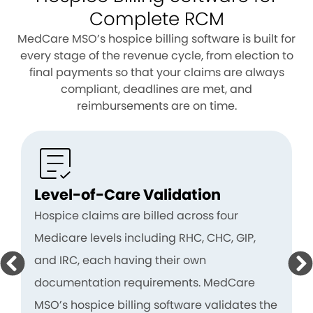
Complete RCM
MedCare MSO’s hospice billing software is built for
every stage of the revenue cycle, from election to
final payments so that your claims are always
compliant, deadlines are met, and
reimbursements are on time.
Level-of-Care Validation
Hospice claims are billed across four
Medicare levels including RHC, CHC, GIP,
and IRC, each having their own
documentation requirements. MedCare
MSO’s hospice billing software validates the