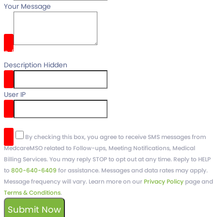
Your Message
0
/
Description Hidden
User IP
reCaptcha v3
By checking this box, you agree to receive SMS messages from
MedcareMSO related to Follow-ups, Meeting Notifications, Medical
Billing Services. You may reply STOP to opt out at any time. Reply to HELP
to
800-640-6409
for assistance. Messages and data rates may apply.
Message frequency will vary. Learn more on our
Privacy Policy
page and
Terms & Conditions
.
Submit Now