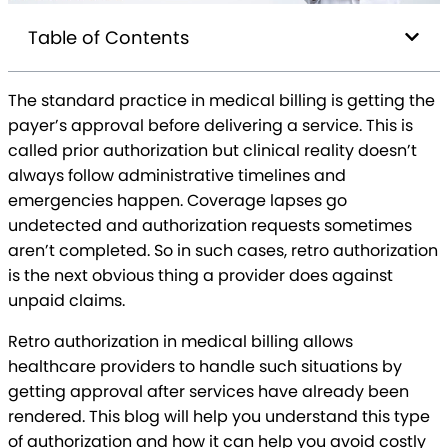
Table of Contents
The standard practice in medical billing is getting the
payer’s approval before delivering a service. This is
called prior authorization but clinical reality doesn’t
always follow administrative timelines and
emergencies happen. Coverage lapses go
undetected and authorization requests sometimes
aren’t completed. So in such cases, retro authorization
is the next obvious thing a provider does against
unpaid claims.
Retro authorization in medical billing allows
healthcare providers to handle such situations by
getting approval after services have already been
rendered. This blog will help you understand this type
of authorization and how it can help you avoid costly