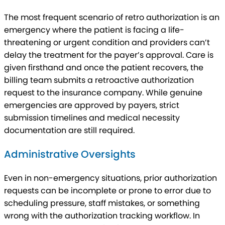
The most frequent scenario of retro authorization is an
emergency where the patient is facing a life-
threatening or urgent condition and providers can’t
delay the treatment for the payer’s approval. Care is
given firsthand and once the patient recovers, the
billing team submits a retroactive authorization
request to the insurance company. While genuine
emergencies are approved by payers, strict
submission timelines and medical necessity
documentation are still required.
Administrative Oversights
Even in non-emergency situations, prior authorization
requests can be incomplete or prone to error due to
scheduling pressure, staff mistakes, or something
wrong with the authorization tracking workflow. In