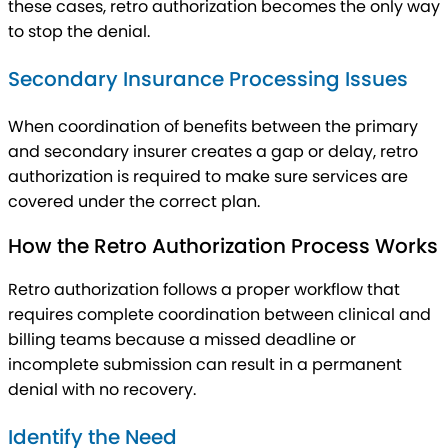
these cases, retro authorization becomes the only way
to stop the denial.
Secondary Insurance Processing Issues
When coordination of benefits between the primary
and secondary insurer creates a gap or delay, retro
authorization is required to make sure services are
covered under the correct plan.
How the Retro Authorization Process Works
Retro authorization follows a proper workflow that
requires complete coordination between clinical and
billing teams because a missed deadline or
incomplete submission can result in a permanent
denial with no recovery.
Identify the Need