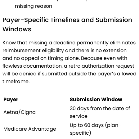
missing reason
Payer-Specific Timelines and Submission
Windows
Know that missing a deadline permanently eliminates
reimbursement eligibility and there is no extension
and no appeal on timing alone. Because even with
flawless documentation, a retro authorization request
will be denied if submitted outside the payer’s allowed
timeframe.
Payer
Submission Window
30 days from the date of
Aetna/Cigna
service
Up to 60 days (plan-
Medicare Advantage
specific)