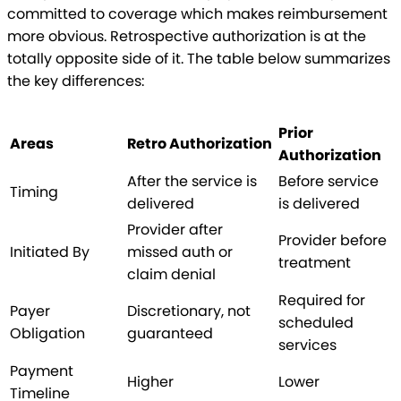
committed to coverage which makes reimbursement
more obvious. Retrospective authorization is at the
totally opposite side of it. The table below summarizes
the key differences:
Prior
Areas
Retro Authorization
Authorization
After the service is
Before service
Timing
delivered
is delivered
Provider after
Provider before
Initiated By
missed auth or
treatment
claim denial
Required for
Payer
Discretionary, not
scheduled
Obligation
guaranteed
services
Payment
Higher
Lower
Timeline