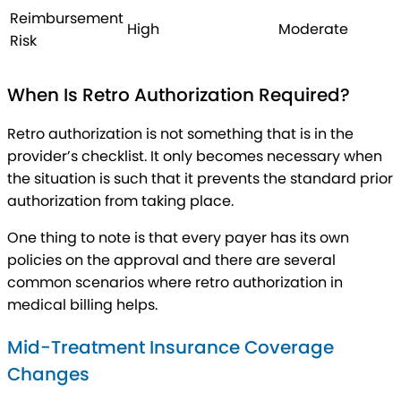
Reimbursement
High
Moderate
Risk
When Is Retro Authorization Required?
Retro authorization is not something that is in the
provider’s checklist. It only becomes necessary when
the situation is such that it prevents the standard prior
authorization from taking place.
One thing to note is that every payer has its own
policies on the approval and there are several
common scenarios where retro authorization in
medical billing helps.
Mid-Treatment Insurance Coverage
Changes