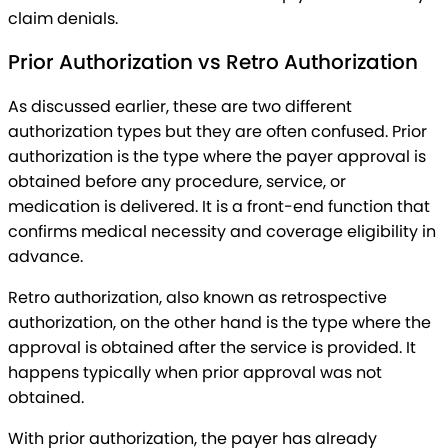
claim denials.
Prior Authorization vs Retro Authorization
As discussed earlier, these are two different
authorization types but they are often confused. Prior
authorization is the type where the payer approval is
obtained before any procedure, service, or
medication is delivered. It is a front-end function that
confirms medical necessity and coverage eligibility in
advance.
Retro authorization, also known as retrospective
authorization, on the other hand is the type where the
approval is obtained after the service is provided. It
happens typically when prior approval was not
obtained.
With prior authorization, the payer has already