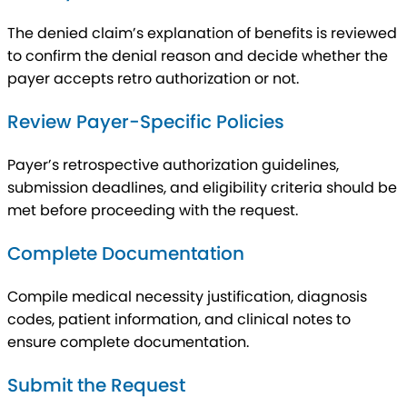
The denied claim’s explanation of benefits is reviewed
to confirm the denial reason and decide whether the
payer accepts retro authorization or not.
Review Payer-Specific Policies
Payer’s retrospective authorization guidelines,
submission deadlines, and eligibility criteria should be
met before proceeding with the request.
Complete Documentation
Compile medical necessity justification, diagnosis
codes, patient information, and clinical notes to
ensure complete documentation.
Submit the Request