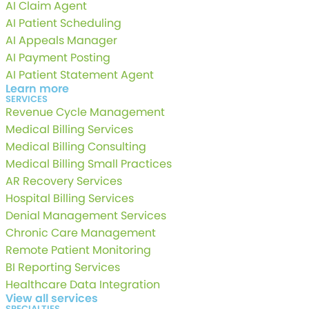
AI Claim Agent
AI Patient Scheduling
AI Appeals Manager
AI Payment Posting
AI Patient Statement Agent
Learn more
SERVICES
Revenue Cycle Management
Medical Billing Services
Medical Billing Consulting
Medical Billing Small Practices
AR Recovery Services
Hospital Billing Services
Denial Management Services
Chronic Care Management
Remote Patient Monitoring
BI Reporting Services
Healthcare Data Integration
View all services
SPECIALTIES