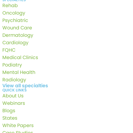
Rehab
Oncology
Psychiatric
Wound Care
Dermatology
Cardiology
FQHC
Medical Clinics
Podiatry
Mental Health
Radiology
View all specialties
QUICK LINKS
About Us
Webinars
Blogs
States
White Papers
Case Studies