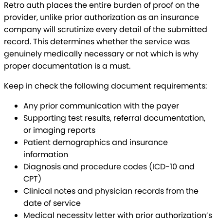
Retro auth places the entire burden of proof on the
provider, unlike prior authorization as an insurance
company will scrutinize every detail of the submitted
record. This determines whether the service was
genuinely medically necessary or not which is why
proper documentation is a must.
Keep in check the following document requirements:
Any prior communication with the payer
Supporting test results, referral documentation,
or imaging reports
Patient demographics and insurance
information
Diagnosis and procedure codes (ICD-10 and
CPT)
Clinical notes and physician records from the
date of service
Medical necessity letter with prior authorization’s