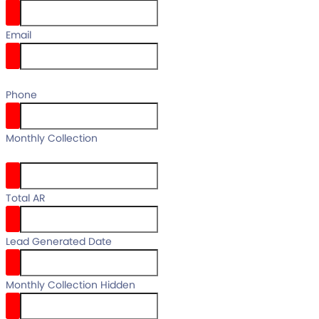
Email
email
Phone
your full
Monthly Collection
name
Total AR
Lead Generated Date
Monthly Collection Hidden