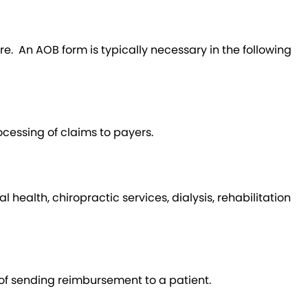
e. An AOB form is typically necessary in the following
ocessing of claims to payers.
ealth, chiropractic services, dialysis, rehabilitation
 of sending reimbursement to a patient.