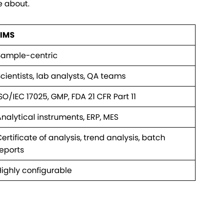
e about.
LIMS
Sample-centric
cientists, lab analysts, QA teams
SO/IEC 17025, GMP, FDA 21 CFR Part 11
nalytical instruments, ERP, MES
ertificate of analysis, trend analysis, batch
reports
Highly configurable