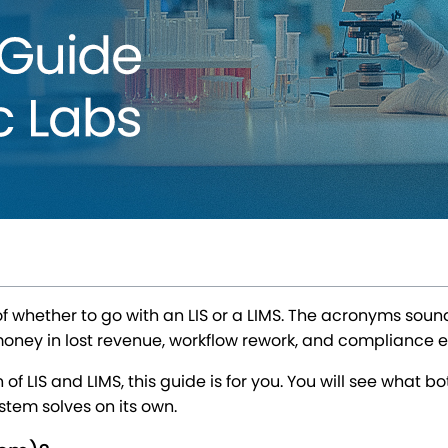
hether to go with an LIS or a LIMS. The acronyms sound a
 money in lost revenue, workflow rework, and compliance 
f LIS and LIMS, this guide is for you. You will see what b
tem solves on its own.