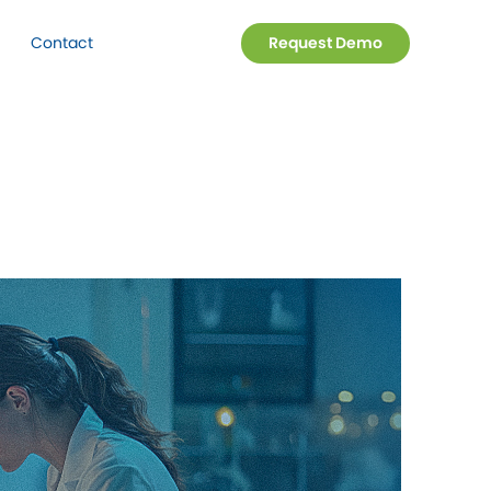
Contact
Request Demo