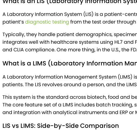
What Is an LIS (Laboratory Information Sys
A Laboratory Information System (LIS) is a patient-cent
patient’s
diagnostic testing
from the test order through f
Typically, they handle patient demographics, specimen t
integrates well with healthcare systems using HL7 and FHI
and CLIA compliance. One more thing, in the U.S., the FD
What is a LIMS (Laboratory Information M
A Laboratory Information Management System (LIMS) is 
patients. The LIS revolves around a person, and the LIMS
This system is the standard across biotech, food and b
The core feature set of a LIMS includes batch tracking
and integration with analytical instruments and ERP or 
LIS vs LIMS: Side-by-Side Comparison