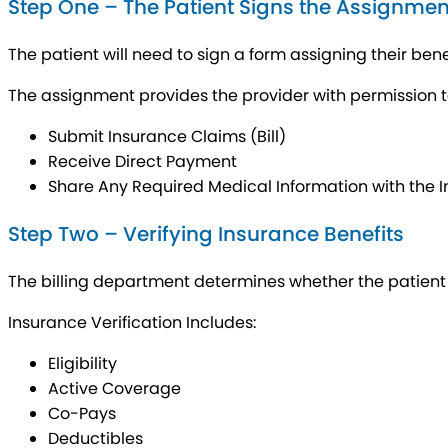
Step One – The Patient Signs the Assignmen
The patient will need to sign a form assigning their benef
The assignment provides the provider with permission t
Submit Insurance Claims (Bill)
Receive Direct Payment
Share Any Required Medical Information with the
Step Two – Verifying Insurance Benefits
The billing department determines whether the patient h
Insurance Verification Includes:
Eligibility
Active Coverage
Co-Pays
Deductibles