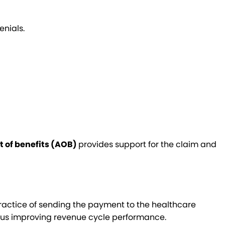
enials.
 of benefits (AOB)
provides support for the claim and
practice of sending the payment to the healthcare
hus improving revenue cycle performance.