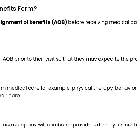
nefits Form?
ignment of benefits (AOB)
before receiving medical car
AOB prior to their visit so that they may expedite the pr
 medical care for example, physical therapy, behavioral h
eir care.
rance company will reimburse providers directly instead