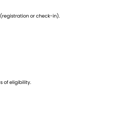
(registration or check-in).
f eligibility.