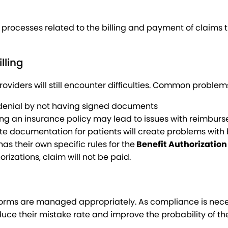
 processes related to the billing and payment of claims
lling
viders will still encounter difficulties. Common problem
 denial by not having signed documents
fying an insurance policy may lead to issues with reimbur
e documentation for patients will create problems with b
 their own specific rules for the
Benefit Authorization
rizations, claim will not be paid.
orms are managed appropriately. As compliance is necess
uce their mistake rate and improve the probability of th