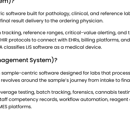
tem)?
ric software built for pathology, clinical, and reference
inal result delivery to the ordering physician.
racking, reference ranges, critical-value alerting, and 
R protocols to connect with EHRs, billing platforms, and p
A classifies LIS software as a medical device.
anagement System)?
sample-centric software designed for labs that process 
 revolves around the sample’s journey from intake to fina
everage testing, batch tracking, forensics, cannabis tes
, staff competency records, workflow automation, reagen
MES platforms.