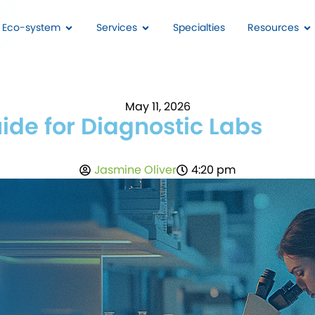
I Eco-system
Services
Specialties
Resources
May 11, 2026
ide for Diagnostic Labs
Jasmine Oliver
4:20 pm