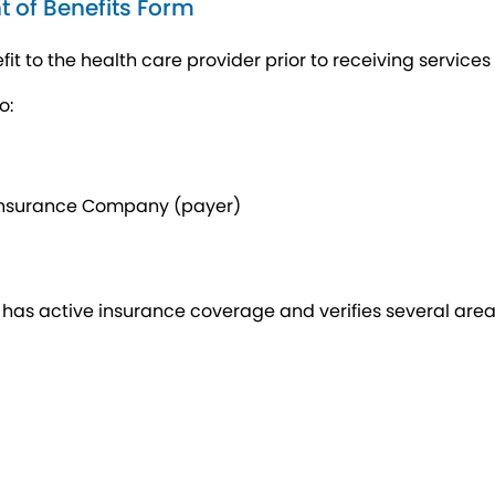
t of Benefits Form
it to the health care provider prior to receiving services 
o:
 Insurance Company (payer)
as active insurance coverage and verifies several areas o