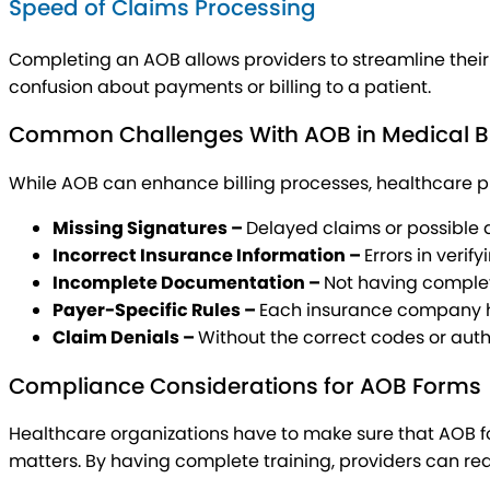
Speed of Claims Processing
Completing an AOB allows providers to streamline their
confusion about payments or billing to a patient.
Common Challenges With AOB in Medical Bi
While AOB can enhance billing processes, healthcare pro
Missing Signatures –
Delayed claims or possible
Incorrect Insurance Information –
Errors in veri
Incomplete Documentation –
Not having complet
Payer-Specific Rules –
Each insurance company has
Claim Denials –
Without the correct codes or autho
Compliance Considerations for AOB Forms
Healthcare organizations have to make sure that AOB f
matters. By having complete training, providers can red