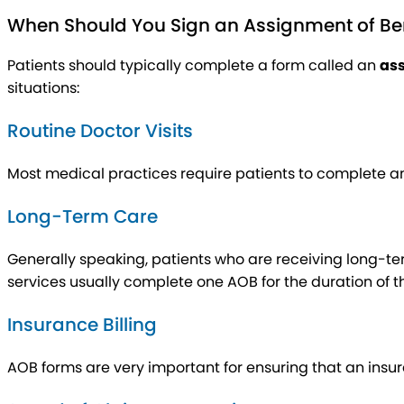
When Should You Sign an Assignment of Be
Patients should typically complete a form called an
ass
situations:
Routine Doctor Visits
Most medical practices require patients to complete an 
Long-Term Care
Generally speaking, patients who are receiving long-term
services usually complete one AOB for the duration of th
Insurance Billing
AOB forms are very important for ensuring that an insu