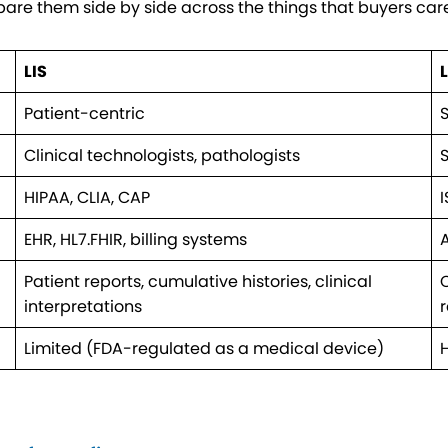
mpare them side by side across the things that buyers car
LIS
Patient-centric
Clinical technologists, pathologists
S
HIPAA, CLIA, CAP
I
EHR, HL7.FHIR, billing systems
A
Patient reports, cumulative histories, clinical
C
interpretations
Limited (FDA-regulated as a medical device)