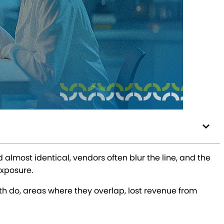
lmost identical, vendors often blur the line, and the
exposure.
oth do, areas where they overlap, lost revenue from