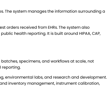
 labs. The system manages the information surrounding a
test orders received from EHRs. The system also
ublic health reporting. It is built around HIPAA, CAP,
batches, specimens, and workflows at scale, not
l reporting.
ting, environmental labs, and research and development.
t and inventory management, instrument calibration,