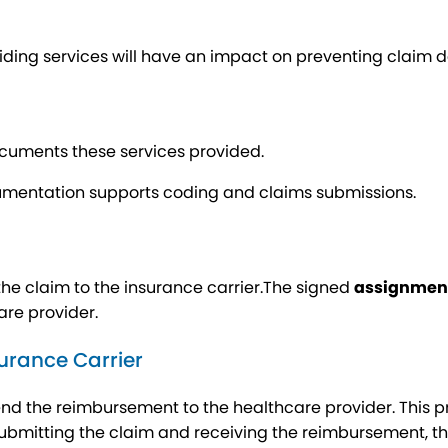
viding services will have an impact on preventing claim d
ocuments these services provided.
mentation supports coding and claims submissions.
the claim to the insurance carrier.The signed
assignment
are provider.
urance Carrier
end the reimbursement to the healthcare provider. This 
ubmitting the claim and receiving the reimbursement, t