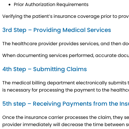
Prior Authorization Requirements
Verifying the patient’s insurance coverage prior to pro
3rd Step – Providing Medical Services
The healthcare provider provides services, and then d
When documenting services performed, accurate docu
4th Step – Submitting Claims
The medical billing department electronically submits 
is necessary for processing the payment to the healthc
5th step – Receiving Payments from the Ins
Once the insurance carrier processes the claim, they s
provider immediately will decrease the time between s