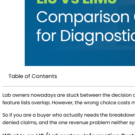
Table of Contents
Lab owners nowadays are stuck between the decision of w
feature lists overlap. However, the wrong choice costs
So if you are a buyer who actually needs the breakdown o
denied claims, and the one revenue problem neither sys