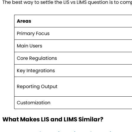
The best way to settle the LIS vs LIMS question is to co
Areas
Primary Focus
Main Users
Core Regulations
Key Integrations
Reporting Output
Customization
What Makes LIS and LIMS Similar?