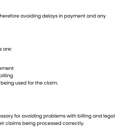
 therefore avoiding delays in payment and any
s are:
sement
illing
being used for the claim.
ary for avoiding problems with billing and legal
eir claims being processed correctly.