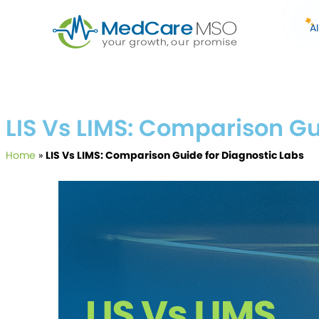
A
LIS Vs LIMS: Comparison Gu
Home
»
LIS Vs LIMS: Comparison Guide for Diagnostic Labs