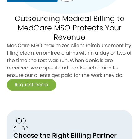
Outsourcing Medical Billing to
MedCare MSO Protects Your
Revenue
MedCare MSO maximizes client reimbursement by
filing clean, error-free claims within a day or two of
the time the test was run. When denials are
received, we appeal and track each claim to
ensure our clients get paid for the work they do.
Request Demo
Choose the Right Billing Partner