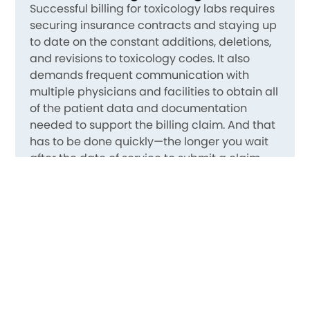
Successful billing for toxicology labs requires
securing insurance contracts and staying up
to date on the constant additions, deletions,
and revisions to toxicology codes. It also
demands frequent communication with
multiple physicians and facilities to obtain all
of the patient data and documentation
needed to support the billing claim. And that
has to be done quickly—the longer you wait
after the date of service to submit a claim,
the more difficult it is to get reimbursed. On
top of that, you need aggressive, daily
denial
management
.
So You Can Focus on Quality Care
MedCare’s clients are able to focus on