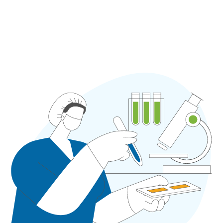
so claims are filed rapidly and reimbursement is
not held up.
Book A Free Consultation