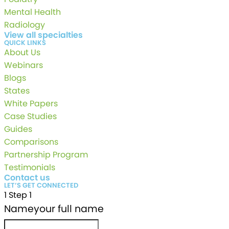
Mental Health
Radiology
View all specialties
QUICK LINKS
About Us
Webinars
Blogs
States
White Papers
Case Studies
Guides
Comparisons
Partnership Program
Testimonials
Contact us
LET’S GET CONNECTED
1
Step 1
Name
your full name