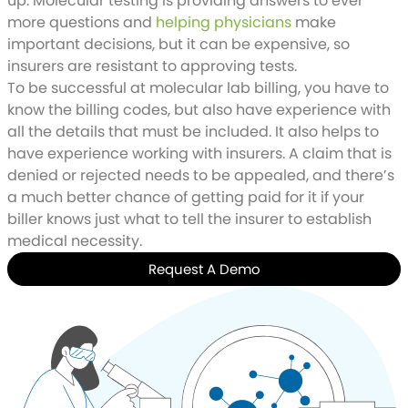
up. Molecular testing is providing answers to ever
more questions and
helping physicians
make
important decisions, but it can be expensive, so
insurers are resistant to approving tests.
To be successful at molecular lab billing, you have to
know the billing codes, but also have experience with
all the details that must be included. It also helps to
have experience working with insurers. A claim that is
denied or rejected needs to be appealed, and there’s
a much better chance of getting paid for it if your
biller knows just what to tell the insurer to establish
medical necessity.
Request A Demo