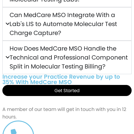
Can MedCare MSO Integrate With a
Lab's LIS to Automate Molecular Test
Charge Capture?
How Does MedCare MSO Handle the
Technical and Professional Component
Split in Molecular Testing Billing?
Increase your Practice Revenue by up to
35% With MedCare MSO
Get Started
Schedule a free
Demo
A member of our team will get in touch with you in 12
hours.
CALL US AT