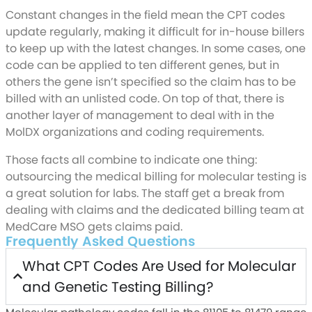
Constant changes in the field mean the CPT codes
update regularly, making it difficult for in-house billers
to keep up with the latest changes. In some cases, one
code can be applied to ten different genes, but in
others the gene isn’t specified so the claim has to be
billed with an unlisted code. On top of that, there is
another layer of management to deal with in the
MolDX organizations and coding requirements.
Those facts all combine to indicate one thing:
outsourcing the medical billing for molecular testing is
a great solution for labs. The staff get a break from
dealing with claims and the dedicated billing team at
MedCare MSO gets claims paid.
Frequently Asked Questions
What CPT Codes Are Used for Molecular
and Genetic Testing Billing?