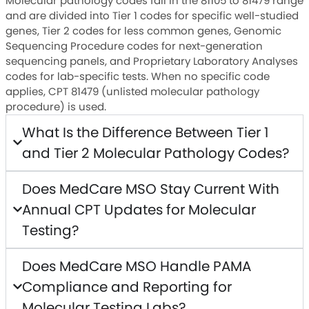
Molecular pathology codes fall in the 81105 to 81479 range
and are divided into Tier 1 codes for specific well-studied
genes, Tier 2 codes for less common genes, Genomic
Sequencing Procedure codes for next-generation
sequencing panels, and Proprietary Laboratory Analyses
codes for lab-specific tests. When no specific code
applies, CPT 81479 (unlisted molecular pathology
procedure) is used.
What Is the Difference Between Tier 1
and Tier 2 Molecular Pathology Codes?
Does MedCare MSO Stay Current With
Annual CPT Updates for Molecular
Testing?
Does MedCare MSO Handle PAMA
Compliance and Reporting for
Molecular Testing Labs?