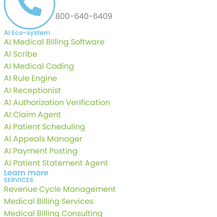
800-640-6409
AI Eco-system
AI Medical Billing Software
AI Scribe
AI Medical Coding
AI Rule Engine
AI Receptionist
AI Authorization Verification
AI Claim Agent
AI Patient Scheduling
AI Appeals Manager
AI Payment Posting
AI Patient Statement Agent
Learn more
SERVICES
Revenue Cycle Management
Medical Billing Services
Medical Billing Consulting