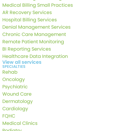
Medical Billing Small Practices
AR Recovery Services
Hospital Billing Services
Denial Management Services
Chronic Care Management
Remote Patient Monitoring
BI Reporting Services
Healthcare Data Integration
View all services
SPECIALTIES
Rehab
Oncology
Psychiatric
Wound Care
Dermatology
Cardiology
FQHC
Medical Clinics
Podiatry