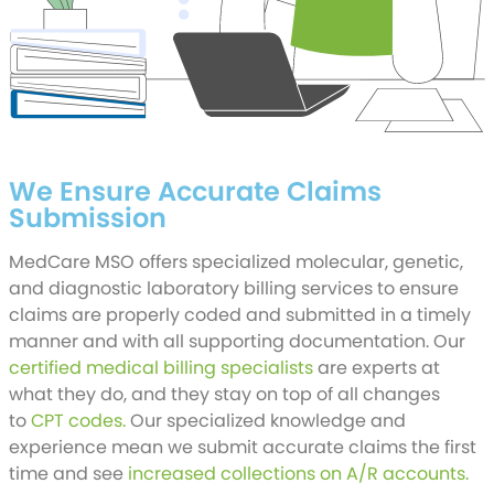
We Ensure Accurate Claims
Submission
MedCare MSO offers specialized molecular, genetic,
and diagnostic laboratory billing services to ensure
claims are properly coded and submitted in a timely
manner and with all supporting documentation. Our
certified medical billing specialists
are experts at
what they do, and they stay on top of all changes
to
CPT codes.
Our specialized knowledge and
experience mean we submit accurate claims the first
time and see
increased collections on A/R accounts.