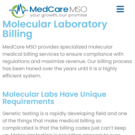
Molecular Laboratory
Billing
MedCare MSO provides specialized molecular
medical billing services to ensure compliance with
regulations and maximize revenue. Our billing process
has been honed over the years until it is a highly
efficient system.
Request Callback
Molecular Labs Have Unique
Requirements
Genetic testing is a rapidly developing field and one
of the things that make medical billing so
complicated is that the billing codes just can’t keep