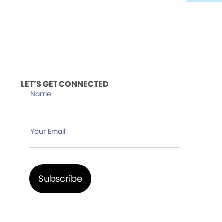
LET’S GET CONNECTED
Name
Your Email
Subscribe