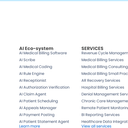
Schedule a free
Demo
A member of our team will get in touch with you 
hours.
AI Eco-system
SERVICES
AI Medical Billing Software
Revenue Cycle Managem
AI Scribe
Medical Billing Services
AI Medical Coding
Medical Billing Consulting
AI Rule Engine
Medical Billing Small Prac
AI Receptionist
AR Recovery Services
AI Authorization Verification
Hospital Billing Services
AI Claim Agent
Denial Management Serv
AI Patient Scheduling
Chronic Care Manageme
AI Appeals Manager
Remote Patient Monitori
AI Payment Posting
BI Reporting Services
AI Patient Statement Agent
Healthcare Data Integrat
Learn more
View all services