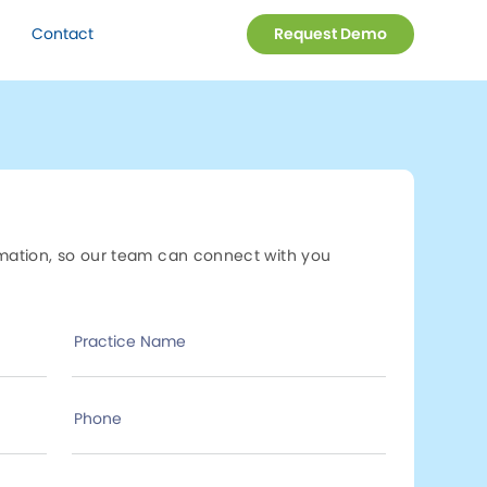
Contact
Request Demo
rmation, so our team can connect with you
Practice Name
Phone