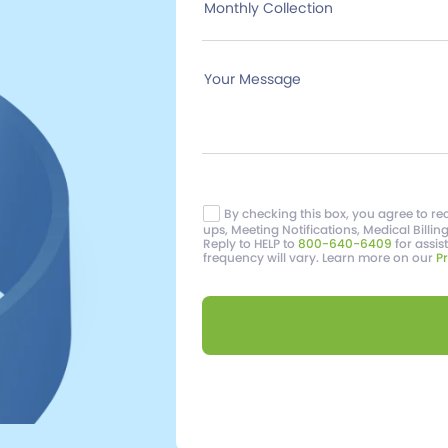
Monthly Collection
Your Message
By checking this box, you agree to 
ups, Meeting Notifications, Medical Billin
Reply to HELP to
800-640-6409
for assi
frequency will vary. Learn more on our
Pr