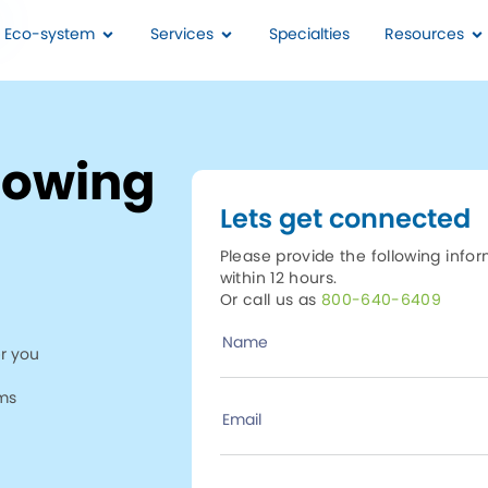
I Eco-system
Services
Specialties
Resources
howing
Lets get connected
Please provide the following info
within 12 hours.
Or call us as
800-640-6409
Name
r you
ims
Email