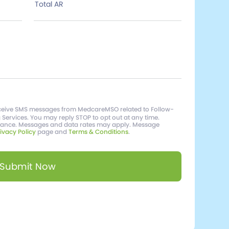
Total AR
receive SMS messages from MedcareMSO related to Follow-
g Services. You may reply STOP to opt out at any time.
stance. Messages and data rates may apply. Message
ivacy Policy
page and
Terms & Conditions
.
Submit Now