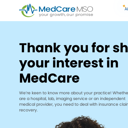
A
Thank you for s
your interest in
MedCare
We’re keen to know more about your practice! Whethe
are a hospital, lab, imaging service or an independent
medical provider, you need to deal with insurance cla
recovery.