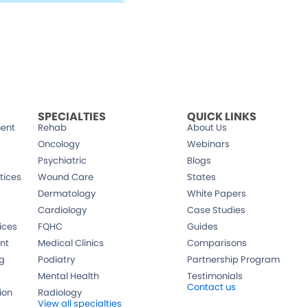
CALL US AT
in 12
800-640-6409
SPECIALTIES
QUICK LINKS
ent
Rehab
About Us
Oncology
Webinars
Psychiatric
Blogs
tices
Wound Care
States
Dermatology
White Papers
Cardiology
Case Studies
ices
FQHC
Guides
nt
Medical Clinics
Comparisons
ng
Podiatry
Partnership Program
Mental Health
Testimonials
Contact us
ion
Radiology
View all specialties