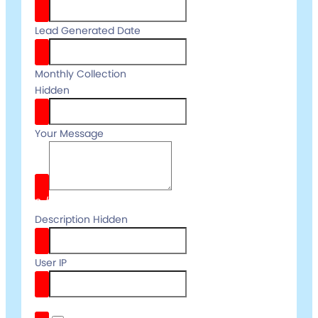
Lead Generated Date
Monthly Collection
Hidden
Your Message
0
/
Description Hidden
User IP
reCaptcha v3