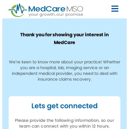
Thank you for showing your interest in
MedCare
We’re keen to know more about your practice! Whether
you are a hospital, lab, imaging service or an
independent medical provider, you need to deal with
insurance claims recovery.
Lets get connected
Please provide the following information, so our
team can connect with you within 12 hours.