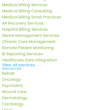
Medical Billing Services
Medical Billing Consulting
Medical Billing Small Practices
AR Recovery Services
Hospital Billing Services
Denial Management Services
Chronic Care Management
Remote Patient Monitoring
BI Reporting Services
Healthcare Data Integration
View all services
SPECIALTIES
Rehab
Oncology
Psychiatric
Wound Care
Dermatology
Cardiology