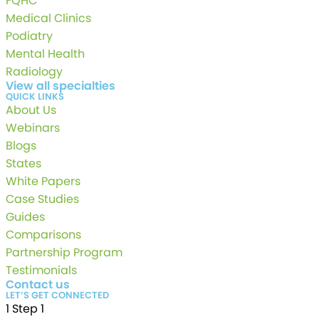
FQHC
Medical Clinics
Podiatry
Mental Health
Radiology
View all specialties
QUICK LINKS
About Us
Webinars
Blogs
States
White Papers
Case Studies
Guides
Comparisons
Partnership Program
Testimonials
Contact us
LET’S GET CONNECTED
1
Step 1