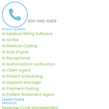
CALL US AT
800-640-6409
AI Eco-system
AI Medical Billing Software
AI Scribe
AI Medical Coding
AI Rule Engine
AI Receptionist
AI Authorization Verification
AI Claim Agent
AI Patient Scheduling
AI Appeals Manager
AI Payment Posting
AI Patient Statement Agent
Learn more
SERVICES
Revenue Cycle Management