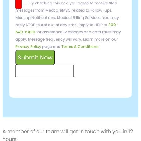
By checking this box, you agree to receive SMS
messages from MedcareMSO related to Follow-ups,
Meeting Notifications, Medical Billing Services. You may
reply STOP to opt out at any time. Reply to HELP to
800-
640-6409
for assistance. Messages and data rates may
apply. Message frequency will vary. Learn more on our
Privacy Policy
page and
Terms & Conditions
.
Submit Now
keyboard_arrow_left
Previous
Next
keyboard_arrow_right
Schedule a free
Demo
A member of our team will get in touch with you in 12
hours.