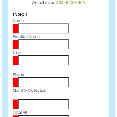
Or call us as
800-640-6409
1
Step 1
Name
Practice Name
Email
email
Phone
your
Monthly Collection
full name
Total AR